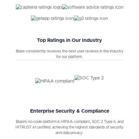
Top Ratings in Our Industry
Blaze consistently receives the best user reviews in the industry
for our platform.
Enterprise Security & Compliance
Blaze's no-code platform is HIPAA-compliant, SOC 2 Type II, and
HITRUST e1 certified, achieving the highest standards of security
and data privacy.