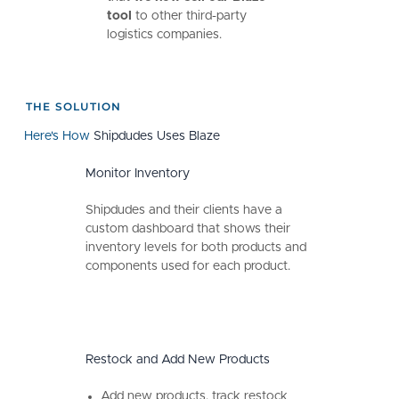
tool
to other third-party
logistics companies.
THE SOLUTION
Here's How
Shipdudes Uses Blaze
Monitor Inventory
Shipdudes and their clients have a
custom dashboard that shows their
inventory levels for both products and
components used for each product.
Restock and Add New Products
Add new products, track restock