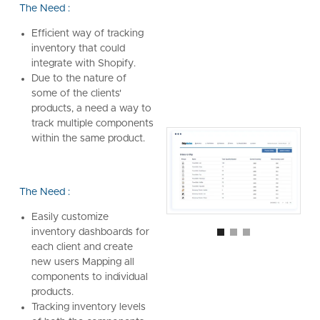
The Need :
Efficient way of tracking
inventory that could
integrate with Shopify.
Due to the nature of
some of the clients'
products, a need a way to
track multiple components
within the same product.
The Need :
Easily customize
inventory dashboards for
each client and create
new users Mapping all
components to individual
products.
Tracking inventory levels