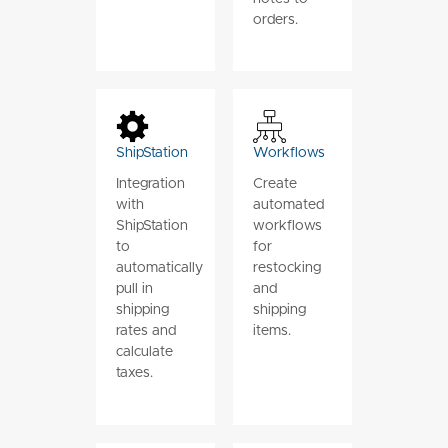
orders.
ShipStation
Workflows
Integration
Create
with
automated
ShipStation
workflows
to
for
automatically
restocking
pull in
and
shipping
shipping
rates and
items.
calculate
taxes.