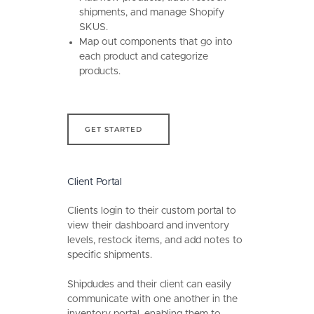
shipments, and manage Shopify
SKUS.
Map out components that go into
each product and categorize
products.
get started
GET STARTED
Client Portal
Clients login to their custom portal to
view their dashboard and inventory
levels, restock items, and add notes to
specific shipments.
Shipdudes and their client can easily
communicate with one another in the
inventory portal, enabling them to