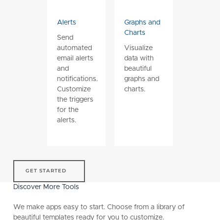
Alerts
Graphs and
Charts
Send
automated
Visualize
email alerts
data with
and
beautiful
notifications.
graphs and
Customize
charts.
the triggers
for the
alerts.
get started
GET STARTED
Discover More Tools
We make apps easy to start. Choose from a library of
beautiful templates ready for you to customize.