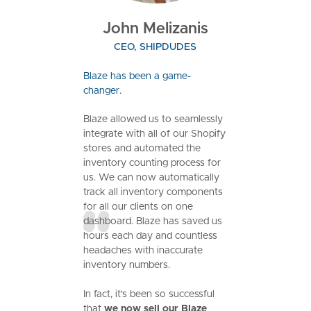
John Melizanis
CEO, SHIPDUDES
Blaze has been a game-
changer.
Blaze allowed us to seamlessly
integrate with all of our Shopify
stores and automated the
inventory counting process for
us. We can now automatically
track all inventory components
for all our clients on one
dashboard. Blaze has saved us
hours each day and countless
headaches with inaccurate
inventory numbers.
In fact, it's been so successful
that
we now sell our Blaze