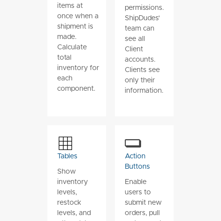
items at
permissions.
once when a
ShipDudes'
shipment is
team can
made.
see all
Calculate
Client
total
accounts.
inventory for
Clients see
each
only their
component.
information.
Tables
Action
Buttons
Show
inventory
Enable
levels,
users to
restock
submit new
levels, and
orders, pull