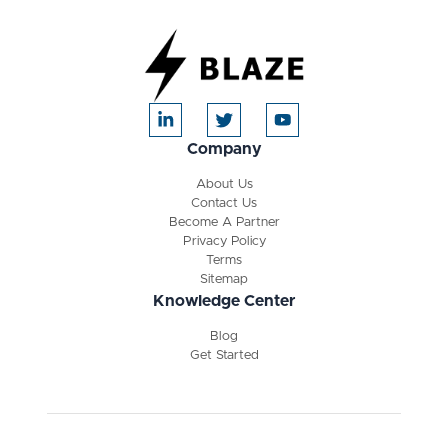
Company
About Us
Contact Us
Become A Partner
Privacy Policy
Terms
Sitemap
Knowledge Center
Blog
Get Started