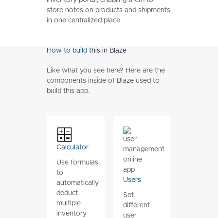
store notes on products and shipments
in one centralized place.
How to build
this in Blaze
Like what you see here? Here are the
components inside of Blaze used to
build this app.
Calculator
Use formulas
to
Users
automatically
deduct
Set
multiple
different
inventory
user