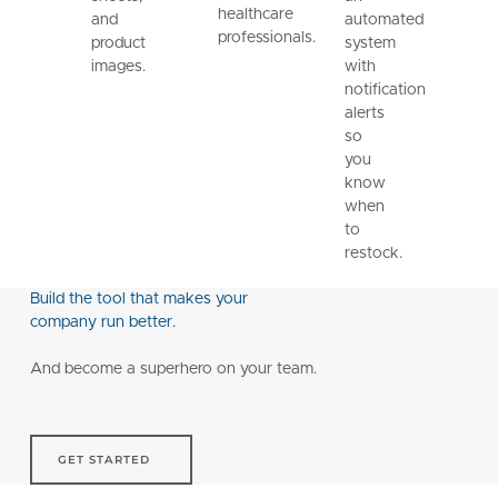
healthcare
and
automated
professionals.
product
system
images.
with
notification
alerts
so
you
know
when
to
restock.
Build the tool that makes your
company run better.
And become a superhero on your team.
Get started
GET STARTED