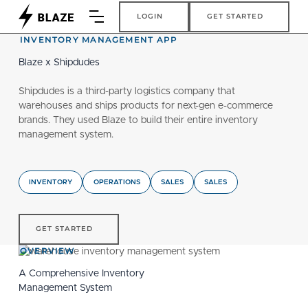
Login
Get Started
LOGIN
GET STARTED
INVENTORY MANAGEMENT APP
Blaze x Shipdudes
Shipdudes is a third-party logistics company that
warehouses and ships products for next-gen e-commerce
brands. They used Blaze to build their entire inventory
management system.
INVENTORY
OPERATIONS
SALES
SALES
get started
GET STARTED
OVERVIEW
A Comprehensive Inventory
Management System