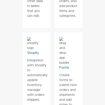
other data
orders, and
in tables
add product
that you
items and
can edit.
categories.
Shopify
Integration
with Shopify
Forms
to
automatically
Create
update
forms to
inventory
submit new
manager
orders and
with orders
shipments
shipped.
and add
notes to