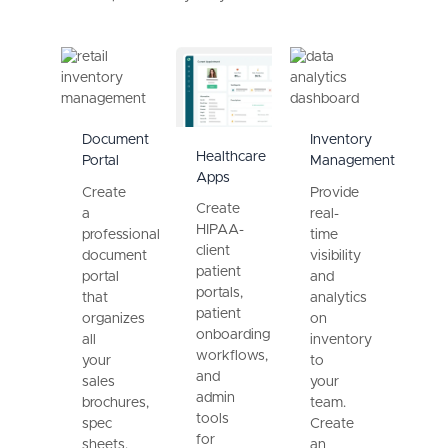
Document
Inventory
Healthcare
Portal
Management
Apps
Create
Provide
Create
a
real-
HIPAA-
professional
time
client
document
visibility
patient
portal
and
portals,
that
analytics
patient
organizes
on
onboarding
all
inventory
workflows,
your
to
and
sales
your
admin
brochures,
team.
tools
spec
Create
for
sheets,
an