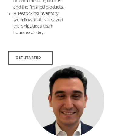
of both the components
and the finished products.
A restocking inventory
workflow that has saved
the ShipDudes team
hours each day.
get started
GET STARTED