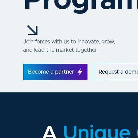
Progra
Join forces with us to innovate, grow,
and lead the market together.
Become a partner
Request a dem
A
Unique 