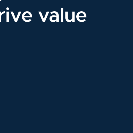
rive value