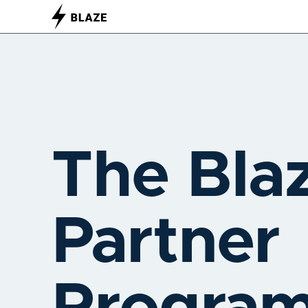
The Bla
Partner