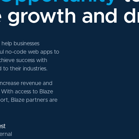
e growth and d
help businesses
ful no-code web apps to
chieve success with
to their industries.
increase revenue and
 With access to Blaze
port, Blaze partners are
st
ernal