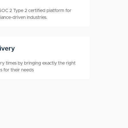
OC 2 Type 2 certified platform for
iance-driven industries.
ivery
y times by bringing exactly the right
s for their needs