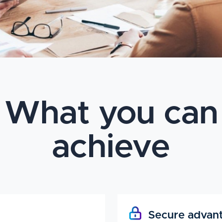
What you can
achieve
Secure advan