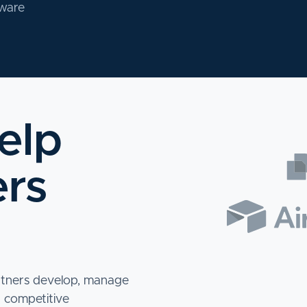
tware
elp
ers
rtners develop, manage
a competitive