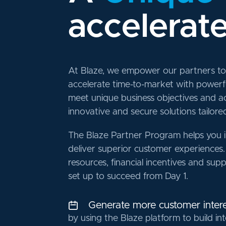
accelerat
At Blaze, we empower our partners to 
accelerate time-to-market with power
meet unique business objectives and a
innovative and secure solutions tailored 
The Blaze Partner Program helps you 
deliver superior customer experiences.
resources, financial incentives and sup
set up to succeed from Day 1.
Generate more customer intere
by using the Blaze platform to build int