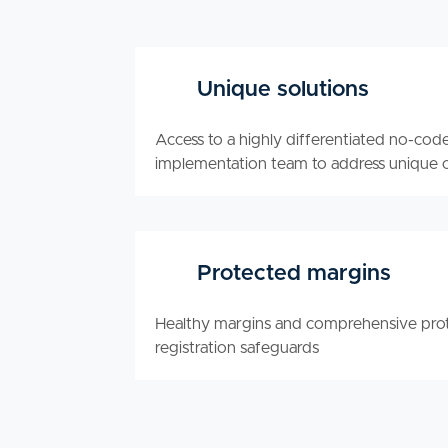
Unique solutions
Access to a highly differentiated no-cod
implementation team to address unique 
Protected margins
Healthy margins and comprehensive prot
registration safeguards