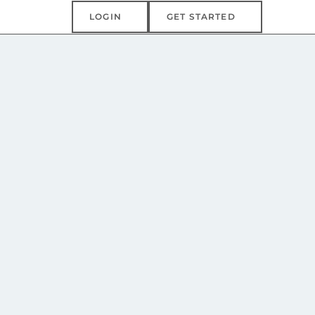
Login
Get Started
LOGIN
GET STARTED