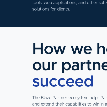
tools, web applications, and other sof
solutions for clients.
How we h
our partn
succeed
The Blaze Partner ecosystem helps Pa
and extend their capabilities to win in 