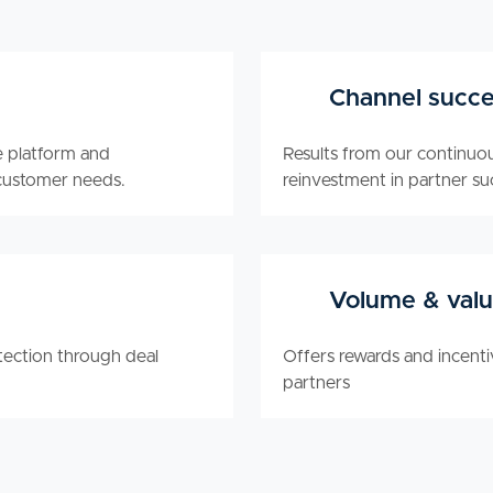
Channel succe
e platform and
Results from our continuo
customer needs.
reinvestment in partner su
Volume & valu
ection through deal
Offers rewards and incent
partners