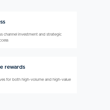
ss
us channel investment and strategic
ccess
e rewards
ives for both high-volume and high-value