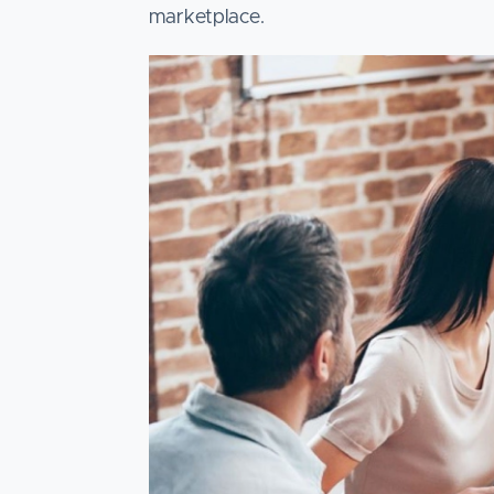
marketplace.