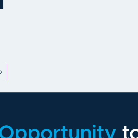
m
o
Opportunity
t