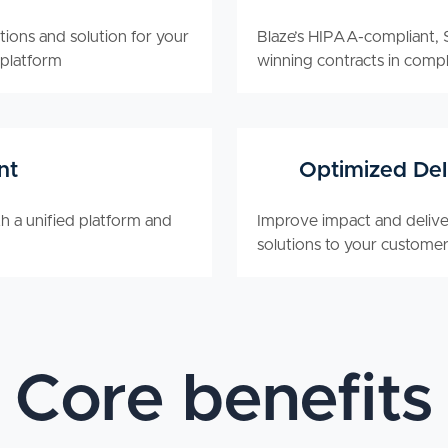
tions and solution for your
Blaze’s HIPAA-compliant, S
 platform
winning contracts in compl
nt
Optimized Del
h a unified platform and
Improve impact and deliver
solutions to your customer
Core benefits