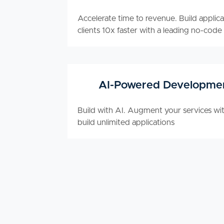
Accelerate time to revenue. Build applica
clients 10x faster with a leading no-code
AI-Powered Developme
Build with AI. Augment your services wit
build unlimited applications