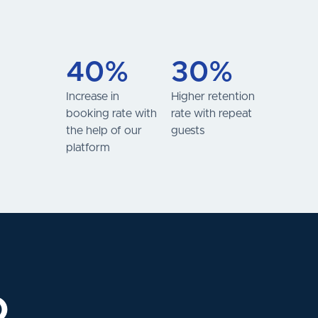
40%
30%
Increase in
Higher retention
booking rate with
rate with repeat
the help of our
guests
platform
o