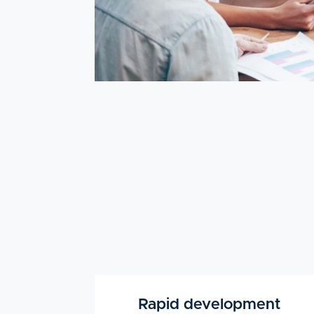
Rapid development