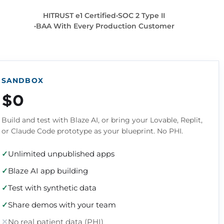
HITRUST e1 Certified
SOC 2 Type II
BAA With Every Production Customer
SANDBOX
$0
Build and test with Blaze AI, or bring your Lovable, Replit,
or Claude Code prototype as your blueprint. No PHI.
Unlimited unpublished apps
Blaze AI app building
Test with synthetic data
Share demos with your team
No real patient data (PHI)