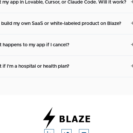
lt my app in Lovable, Cursor, or Claude Code. Will it work?
I build my own SaaS or white-labeled product on Blaze?
 happens to my app if I cancel?
if I'm a hospital or health plan?