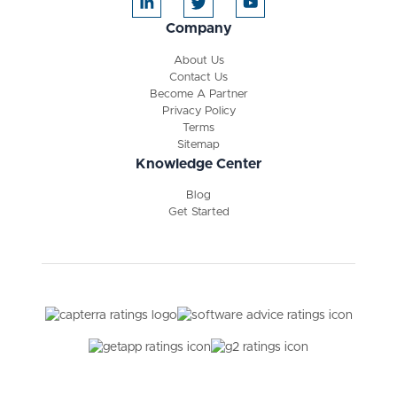
Company
About Us
Contact Us
Become A Partner
Privacy Policy
Terms
Sitemap
Knowledge Center
Blog
Get Started