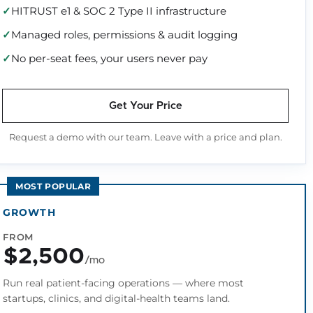
HITRUST e1 & SOC 2 Type II infrastructure
Managed roles, permissions & audit logging
No per-seat fees, your users never pay
Get Your Price
Request a demo with our team. Leave with a price and plan.
MOST POPULAR
GROWTH
FROM
$2,500
/mo
Run real patient-facing operations — where most
startups, clinics, and digital-health teams land.