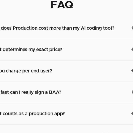
FAQ
does Production cost more than my AI coding tool?
 determines my exact price?
ou charge per end user?
fast can I really sign a BAA?
 counts as a production app?