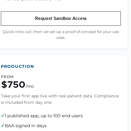
Request Sandbox Access
Quick intro call, then we set up a proof of concept for your use
case.
PRODUCTION
FROM
$750
/mo
Take your first app live with real patient data. Compliance
is included from day one.
1 published app, up to 100 end users
BAA signed in days