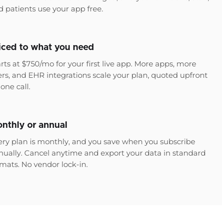
d patients use your app free.
iced to what you need
rts at $750/mo for your first live app. More apps, more
ers, and EHR integrations scale your plan, quoted upfront
one call.
nthly or annual
ery plan is monthly, and you save when you subscribe
nually. Cancel anytime and export your data in standard
rmats. No vendor lock-in.