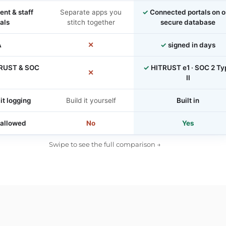
ent & staff
Separate apps you
✓
Connected portals on 
als
stitch together
secure database
A
✕
✓
signed in days
RUST & SOC
✓
HITRUST e1 · SOC 2 Ty
✕
II
it logging
Build it yourself
Built in
 allowed
No
Yes
Swipe to see the full comparison →