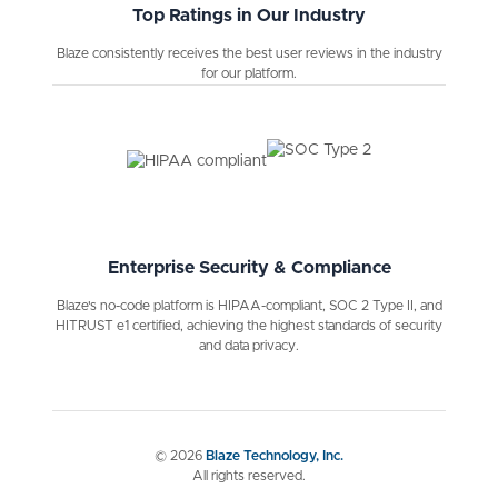
Top Ratings in Our Industry
Blaze consistently receives the best user reviews in the industry
for our platform.
Enterprise Security & Compliance
Blaze's no-code platform is HIPAA-compliant, SOC 2 Type II, and
HITRUST e1 certified, achieving the highest standards of security
and data privacy.
©
2026
Blaze Technology, Inc.
All rights reserved.