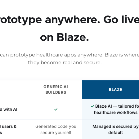
rototype anywhere. Go liv
on Blaze.
can prototype healthcare apps anywhere. Blaze is wher
they become real and secure.
GENERIC AI
BLAZE
BUILDERS
✓
Blaze AI — tailored fo
d with AI
✓
healthcare workflows
l users &
Generated code you
Managed & secured by
s
secure yourself
default