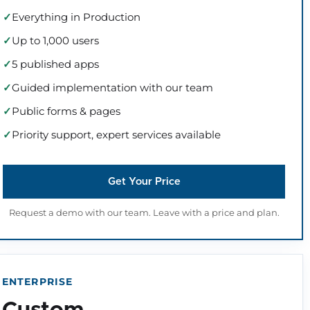
Everything in Production
Up to 1,000 users
5 published apps
Guided implementation with our team
Public forms & pages
Priority support, expert services available
Get Your Price
Request a demo with our team. Leave with a price and plan.
ENTERPRISE