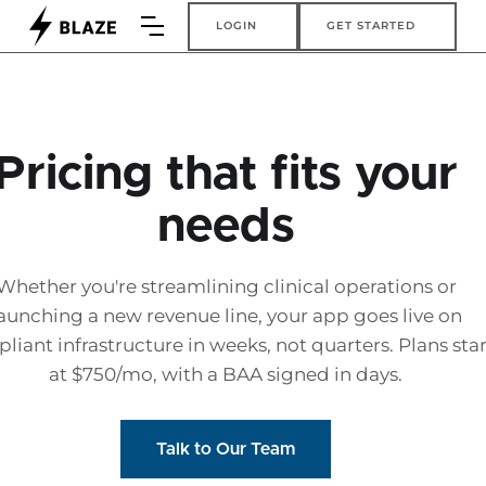
Login
Get Started
LOGIN
GET STARTED
Pricing that fits your
needs
Whether you're streamlining clinical operations or
aunching a new revenue line, your app goes live on
liant infrastructure in weeks, not quarters. Plans star
at $750/mo, with a BAA signed in days.
Talk to Our Team