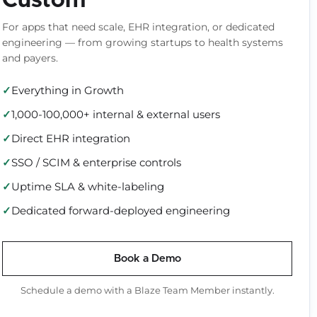
Custom
For apps that need scale, EHR integration, or dedicated
engineering — from growing startups to health systems
and payers.
Everything in Growth
1,000-100,000+ internal & external users
Direct EHR integration
SSO / SCIM & enterprise controls
Uptime SLA & white-labeling
Dedicated forward-deployed engineering
Book a Demo
Schedule a demo with a Blaze Team Member instantly.