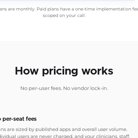
lans are monthly. Paid plans have a one-time implementation fee
scoped on your call.
How pricing works
No per-user fees. No vendor lock-in.
 per-seat fees
ans are sized by published apps and overall user volume.
ividual users are never charged, and your clinicians, staff,