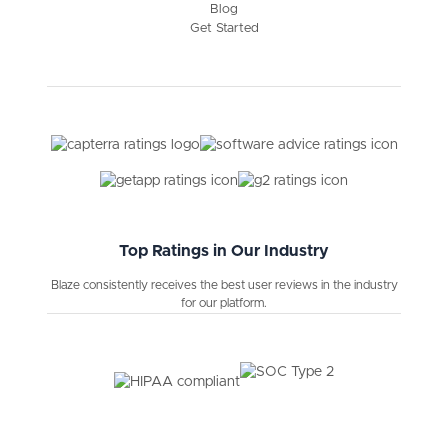
Blog
Get Started
Top Ratings in Our Industry
Blaze consistently receives the best user reviews in the industry
for our platform.