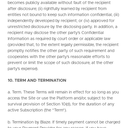
becomes publicly available without fault of the recipient
after disclosure; (ii) rightfully learned by recipient from
entities not bound to keep such information confidential, (iii)
independently developed by recipient; or (iv) approved for
unrestricted disclosure by the disclosing party. In addition, a
recipient may disclose the other party's Confidential
Information as required by court order or applicable law
(provided that, to the extent legally permissible, the recipient
promptly notifies the other party of such requirement and
cooperates with the other party's reasonable efforts to
prevent or limit the scope of such disclosure, at the other
party's expense).
10. TERM AND TERMINATION
a. Term. These Terms will remain in effect for so long as you
access the Site or use the Platform and/or, subject to the
survival provision of Section 10(d), for the duration of any
active Subscription (the "Term").
b. Termination by Blaze. If timely payment cannot be charged