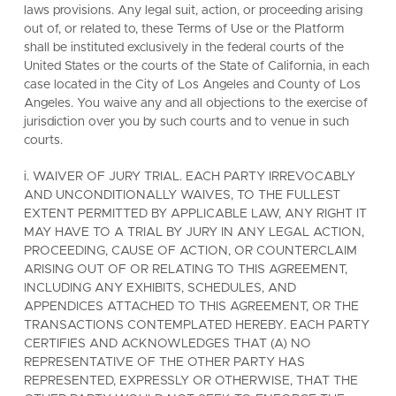
laws provisions. Any legal suit, action, or proceeding arising
out of, or related to, these Terms of Use or the Platform
shall be instituted exclusively in the federal courts of the
United States or the courts of the State of California, in each
case located in the City of Los Angeles and County of Los
Angeles. You waive any and all objections to the exercise of
jurisdiction over you by such courts and to venue in such
courts.
i. WAIVER OF JURY TRIAL. EACH PARTY IRREVOCABLY
AND UNCONDITIONALLY WAIVES, TO THE FULLEST
EXTENT PERMITTED BY APPLICABLE LAW, ANY RIGHT IT
MAY HAVE TO A TRIAL BY JURY IN ANY LEGAL ACTION,
PROCEEDING, CAUSE OF ACTION, OR COUNTERCLAIM
ARISING OUT OF OR RELATING TO THIS AGREEMENT,
INCLUDING ANY EXHIBITS, SCHEDULES, AND
APPENDICES ATTACHED TO THIS AGREEMENT, OR THE
TRANSACTIONS CONTEMPLATED HEREBY. EACH PARTY
CERTIFIES AND ACKNOWLEDGES THAT (A) NO
REPRESENTATIVE OF THE OTHER PARTY HAS
REPRESENTED, EXPRESSLY OR OTHERWISE, THAT THE