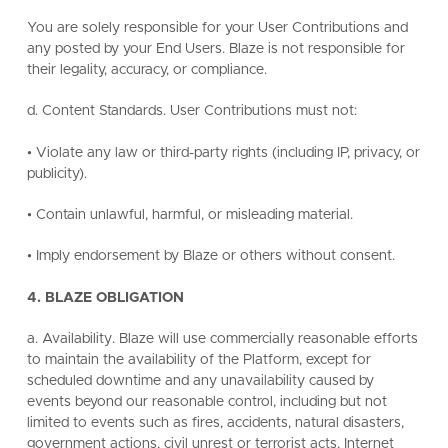
You are solely responsible for your User Contributions and
any posted by your End Users. Blaze is not responsible for
their legality, accuracy, or compliance.
d. Content Standards. User Contributions must not:
• Violate any law or third-party rights (including IP, privacy, or
publicity).
• Contain unlawful, harmful, or misleading material.
• Imply endorsement by Blaze or others without consent.
4. BLAZE OBLIGATION
a. Availability. Blaze will use commercially reasonable efforts
to maintain the availability of the Platform, except for
scheduled downtime and any unavailability caused by
events beyond our reasonable control, including but not
limited to events such as fires, accidents, natural disasters,
government actions, civil unrest or terrorist acts, Internet