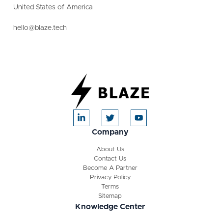
United States of America
hello@blaze.tech
Company
About Us
Contact Us
Become A Partner
Privacy Policy
Terms
Sitemap
Knowledge Center