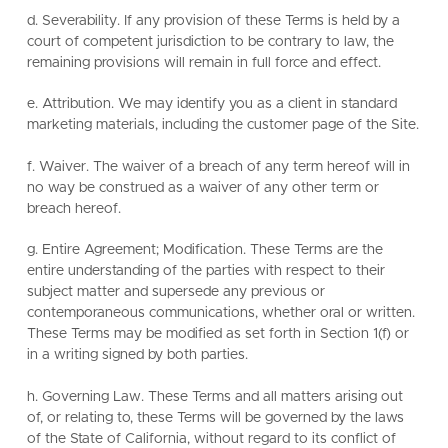
d. Severability. If any provision of these Terms is held by a
court of competent jurisdiction to be contrary to law, the
remaining provisions will remain in full force and effect.
e. Attribution. We may identify you as a client in standard
marketing materials, including the customer page of the Site.
f. Waiver. The waiver of a breach of any term hereof will in
no way be construed as a waiver of any other term or
breach hereof.
g. Entire Agreement; Modification. These Terms are the
entire understanding of the parties with respect to their
subject matter and supersede any previous or
contemporaneous communications, whether oral or written.
These Terms may be modified as set forth in Section 1(f) or
in a writing signed by both parties.
h. Governing Law. These Terms and all matters arising out
of, or relating to, these Terms will be governed by the laws
of the State of California, without regard to its conflict of