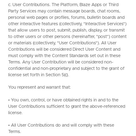
c. User Contributions. The Platform, Blaze Apps or Third
Party Services may contain message boards, chat rooms,
personal web pages or profiles, forums, bulletin boards and
other interactive features (collectively, "Interactive Services")
that allow users to post, submit, publish, display, or transmit
to other users or other persons (hereinafter, "post") content
or materials (collectively, "User Contributions"). All User
Contributions will be considered Direct User Content and
must comply with the Content Standards set out in these
Terms. Any User Contribution will be considered non-
confidential and non-proprietary and subject to the grant of
license set forth in Section 5(c).
You represent and warrant that:
• You own, control, or have obtained rights in and to the
User Contributions sufficient to grant the above-referenced
license.
• All User Contributions do and will comply with these
Terms.