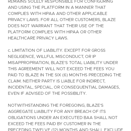
REMAINS SOLELY RESPONSIBLE FOR CONFIGURING
AND USING THE PLATFORM IN A MANNER THAT
COMPLIES WITH HIPAA AND OTHER APPLICABLE
PRIVACY LAWS. FOR ALL OTHER CUSTOMERS, BLAZE
DOES NOT WARRANT THAT THEIR USE OF THE
PLATFORM COMPLIES WITH HIPAA OR OTHER
HEALTHCARE PRIVACY LAWS.
c. LIMITATION OF LIABILITY. EXCEPT FOR GROSS
NEGLIGENCE, WILLFUL MISCONDUCT, OR IP
MISAPPROPRIATION, BLAZE'S TOTAL LIABILITY UNDER
THIS AGREEMENT WILL NOT EXCEED THE FEES YOU
PAID TO BLAZE IN THE SIX (6) MONTHS PRECEDING THE
CLAIM. NEITHER PARTY IS LIABLE FOR INDIRECT,
INCIDENTAL, SPECIAL, OR CONSEQUENTIAL DAMAGES,
EVEN IF ADVISED OF THE POSSIBILITY.
NOTWITHSTANDING THE FOREGOING, BLAZE'S
AGGREGATE LIABILITY FOR ANY BREACH OF ITS
OBLIGATIONS UNDER AN EXECUTED BAA SHALL NOT
EXCEED THE FEES PAID BY CUSTOMER IN THE
PRECEDING TWELVE (12) MONTHS AND SHALL EXCLUDE