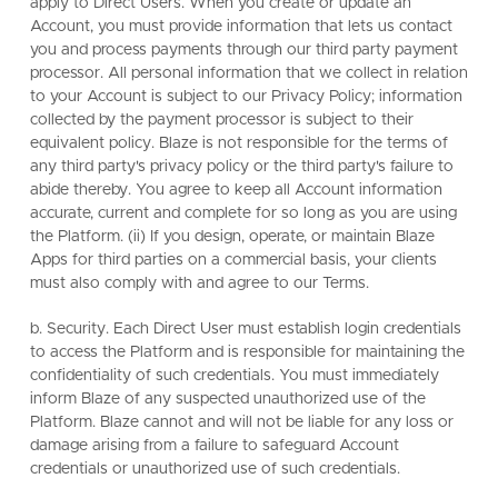
apply to Direct Users. When you create or update an
Account, you must provide information that lets us contact
you and process payments through our third party payment
processor. All personal information that we collect in relation
to your Account is subject to our Privacy Policy; information
collected by the payment processor is subject to their
equivalent policy. Blaze is not responsible for the terms of
any third party's privacy policy or the third party's failure to
abide thereby. You agree to keep all Account information
accurate, current and complete for so long as you are using
the Platform. (ii) If you design, operate, or maintain Blaze
Apps for third parties on a commercial basis, your clients
must also comply with and agree to our Terms.
b. Security. Each Direct User must establish login credentials
to access the Platform and is responsible for maintaining the
confidentiality of such credentials. You must immediately
inform Blaze of any suspected unauthorized use of the
Platform. Blaze cannot and will not be liable for any loss or
damage arising from a failure to safeguard Account
credentials or unauthorized use of such credentials.