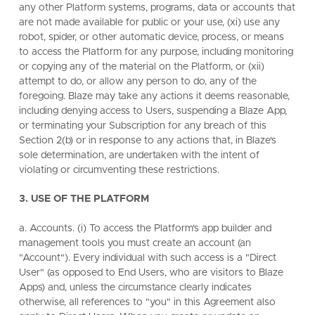
any other Platform systems, programs, data or accounts that
are not made available for public or your use, (xi) use any
robot, spider, or other automatic device, process, or means
to access the Platform for any purpose, including monitoring
or copying any of the material on the Platform, or (xii)
attempt to do, or allow any person to do, any of the
foregoing. Blaze may take any actions it deems reasonable,
including denying access to Users, suspending a Blaze App,
or terminating your Subscription for any breach of this
Section 2(b) or in response to any actions that, in Blaze's
sole determination, are undertaken with the intent of
violating or circumventing these restrictions.
3. USE OF THE PLATFORM
a. Accounts. (i) To access the Platform's app builder and
management tools you must create an account (an
"Account"). Every individual with such access is a "Direct
User" (as opposed to End Users, who are visitors to Blaze
Apps) and, unless the circumstance clearly indicates
otherwise, all references to "you" in this Agreement also