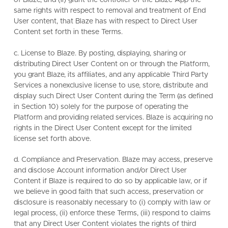
of Blaze, and (ii) grant the controller of the Blaze App the
same rights with respect to removal and treatment of End
User content, that Blaze has with respect to Direct User
Content set forth in these Terms.
c. License to Blaze. By posting, displaying, sharing or
distributing Direct User Content on or through the Platform,
you grant Blaze, its affiliates, and any applicable Third Party
Services a nonexclusive license to use, store, distribute and
display such Direct User Content during the Term (as defined
in Section 10) solely for the purpose of operating the
Platform and providing related services. Blaze is acquiring no
rights in the Direct User Content except for the limited
license set forth above.
d. Compliance and Preservation. Blaze may access, preserve
and disclose Account information and/or Direct User
Content if Blaze is required to do so by applicable law, or if
we believe in good faith that such access, preservation or
disclosure is reasonably necessary to (i) comply with law or
legal process, (ii) enforce these Terms, (iii) respond to claims
that any Direct User Content violates the rights of third