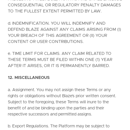
CONSEQUENTIAL OR REGULATORY PENALTY DAMAGES
TO THE FULLEST EXTENT PERMITTED BY LAW.
d. INDEMNIFICATION. YOU WILL INDEMNIFY AND
DEFEND BLAZE AGAINST ANY CLAIMS ARISING FROM (I)
YOUR BREACH OF THIS AGREEMENT OR (II) YOUR
CONTENT OR USER CONTRIBUTIONS.
e. TIME LIMIT FOR CLAIMS. ANY CLAIM RELATED TO
THESE TERMS MUST BE FILED WITHIN ONE (1) YEAR
AFTER IT ARISES, OR IT IS PERMANENTLY BARRED.
12. MISCELLANEOUS
a. Assignment. You may not assign these Terms or any
rights or obligations without Blaze's prior written consent.
Subject to the foregoing, these Terms will inure to the
benefit of and be binding upon the parties and their
respective successors and permitted assigns.
b. Export Regulations. The Platform may be subject to