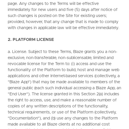
page. Any changes to the Terms will be effective
immediately for new users and five (5) days after notice of
such changes is posted on the Site for existing users;
provided, however, that any change that is made to comply
with changes in applicable law will be effective immediately.
2. PLATFORM LICENSE
a. License. Subject to these Terms, Blaze grants you a non-
exclusive, non-transferable, non-sublicensable, limited and
revocable license for the Term to: (i) access and use the
functionality of the Platform to build, host and manage web
applications and other Internet-based services (collectively, a
"Blaze App") that may be made available to members of the
general public (each such individual accessing a Blaze App, an
"End User"). The license granted in this Section 2(a) includes
the right to access, use, and make a reasonable number of
copies of any written descriptions of the functionality,
technical requirements, or use of the Platform (collectively,
"Documentation"), and (b) use any changes to the Platform
made available to all Blaze clients at no additional cost