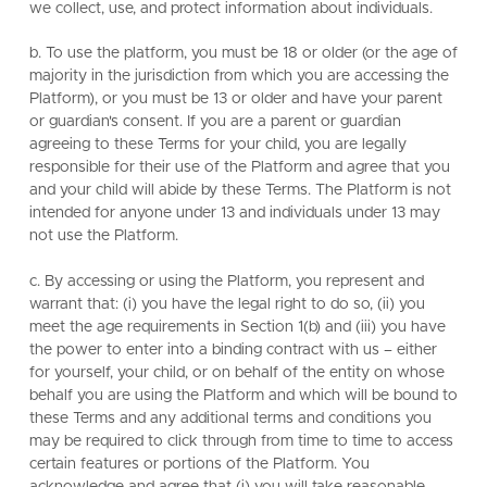
we collect, use, and protect information about individuals.
b. To use the platform, you must be 18 or older (or the age of
majority in the jurisdiction from which you are accessing the
Platform), or you must be 13 or older and have your parent
or guardian's consent. If you are a parent or guardian
agreeing to these Terms for your child, you are legally
responsible for their use of the Platform and agree that you
and your child will abide by these Terms. The Platform is not
intended for anyone under 13 and individuals under 13 may
not use the Platform.
c. By accessing or using the Platform, you represent and
warrant that: (i) you have the legal right to do so, (ii) you
meet the age requirements in Section 1(b) and (iii) you have
the power to enter into a binding contract with us – either
for yourself, your child, or on behalf of the entity on whose
behalf you are using the Platform and which will be bound to
these Terms and any additional terms and conditions you
may be required to click through from time to time to access
certain features or portions of the Platform. You
acknowledge and agree that (i) you will take reasonable