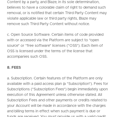
Content by a party, and Blaze, in its sole determination,
believes to have a colorable claim of right to demand such
removal, or is notified that certain Third Party Content may
violate applicable law or third party rights, Blaze may
remove such Third Party Content without notice.
c. Open Source Software. Certain items of code provided
with or accessed via the Platform are subject to "open
source" or "free software" licenses ("OSS"). Each item of
OSS is licensed under the terms of the license that
accompanies such OSS.
8. FEES
a. Subscription. Certain features of the Platform are only
available with a paid access plan (a "Subscription"). Fees for
Subscriptions ("Subscription Fees") begin immediately upon
execution of this Agreement unless otherwise stated. All
Subscription Fees and other payments or credits related to
your Account will be made in accordance with the charges
and billing terms in effect when such payment is due or
funds are received. You must provide us with a valid credit