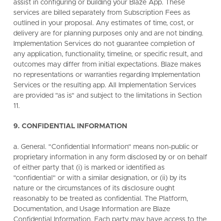
assist in configuring or building your Blaze App. These
services are billed separately from Subscription Fees as
outlined in your proposal. Any estimates of time, cost, or
delivery are for planning purposes only and are not binding.
Implementation Services do not guarantee completion of
any application, functionality, timeline, or specific result, and
outcomes may differ from initial expectations. Blaze makes
no representations or warranties regarding Implementation
Services or the resulting app. All Implementation Services
are provided "as is" and subject to the limitations in Section
11.
9. CONFIDENTIAL INFORMATION
a. General. "Confidential Information" means non-public or
proprietary information in any form disclosed by or on behalf
of either party that (i) is marked or identified as
"confidential" or with a similar designation, or (ii) by its
nature or the circumstances of its disclosure ought
reasonably to be treated as confidential. The Platform,
Documentation, and Usage Information are Blaze
Confidential Information. Each party may have access to the