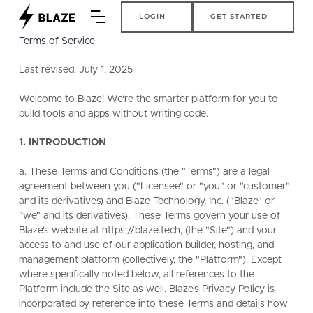
Login
Get Started
LOGIN
GET STARTED
Terms of Service
Last revised: July 1, 2025
Welcome to Blaze! We're the smarter platform for you to
build tools and apps without writing code.
1. INTRODUCTION
a. These Terms and Conditions (the "Terms") are a legal
agreement between you ("Licensee" or "you" or "customer"
and its derivatives) and Blaze Technology, Inc. ("Blaze" or
"we" and its derivatives). These Terms govern your use of
Blaze's website at https://blaze.tech, (the "Site") and your
access to and use of our application builder, hosting, and
management platform (collectively, the "Platform"). Except
where specifically noted below, all references to the
Platform include the Site as well. Blaze's Privacy Policy is
incorporated by reference into these Terms and details how