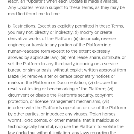
(each, an "Update") when each Update is made available.
Any Updates remain subject to these Terms, as they may be
modified from time to time.
b. Restrictions. Except as explicitly permitted in these Terms,
you may not, directly or indirectly: (i) modify or create
derivative works of the Platform; (ii) decompile, reverse
engineer, or translate any portion of the Platform into
human-readable form (except to the extent expressly
allowed by applicable law); (iii) rent, lease, share, distribute, or
sell the Platform to any third party, including on a service
bureau or similar basis, without explicit written approval from
Blaze; (iv) remove, alter or deface proprietary notices or
marks in the Platform or Documentation; (v) disclose the
results of testing or benchmarking of the Platform; (vi)
circumvent or disable the Platform's security, copyright
protection, or license management mechanisms, (vii)
interfere with the Platform's operation or use of the Platform
by other parties, or introduce any viruses, Trojan horses,
worms, logic bombs, or other material that is malicious or
technologically harmful; (viii) use the Platform to violate the
law (including, without limitation, any laws regarding the