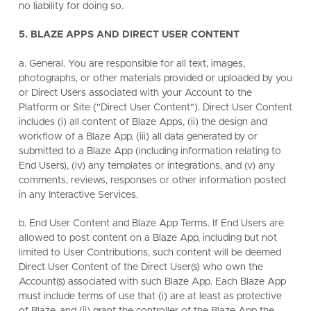
no liability for doing so.
5. BLAZE APPS AND DIRECT USER CONTENT
a. General. You are responsible for all text, images,
photographs, or other materials provided or uploaded by you
or Direct Users associated with your Account to the
Platform or Site ("Direct User Content"). Direct User Content
includes (i) all content of Blaze Apps, (ii) the design and
workflow of a Blaze App, (iii) all data generated by or
submitted to a Blaze App (including information relating to
End Users), (iv) any templates or integrations, and (v) any
comments, reviews, responses or other information posted
in any Interactive Services.
b. End User Content and Blaze App Terms. If End Users are
allowed to post content on a Blaze App, including but not
limited to User Contributions, such content will be deemed
Direct User Content of the Direct User(s) who own the
Account(s) associated with such Blaze App. Each Blaze App
must include terms of use that (i) are at least as protective