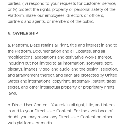
parties, (iv) respond to your requests for customer service,
or (v) protect the rights, property or personal safety of the
Platform, Blaze, our employees, directors or officers,
partners and agents, or members of the public.
6. OWNERSHIP
a. Platform. Blaze retains all right, title and interest in and to
the Platform, Documentation and all Updates, and all
modifications, adaptations and derivative works thereof,
including but not limited to all information, software, text,
displays, images, video, and audio, and the design, selection,
and arrangement thereof, and each are protected by United
States and international copyright, trademark, patent, trade
secret, and other intellectual property or proprietary rights
laws.
b. Direct User Content. You retain all right, title, and interest
in and to your Direct User Content. For the avoidance of
doubt, you may re-use any Direct User Content on other
web platforms or media.