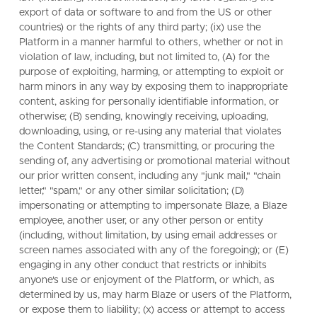
export of data or software to and from the US or other
countries) or the rights of any third party; (ix) use the
Platform in a manner harmful to others, whether or not in
violation of law, including, but not limited to, (A) for the
purpose of exploiting, harming, or attempting to exploit or
harm minors in any way by exposing them to inappropriate
content, asking for personally identifiable information, or
otherwise; (B) sending, knowingly receiving, uploading,
downloading, using, or re-using any material that violates
the Content Standards; (C) transmitting, or procuring the
sending of, any advertising or promotional material without
our prior written consent, including any "junk mail," "chain
letter," "spam," or any other similar solicitation; (D)
impersonating or attempting to impersonate Blaze, a Blaze
employee, another user, or any other person or entity
(including, without limitation, by using email addresses or
screen names associated with any of the foregoing); or (E)
engaging in any other conduct that restricts or inhibits
anyone's use or enjoyment of the Platform, or which, as
determined by us, may harm Blaze or users of the Platform,
or expose them to liability; (x) access or attempt to access