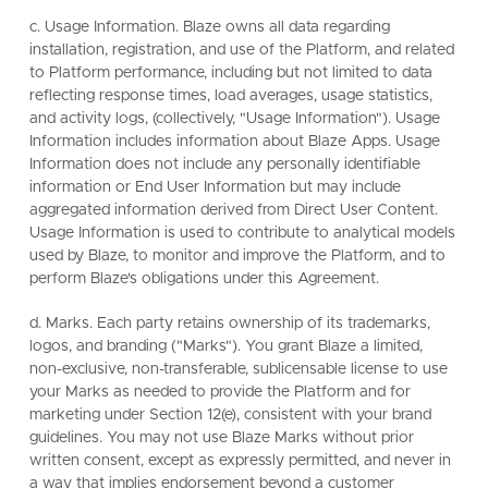
c. Usage Information. Blaze owns all data regarding
installation, registration, and use of the Platform, and related
to Platform performance, including but not limited to data
reflecting response times, load averages, usage statistics,
and activity logs, (collectively, "Usage Information"). Usage
Information includes information about Blaze Apps. Usage
Information does not include any personally identifiable
information or End User Information but may include
aggregated information derived from Direct User Content.
Usage Information is used to contribute to analytical models
used by Blaze, to monitor and improve the Platform, and to
perform Blaze's obligations under this Agreement.
d. Marks. Each party retains ownership of its trademarks,
logos, and branding ("Marks"). You grant Blaze a limited,
non-exclusive, non-transferable, sublicensable license to use
your Marks as needed to provide the Platform and for
marketing under Section 12(e), consistent with your brand
guidelines. You may not use Blaze Marks without prior
written consent, except as expressly permitted, and never in
a way that implies endorsement beyond a customer