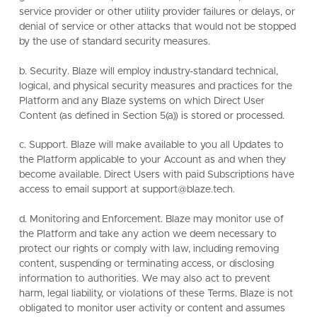
service provider or other utility provider failures or delays, or
denial of service or other attacks that would not be stopped
by the use of standard security measures.
b. Security. Blaze will employ industry-standard technical,
logical, and physical security measures and practices for the
Platform and any Blaze systems on which Direct User
Content (as defined in Section 5(a)) is stored or processed.
c. Support. Blaze will make available to you all Updates to
the Platform applicable to your Account as and when they
become available. Direct Users with paid Subscriptions have
access to email support at support@blaze.tech.
d. Monitoring and Enforcement. Blaze may monitor use of
the Platform and take any action we deem necessary to
protect our rights or comply with law, including removing
content, suspending or terminating access, or disclosing
information to authorities. We may also act to prevent
harm, legal liability, or violations of these Terms. Blaze is not
obligated to monitor user activity or content and assumes