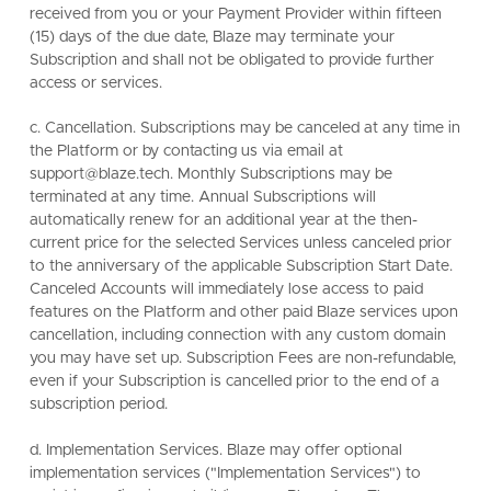
received from you or your Payment Provider within fifteen
(15) days of the due date, Blaze may terminate your
Subscription and shall not be obligated to provide further
access or services.
c. Cancellation. Subscriptions may be canceled at any time in
the Platform or by contacting us via email at
support@blaze.tech. Monthly Subscriptions may be
terminated at any time. Annual Subscriptions will
automatically renew for an additional year at the then-
current price for the selected Services unless canceled prior
to the anniversary of the applicable Subscription Start Date.
Canceled Accounts will immediately lose access to paid
features on the Platform and other paid Blaze services upon
cancellation, including connection with any custom domain
you may have set up. Subscription Fees are non-refundable,
even if your Subscription is cancelled prior to the end of a
subscription period.
d. Implementation Services. Blaze may offer optional
implementation services ("Implementation Services") to