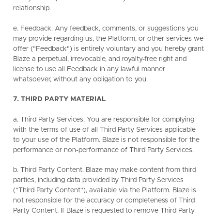
relationship.
e. Feedback. Any feedback, comments, or suggestions you
may provide regarding us, the Platform, or other services we
offer ("Feedback") is entirely voluntary and you hereby grant
Blaze a perpetual, irrevocable, and royalty-free right and
license to use all Feedback in any lawful manner
whatsoever, without any obligation to you.
7. THIRD PARTY MATERIAL
a. Third Party Services. You are responsible for complying
with the terms of use of all Third Party Services applicable
to your use of the Platform. Blaze is not responsible for the
performance or non-performance of Third Party Services.
b. Third Party Content. Blaze may make content from third
parties, including data provided by Third Party Services
("Third Party Content"), available via the Platform. Blaze is
not responsible for the accuracy or completeness of Third
Party Content. If Blaze is requested to remove Third Party