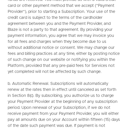
card or other payment method that we accept ("Payment
Provider"), prior to starting a Subscription. Your use of the
credit card is subject to the terms of the cardholder
agreement between you and the Payment Provider, and
Blaze is not a party to that agreement. By providing your
payment information, you agree that we may invoice you
for all fees and charges when they become due to us
without additional notice or consent. We may change our
fees and billing practices at any time, either by posting notice
of such change on our website or notifying you within the
Platform, provided that any pre-paid fees for Services not
yet completed will not be affected by such change.
b. Automatic Renewal. Subscriptions will automatically
renew at the rates then in effect until canceled as set forth
in Section 8(c). By subscribing, you authorize us to charge
your Payment Provider at the beginning of any subscription
period. Upon renewal of your Subscription, if we do not
receive payment from your Payment Provider, you will either
pay all amounts due on your Account within fifteen (15) days
of the date such payment was due. If payment is not