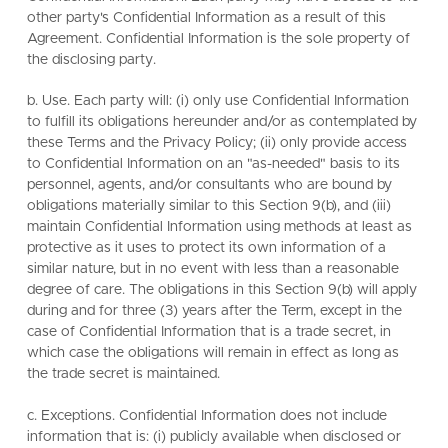
other party's Confidential Information as a result of this
Agreement. Confidential Information is the sole property of
the disclosing party.
b. Use. Each party will: (i) only use Confidential Information
to fulfill its obligations hereunder and/or as contemplated by
these Terms and the Privacy Policy; (ii) only provide access
to Confidential Information on an "as-needed" basis to its
personnel, agents, and/or consultants who are bound by
obligations materially similar to this Section 9(b), and (iii)
maintain Confidential Information using methods at least as
protective as it uses to protect its own information of a
similar nature, but in no event with less than a reasonable
degree of care. The obligations in this Section 9(b) will apply
during and for three (3) years after the Term, except in the
case of Confidential Information that is a trade secret, in
which case the obligations will remain in effect as long as
the trade secret is maintained.
c. Exceptions. Confidential Information does not include
information that is: (i) publicly available when disclosed or