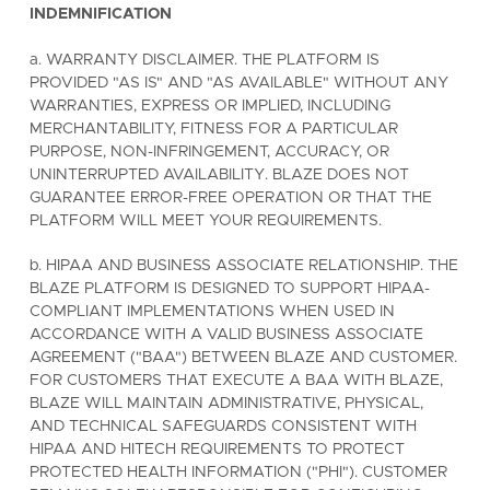
INDEMNIFICATION
a. WARRANTY DISCLAIMER. THE PLATFORM IS
PROVIDED "AS IS" AND "AS AVAILABLE" WITHOUT ANY
WARRANTIES, EXPRESS OR IMPLIED, INCLUDING
MERCHANTABILITY, FITNESS FOR A PARTICULAR
PURPOSE, NON-INFRINGEMENT, ACCURACY, OR
UNINTERRUPTED AVAILABILITY. BLAZE DOES NOT
GUARANTEE ERROR-FREE OPERATION OR THAT THE
PLATFORM WILL MEET YOUR REQUIREMENTS.
b. HIPAA AND BUSINESS ASSOCIATE RELATIONSHIP. THE
BLAZE PLATFORM IS DESIGNED TO SUPPORT HIPAA-
COMPLIANT IMPLEMENTATIONS WHEN USED IN
ACCORDANCE WITH A VALID BUSINESS ASSOCIATE
AGREEMENT ("BAA") BETWEEN BLAZE AND CUSTOMER.
FOR CUSTOMERS THAT EXECUTE A BAA WITH BLAZE,
BLAZE WILL MAINTAIN ADMINISTRATIVE, PHYSICAL,
AND TECHNICAL SAFEGUARDS CONSISTENT WITH
HIPAA AND HITECH REQUIREMENTS TO PROTECT
PROTECTED HEALTH INFORMATION ("PHI"). CUSTOMER