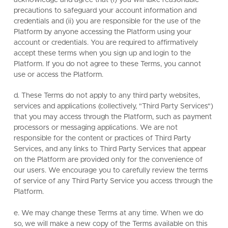
precautions to safeguard your account information and
credentials and (ii) you are responsible for the use of the
Platform by anyone accessing the Platform using your
account or credentials. You are required to affirmatively
accept these terms when you sign up and login to the
Platform. If you do not agree to these Terms, you cannot
use or access the Platform.
d. These Terms do not apply to any third party websites,
services and applications (collectively, "Third Party Services")
that you may access through the Platform, such as payment
processors or messaging applications. We are not
responsible for the content or practices of Third Party
Services, and any links to Third Party Services that appear
on the Platform are provided only for the convenience of
our users. We encourage you to carefully review the terms
of service of any Third Party Service you access through the
Platform.
e. We may change these Terms at any time. When we do
so, we will make a new copy of the Terms available on this