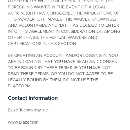
OTHER PARTY WOULD NOT SEEK TO ENFORCE THE
FOREGOING WAIVER IN THE EVENT OF A LEGAL
ACTION, (B) IT HAS CONSIDERED THE IMPLICATIONS OF
THIS WAIVER, (C) IT MAKES THIS WAIVER KNOWINGLY
AND VOLUNTARILY, AND (D) IT HAS DECIDED TO ENTER
INTO THIS AGREEMENT IN CONSIDERATION OF, AMONG
OTHER THINGS, THE MUTUAL WAIVERS AND
CERTIFICATIONS IN THIS SECTION.
BY CREATING AN ACCOUNT AND/OR LOGGING IN, YOU
ARE INDICATING THAT YOU HAVE READ AND CONSENT
TO BE BOUND BY THESE TERMS. IF YOU HAVE NOT
READ THESE TERMS, OR YOU DO NOT AGREE TO BE
LEGALLY BOUND BY THEM, DO NOT USE THE
PLATFORM.
Contact Information
Blaze Technology, Inc.
www.Blaze.tech