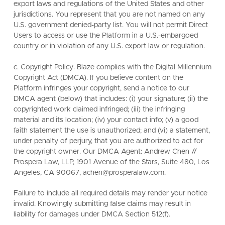
export laws and regulations of the United States and other
jurisdictions. You represent that you are not named on any
U.S. government denied-party list. You will not permit Direct
Users to access or use the Platform in a U.S.-embargoed
country or in violation of any U.S. export law or regulation.
c. Copyright Policy. Blaze complies with the Digital Millennium
Copyright Act (DMCA). If you believe content on the
Platform infringes your copyright, send a notice to our
DMCA agent (below) that includes: (i) your signature; (ii) the
copyrighted work claimed infringed; (iii) the infringing
material and its location; (iv) your contact info; (v) a good
faith statement the use is unauthorized; and (vi) a statement,
under penalty of perjury, that you are authorized to act for
the copyright owner. Our DMCA Agent: Andrew Chen //
Prospera Law, LLP, 1901 Avenue of the Stars, Suite 480, Los
Angeles, CA 90067, achen@prosperalaw.com.
Failure to include all required details may render your notice
invalid. Knowingly submitting false claims may result in
liability for damages under DMCA Section 512(f).