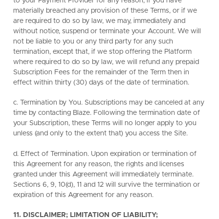
to your Payment Provider for any reason, if you have
materially breached any provision of these Terms, or if we
are required to do so by law, we may, immediately and
without notice, suspend or terminate your Account. We will
not be liable to you or any third party for any such
termination, except that, if we stop offering the Platform
where required to do so by law, we will refund any prepaid
Subscription Fees for the remainder of the Term then in
effect within thirty (30) days of the date of termination.
c. Termination by You. Subscriptions may be canceled at any
time by contacting Blaze. Following the termination date of
your Subscription, these Terms will no longer apply to you
unless (and only to the extent that) you access the Site.
d. Effect of Termination. Upon expiration or termination of
this Agreement for any reason, the rights and licenses
granted under this Agreement will immediately terminate.
Sections 6, 9, 10(d), 11 and 12 will survive the termination or
expiration of this Agreement for any reason.
11. DISCLAIMER; LIMITATION OF LIABILITY;