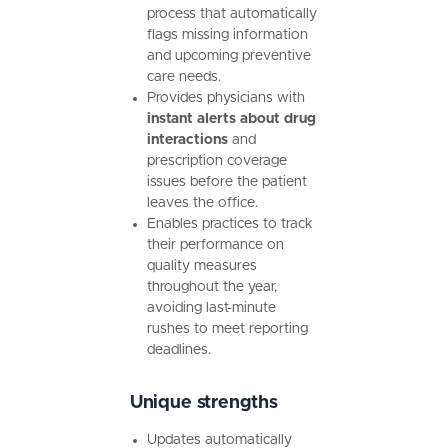
process that automatically
flags missing information
and upcoming preventive
care needs.
Provides physicians with
instant alerts about drug
interactions
and
prescription coverage
issues before the patient
leaves the office.
Enables practices to track
their performance on
quality measures
throughout the year,
avoiding last-minute
rushes to meet reporting
deadlines.
Unique strengths
Updates automatically