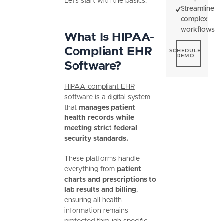
Let’s start with the basics.
Streamline
complex
workflows
What Is HIPAA-
Schedule De
Compliant EHR
SCHEDULE
DEMO
Software?
HIPAA-compliant EHR
software
is a digital system
that
manages patient
health records while
meeting strict federal
security standards.
These platforms handle
everything from
patient
charts and prescriptions to
lab results and billing
,
ensuring all health
information remains
protected through specific