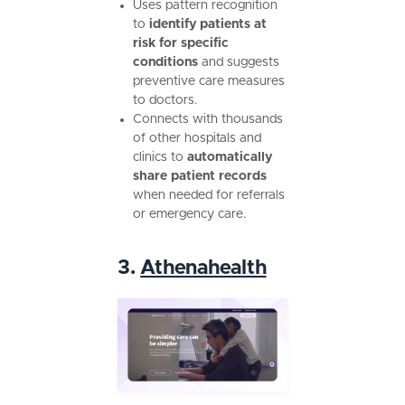
Uses pattern recognition
to
identify patients at
risk for specific
conditions
and suggests
preventive care measures
to doctors.
Connects with thousands
of other hospitals and
clinics to
automatically
share patient records
when needed for referrals
or emergency care.
3.
Athenahealth