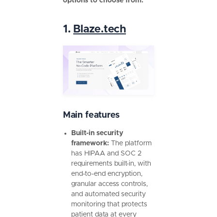
options to choose from:
1.
Blaze.tech
Main features
Built-in security
framework:
The platform
has HIPAA and SOC 2
requirements built-in, with
end-to-end encryption,
granular access controls,
and automated security
monitoring that protects
patient data at every