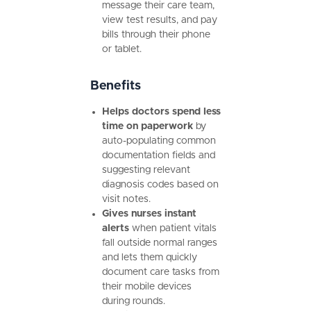
message their care team,
view test results, and pay
bills through their phone
or tablet.
Benefits
Helps doctors spend less
time on paperwork
by
auto-populating common
documentation fields and
suggesting relevant
diagnosis codes based on
visit notes.
Gives nurses instant
alerts
when patient vitals
fall outside normal ranges
and lets them quickly
document care tasks from
their mobile devices
during rounds.