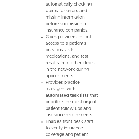
automatically checking
claims for errors and
missing information
before submission to
insurance companies.
Gives providers instant
access to a patient's
previous visits,
medications, and test
results from other clinics
in the network during
appointments.
Provides practice
managers with
automated task lists
that
prioritize the most urgent
patient follow-ups and
insurance requirements.
Enables front desk staff
to verify insurance
coverage and patient