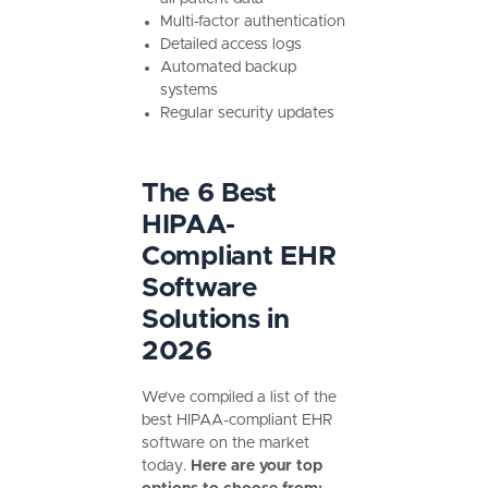
Multi-factor authentication
Detailed access logs
Automated backup
systems
Regular security updates
The 6 Best
HIPAA-
Compliant EHR
Software
Solutions in
2026
We’ve compiled a list of the
best HIPAA-compliant EHR
software on the market
today.
Here are your top