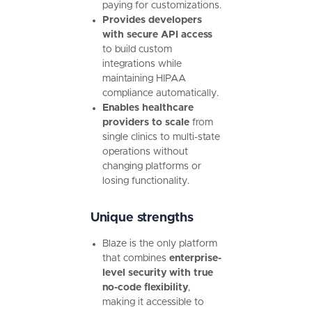
paying for customizations.
Provides developers
with secure API access
to build custom
integrations while
maintaining HIPAA
compliance automatically.
Enables healthcare
providers to scale
from
single clinics to multi-state
operations without
changing platforms or
losing functionality.
Unique strengths
Blaze is the only platform
that combines
enterprise-
level security with true
no-code flexibility
,
making it accessible to