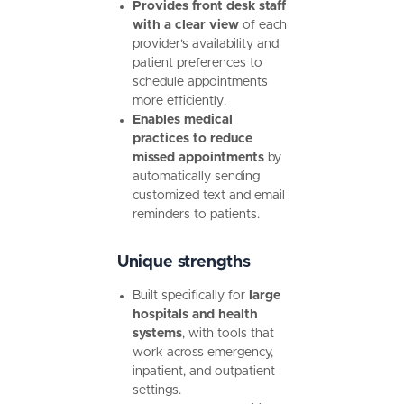
Provides front desk staff
with a clear view
of each
provider's availability and
patient preferences to
schedule appointments
more efficiently.
Enables medical
practices to reduce
missed appointments
by
automatically sending
customized text and email
reminders to patients.
Unique strengths
Built specifically for
large
hospitals and health
systems
, with tools that
work across emergency,
inpatient, and outpatient
settings.