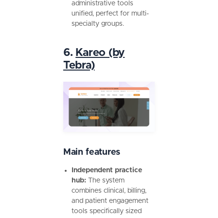
administrative tools
unified, perfect for multi-
specialty groups.
6.
Kareo (by
Tebra)
Main features
Independent practice
hub:
The system
combines clinical, billing,
and patient engagement
tools specifically sized