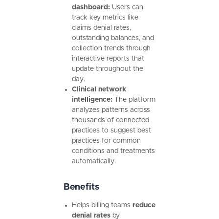
dashboard:
Users can
track key metrics like
claims denial rates,
outstanding balances, and
collection trends through
interactive reports that
update throughout the
day.
Clinical network
intelligence:
The platform
analyzes patterns across
thousands of connected
practices to suggest best
practices for common
conditions and treatments
automatically.
Benefits
Helps billing teams
reduce
denial rates
by