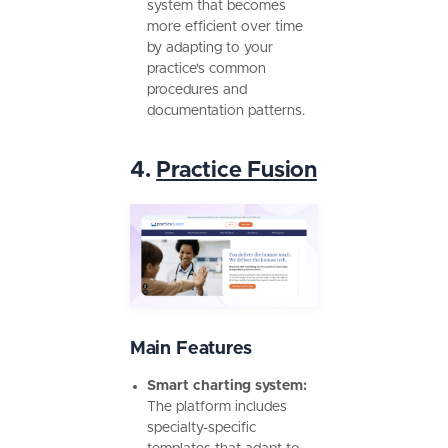
system that becomes
more efficient over time
by adapting to your
practice's common
procedures and
documentation patterns.
4.
Practice Fusion
Main Features
Smart charting system:
The platform includes
specialty-specific