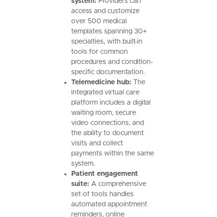
system:
Providers can
access and customize
over 500 medical
templates spanning 30+
specialties, with built-in
tools for common
procedures and condition-
specific documentation.
Telemedicine hub:
The
integrated virtual care
platform includes a digital
waiting room, secure
video connections, and
the ability to document
visits and collect
payments within the same
system.
Patient engagement
suite:
A comprehensive
set of tools handles
automated appointment
reminders, online