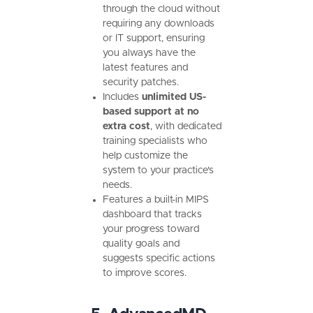
through the cloud without
requiring any downloads
or IT support, ensuring
you always have the
latest features and
security patches.
Includes
unlimited US-
based support at no
extra cost
, with dedicated
training specialists who
help customize the
system to your practice's
needs.
Features a built-in MIPS
dashboard that tracks
your progress toward
quality goals and
suggests specific actions
to improve scores.