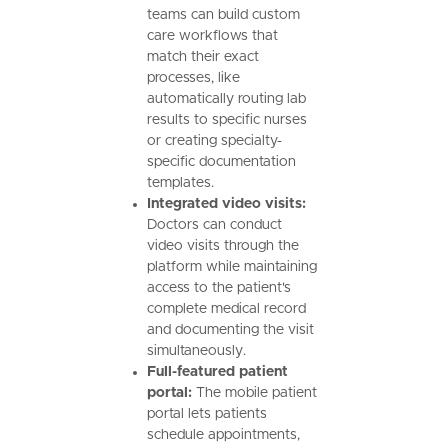
teams can build custom
care workflows that
match their exact
processes, like
automatically routing lab
results to specific nurses
or creating specialty-
specific documentation
templates.
Integrated video visits:
Doctors can conduct
video visits through the
platform while maintaining
access to the patient's
complete medical record
and documenting the visit
simultaneously.
Full-featured patient
portal:
The mobile patient
portal lets patients
schedule appointments,