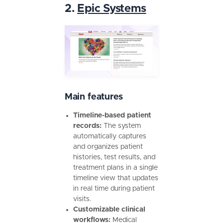
2.
Epic Systems
Main features
Timeline-based patient
records:
The system
automatically captures
and organizes patient
histories, test results, and
treatment plans in a single
timeline view that updates
in real time during patient
visits.
Customizable clinical
workflows:
Medical