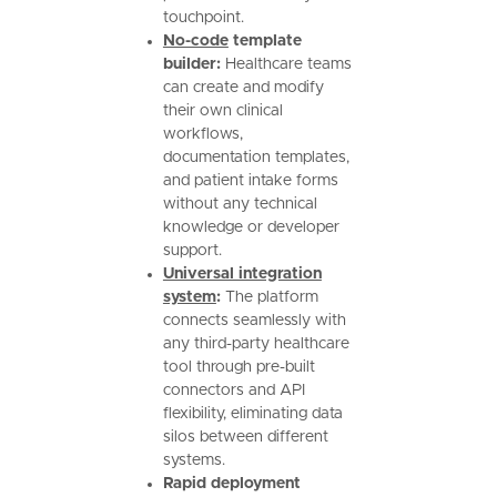
touchpoint.
No-code
template
builder:
Healthcare teams
can create and modify
their own clinical
workflows,
documentation templates,
and patient intake forms
without any technical
knowledge or developer
support.
Universal integration
system
:
The platform
connects seamlessly with
any third-party healthcare
tool through pre-built
connectors and API
flexibility, eliminating data
silos between different
systems.
Rapid deployment