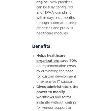
engine:
New practices
can be fully configured
and HIPAA-compliant
within days, not months,
through automated setup
processes and pre-built
healthcare modules.
Benefits
Helps
healthcare
organizations
save 70%
on implementation costs
by eliminating the need
for custom development
or extensive IT support.
Gives administrators the
power to modify
workflows
and forms
instantly, without waiting
for vendor support or