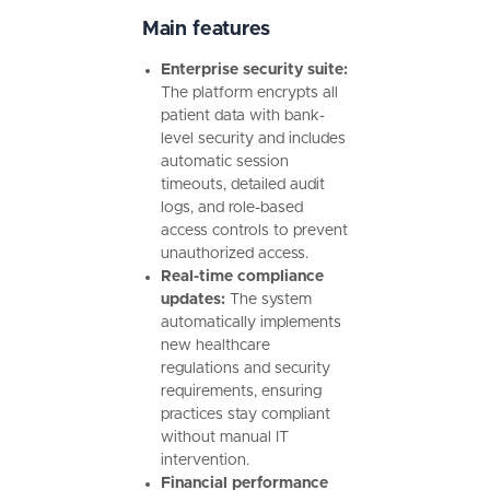
Main features
Enterprise security suite:
The platform encrypts all
patient data with bank-
level security and includes
automatic session
timeouts, detailed audit
logs, and role-based
access controls to prevent
unauthorized access.
Real-time compliance
updates:
The system
automatically implements
new healthcare
regulations and security
requirements, ensuring
practices stay compliant
without manual IT
intervention.
Financial performance