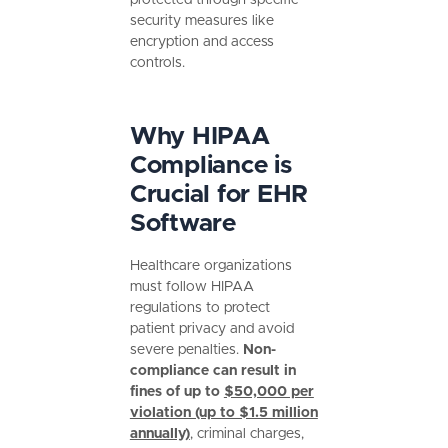
security measures like
encryption and access
controls.
Why HIPAA
Compliance is
Crucial for EHR
Software
Healthcare organizations
must follow HIPAA
regulations to protect
patient privacy and avoid
severe penalties.
Non-
compliance can result in
fines of up to
$50,000 per
violation (up to $1.5 million
annually)
, criminal charges,