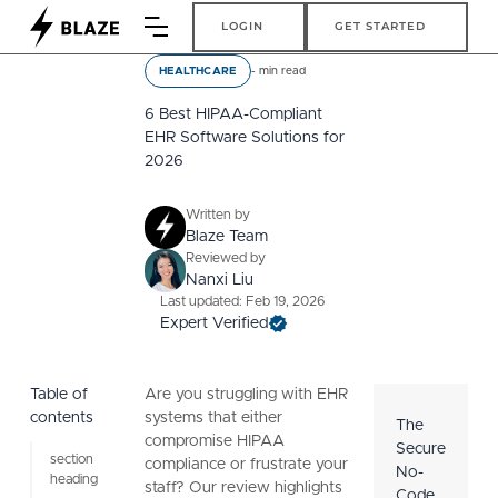
Login
Get Started
LOGIN
GET STARTED
-
min read
HEALTHCARE
6 Best HIPAA-Compliant
EHR Software Solutions for
2026
Written by
Blaze Team
Reviewed by
Nanxi Liu
Last updated: Feb 19, 2026
Expert Verified
Table of
Are you struggling with EHR
contents
systems that either
The
compromise HIPAA
Secure
section
compliance or frustrate your
No-
heading
staff? Our review highlights
Code