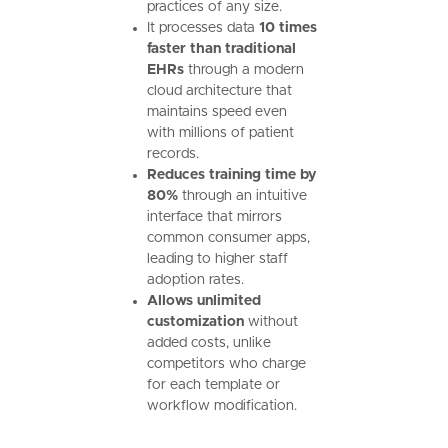
practices of any size.
It processes data
10 times
faster than traditional
EHRs
through a modern
cloud architecture that
maintains speed even
with millions of patient
records.
Reduces training time by
80%
through an intuitive
interface that mirrors
common consumer apps,
leading to higher staff
adoption rates.
Allows unlimited
customization
without
added costs, unlike
competitors who charge
for each template or
workflow modification.