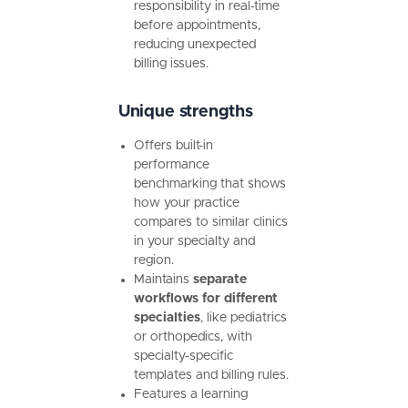
responsibility in real-time
before appointments,
reducing unexpected
billing issues.
Unique strengths
Offers built-in
performance
benchmarking that shows
how your practice
compares to similar clinics
in your specialty and
region.
Maintains
separate
workflows for different
specialties
, like pediatrics
or orthopedics, with
specialty-specific
templates and billing rules.
Features a learning