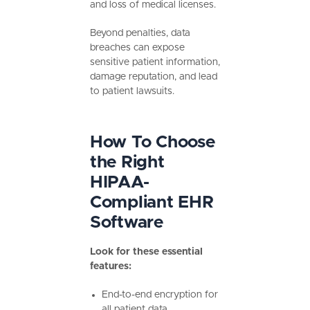
and loss of medical licenses.
Beyond penalties, data
breaches can expose
sensitive patient information,
damage reputation, and lead
to patient lawsuits.
How To Choose
the Right
HIPAA-
Compliant EHR
Software
Look for these essential
features:
End-to-end encryption for
all patient data