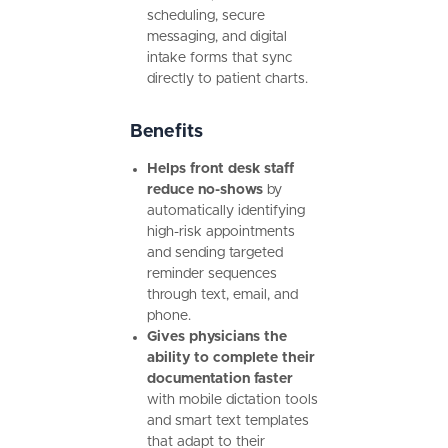
scheduling, secure
messaging, and digital
intake forms that sync
directly to patient charts.
Benefits
Helps front desk staff
reduce no-shows
by
automatically identifying
high-risk appointments
and sending targeted
reminder sequences
through text, email, and
phone.
Gives physicians the
ability to complete their
documentation faster
with mobile dictation tools
and smart text templates
that adapt to their