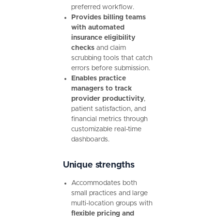
preferred workflow.
Provides billing teams
with automated
insurance eligibility
checks
and claim
scrubbing tools that catch
errors before submission.
Enables practice
managers to track
provider productivity
,
patient satisfaction, and
financial metrics through
customizable real-time
dashboards.
Unique strengths
Accommodates both
small practices and large
multi-location groups with
flexible pricing and