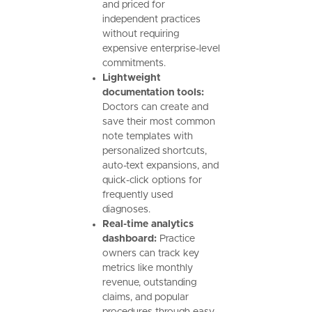
and priced for
independent practices
without requiring
expensive enterprise-level
commitments.
Lightweight
documentation tools:
Doctors can create and
save their most common
note templates with
personalized shortcuts,
auto-text expansions, and
quick-click options for
frequently used
diagnoses.
Real-time analytics
dashboard:
Practice
owners can track key
metrics like monthly
revenue, outstanding
claims, and popular