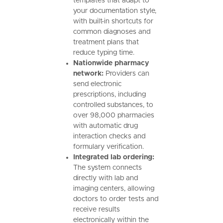
templates that adapt to
your documentation style,
with built-in shortcuts for
common diagnoses and
treatment plans that
reduce typing time.
Nationwide pharmacy
network:
Providers can
send electronic
prescriptions, including
controlled substances, to
over 98,000 pharmacies
with automatic drug
interaction checks and
formulary verification.
Integrated lab ordering:
The system connects
directly with lab and
imaging centers, allowing
doctors to order tests and
receive results
electronically within the