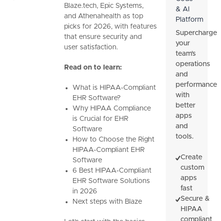
Blaze.tech, Epic Systems,
& AI
and Athenahealth as top
Platform
picks for 2026, with features
Supercharge
that ensure security and
your
user satisfaction.
team's
operations
Read on to learn:
and
performance
What is HIPAA-Compliant
with
EHR Software?
better
Why HIPAA Compliance
apps
is Crucial for EHR
and
Software
tools.
How to Choose the Right
HIPAA-Compliant EHR
Create
Software
custom
6 Best HIPAA-Compliant
apps
EHR Software Solutions
fast
in 2026
Secure &
Next steps with Blaze
HIPAA
compliant