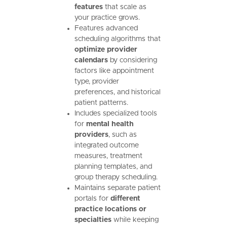
features
that scale as
your practice grows.
Features advanced
scheduling algorithms that
optimize provider
calendars
by considering
factors like appointment
type, provider
preferences, and historical
patient patterns.
Includes specialized tools
for
mental health
providers
, such as
integrated outcome
measures, treatment
planning templates, and
group therapy scheduling.
Maintains separate patient
portals for
different
practice locations or
specialties
while keeping