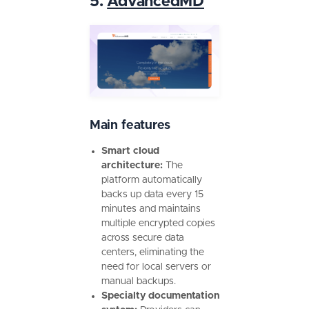
5.
AdvancedMD
Main features
Smart cloud
architecture:
The
platform automatically
backs up data every 15
minutes and maintains
multiple encrypted copies
across secure data
centers, eliminating the
need for local servers or
manual backups.
Specialty documentation