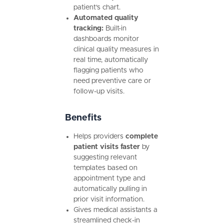
patient's chart.
Automated quality
tracking:
Built-in
dashboards monitor
clinical quality measures in
real time, automatically
flagging patients who
need preventive care or
follow-up visits.
Benefits
Helps providers
complete
patient visits faster
by
suggesting relevant
templates based on
appointment type and
automatically pulling in
prior visit information.
Gives medical assistants a
streamlined check-in