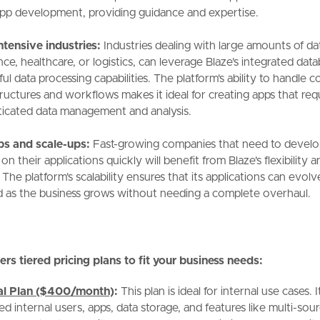
l app development, providing guidance and expertise.
ntensive industries:
Industries dealing with large amounts of da
nce, healthcare, or logistics, can leverage Blaze's integrated dat
l data processing capabilities. The platform's ability to handle 
tructures and workflows makes it ideal for creating apps that req
ticated data management and analysis.
ps and scale-ups:
Fast-growing companies that need to develo
 on their applications quickly will benefit from Blaze's flexibility 
 The platform's scalability ensures that its applications can evol
 as the business grows without needing a complete overhaul.
ers tiered pricing plans to fit your business needs:
nal Plan ($400/month)
:
This plan is ideal for internal use cases. I
ed internal users, apps, data storage, and features like multi-sou