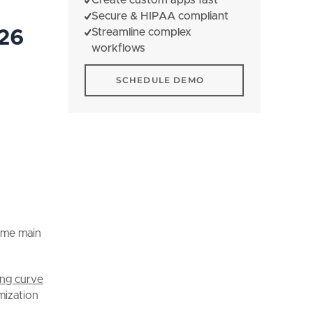
Secure & HIPAA compliant
Streamline complex
026
workflows
Schedule Demo
SCHEDULE DEMO
ome main
ing curve
mization