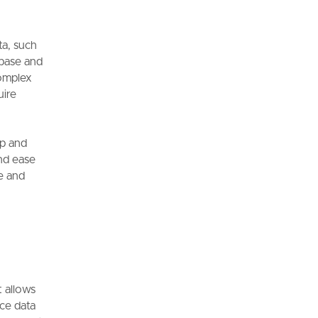
ta, such
abase and
complex
uire
p and
and ease
ve and
t allows
rce data