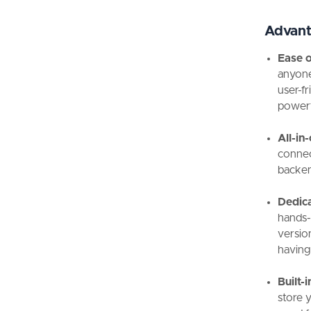
Advant
Ease o
anyone
user-f
powerf
All-in
connec
backen
Dedic
hands-o
version
having
Built-
store 