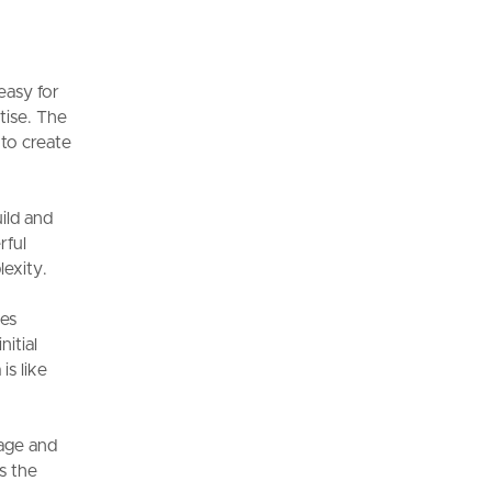
easy for
tise. The
 to create
uild and
rful
lexity.
des
nitial
is like
nage and
s the