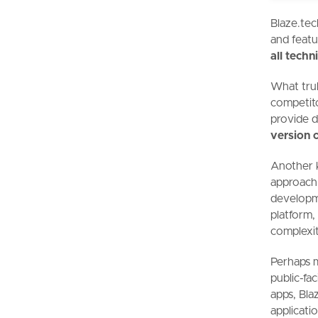
Blaze.tec
and featu
all tech
What trul
competito
provide d
version 
Another k
approac
developm
platform,
complexit
Perhaps 
public-fa
apps, Blaz
applicatio