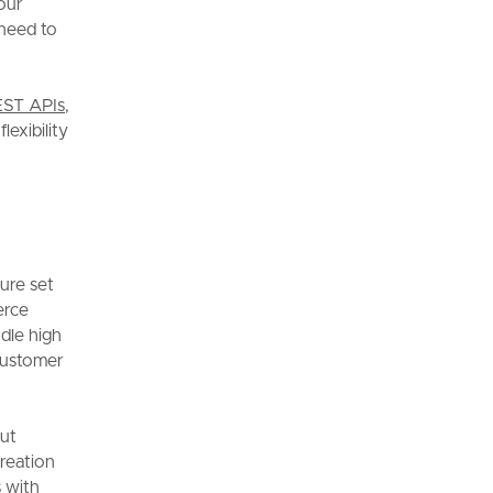
our
 need to
ST APIs
,
lexibility
ture set
erce
ndle high
 customer
ut
reation
s with