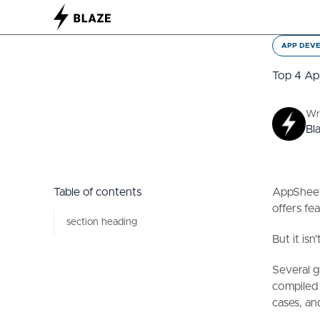
APP DEV
Top 4 Ap
Wr
Bl
Table of contents
AppSheet 
offers fe
section heading
But it is
Several g
compiled 
cases, an