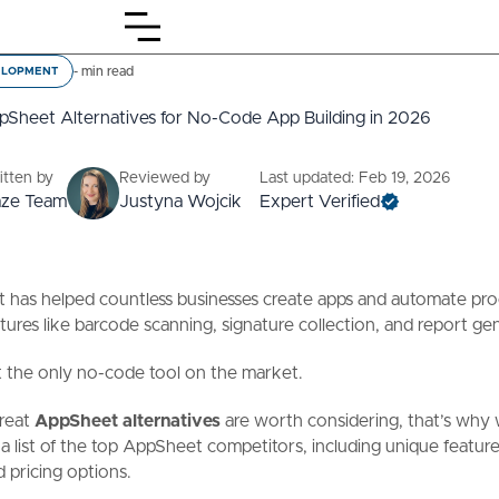
-
min read
ELOPMENT
pSheet Alternatives for No-Code App Building in 2026
itten by
Reviewed by
Last updated: Feb 19, 2026
aze Team
Justyna Wojcik
Expert Verified
has helped countless businesses create apps and automate proc
atures like barcode scanning, signature collection, and report ge
n't the only no-code tool on the market.
reat
AppSheet alternatives
are worth considering, that’s why
a list of the top AppSheet competitors, including unique feature
d pricing options.