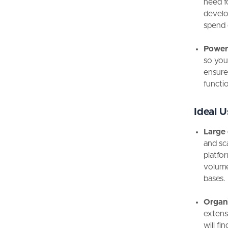
need f
develo
spend 
Powerf
so you 
ensure
functio
Ideal U
Large 
and sc
platfor
volume
bases.
Organi
extens
will fi