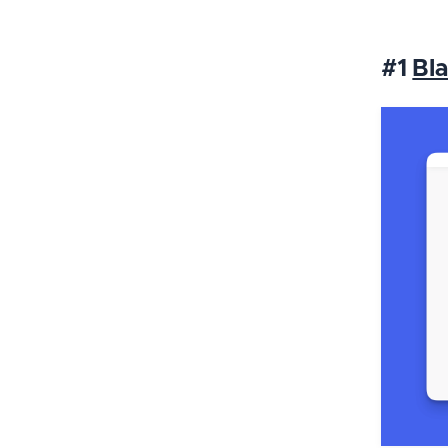
#1
Bla