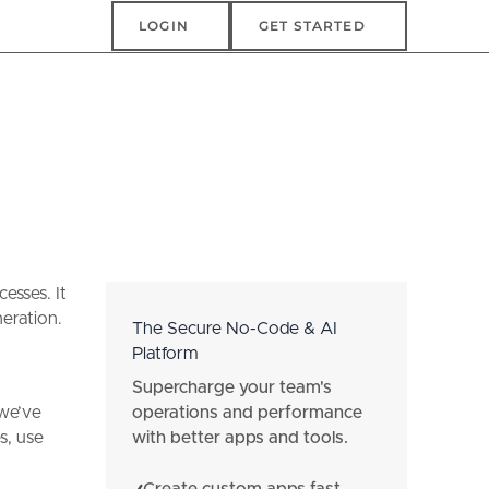
Login
Get Started
LOGIN
GET STARTED
esses. It
neration.
The Secure No-Code & AI
Platform
Supercharge your team's
operations and performance
 we’ve
with better apps and tools.
s, use
Create custom apps fast