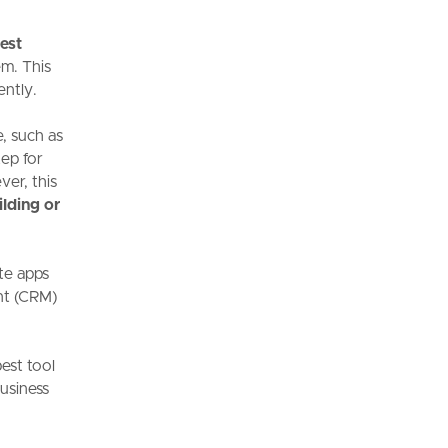
est
em. This
ently.
, such as
ep for
er, this
ilding or
te apps
nt (CRM)
best tool
business