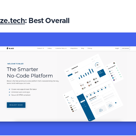
ze.tech
: Best Overall