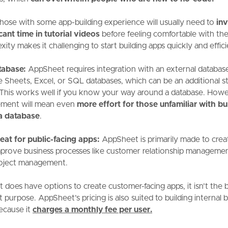
hose with some app-building experience will usually need to
inv
icant time in tutorial videos
before feeling comfortable with th
ity makes it challenging to start building apps quickly and effici
tabase:
AppSheet requires integration with an external database
 Sheets, Excel, or SQL databases, which can be an additional st
 This works well if you know your way around a database. Howev
ement will mean even
more effort for those unfamiliar with bu
a database
.
eat for public-facing apps:
AppSheet is primarily made to crea
mprove business processes like customer relationship manageme
oject management.
t does have options to create customer-facing apps, it isn’t the 
t purpose. AppSheet’s pricing is also suited to building internal 
ecause it
charges
a monthly fee per user.