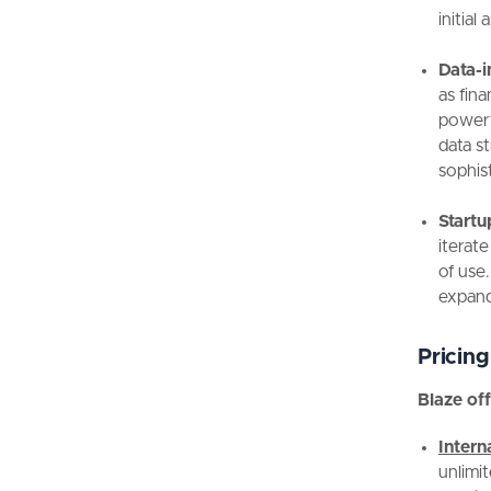
initia
Data-i
as fina
powerfu
data s
sophis
Startu
iterate
of use.
expand
Pricing
Blaze off
Inter
unlimit