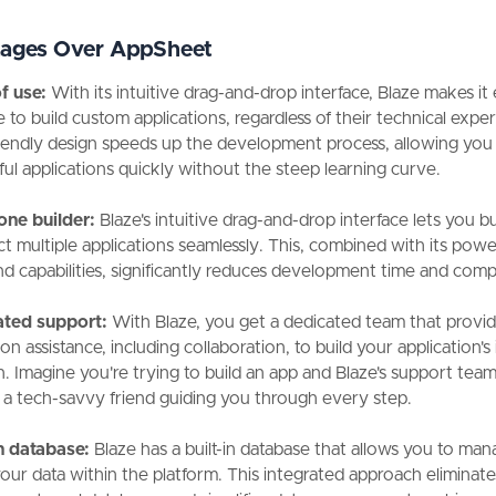
ages Over AppSheet
f use:
With its intuitive drag-and-drop interface, Blaze makes it 
 to build custom applications, regardless of their technical exper
riendly design speeds up the development process, allowing you
ul applications quickly without the steep learning curve.
-one builder:
Blaze's intuitive drag-and-drop interface lets you b
t multiple applications seamlessly. This, combined with its powe
d capabilities, significantly reduces development time and comp
ated support:
With Blaze, you get a dedicated team that provi
n assistance, including collaboration, to build your application's i
. Imagine you're trying to build an app and Blaze's support team 
 a tech-savvy friend guiding you through every step.
in database:
Blaze has a built-in database that allows you to ma
your data within the platform. This integrated approach eliminate