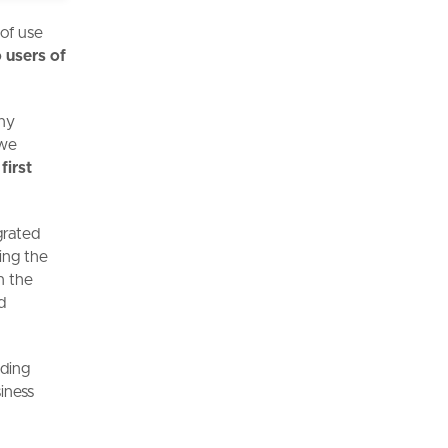
 of use
 users of
any
 we
first
grated
ning the
n the
d
lding
iness
g