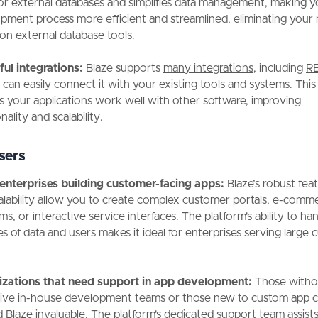
or external databases and simplifies data management, making y
pment process more efficient and streamlined, eliminating your
on external database tools.
ul integrations:
Blaze supports
many integrations
, including
RE
can easily connect it with your existing tools and systems. This f
s your applications work well with other software, improving
nality and scalability.
sers
enterprises building customer-facing apps:
Blaze’s robust fea
alability allow you to create complex customer portals, e-comm
ms, or interactive service interfaces. The platform's ability to ha
s of data and users makes it ideal for enterprises serving large
zations that need support in app development:
Those witho
ive in-house development teams or those new to custom app c
nd Blaze invaluable. The platform's dedicated support team assist