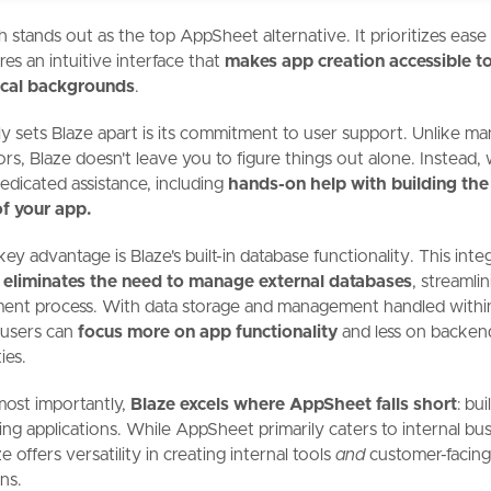
h stands out as the
top AppSheet alternative. It prioritizes ease
res an intuitive interface that
makes app creation accessible to
nical backgrounds
.
y sets Blaze apart is its commitment to user support. Unlike m
rs, Blaze doesn't leave you to figure things out alone. Instead,
edicated assistance, including
hands-on help with building the 
of your app.
ey advantage is Blaze's built-in database functionality. This inte
h
eliminates the need to manage external databases
, streamli
ent process. With data storage and management handled withi
 users can
focus more on app functionality
and less on backen
ies.
most importantly,
Blaze excels where AppSheet falls short
: bui
cing applications. While AppSheet primarily caters to internal bus
e offers versatility in creating internal tools
and
customer-facin
ns.