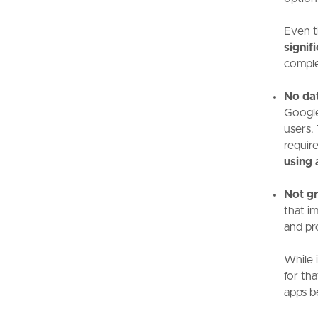
Even t
signif
complex
No da
Google
users.
requir
using 
Not gr
that i
and pr
While i
for tha
apps b