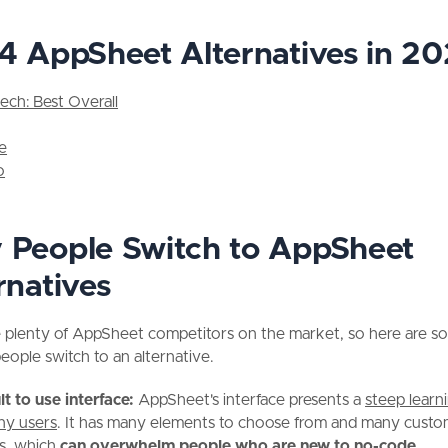
4 AppSheet Alternatives in 2
tech: Best Overall
le
o
People Switch to AppSheet
rnatives
e plenty of AppSheet competitors on the market, so here are s
eople switch to an alternative.
ult to use interface:
AppSheet's interface presents a
steep learn
ny users
. It has many elements to choose from and many custo
s, which
can overwhelm people who are new to no-code.