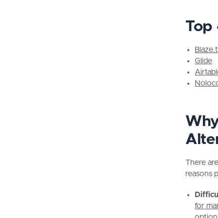
Top 
Blaze.
Glide
Airtab
Noloc
Why 
Alte
There ar
reasons p
Diffic
for ma
option