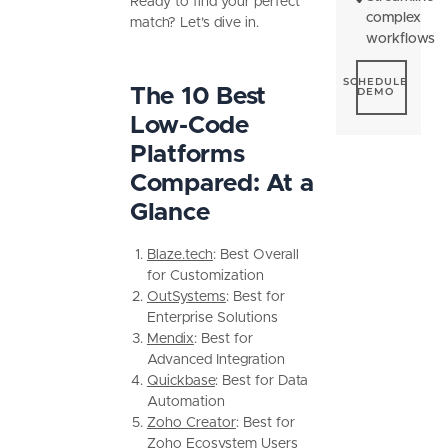
Ready to find your perfect
complex
match? Let’s dive in.
workflows
Schedule De
SCHEDULE
The 10 Best
DEMO
Low-Code
Platforms
Compared: At a
Glance
Blaze.tech
: Best Overall
for Customization
OutSystems
: Best for
Enterprise Solutions
Mendix
: Best for
Advanced Integration
Quickbase
: Best for Data
Automation
Zoho Creator
: Best for
Zoho Ecosystem Users