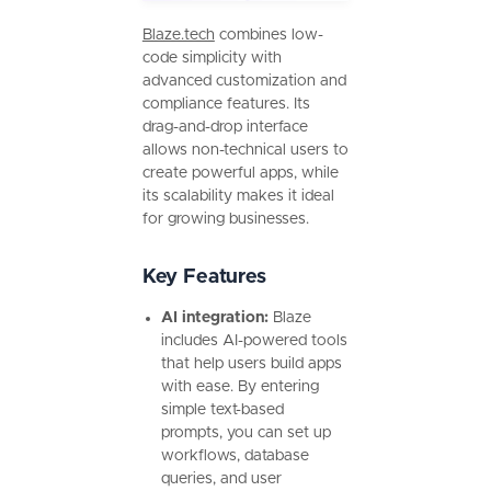
Blaze.tech
combines low-
code simplicity with
advanced customization and
compliance features. Its
drag-and-drop interface
allows non-technical users to
create powerful apps, while
its scalability makes it ideal
for growing businesses.
Key Features
AI integration:
Blaze
includes AI-powered tools
that help users build apps
with ease. By entering
simple text-based
prompts, you can set up
workflows, database
queries, and user