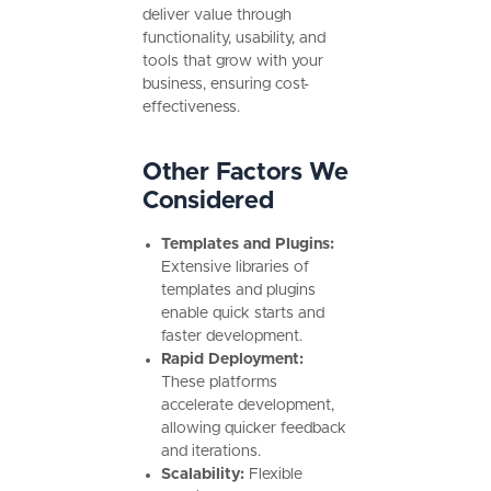
deliver value through
functionality, usability, and
tools that grow with your
business, ensuring cost-
effectiveness.
Other Factors We
Considered
Templates and Plugins:
Extensive libraries of
templates and plugins
enable quick starts and
faster development.
Rapid Deployment:
These platforms
accelerate development,
allowing quicker feedback
and iterations.
Scalability:
Flexible