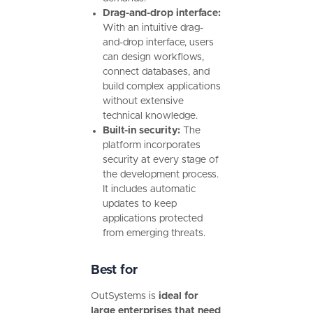
Drag-and-drop interface:
With an intuitive drag-
and-drop interface, users
can design workflows,
connect databases, and
build complex applications
without extensive
technical knowledge.
Built-in security:
The
platform incorporates
security at every stage of
the development process.
It includes automatic
updates to keep
applications protected
from emerging threats.
Best for
OutSystems is
ideal for
large enterprises that need