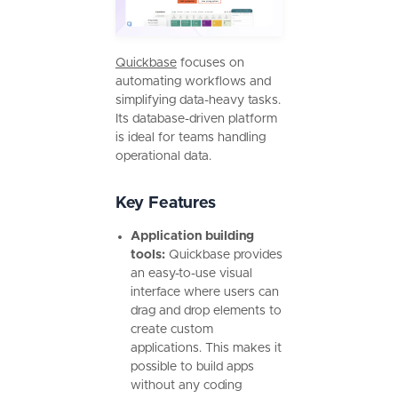
Quickbase
focuses on
automating workflows and
simplifying data-heavy tasks.
Its database-driven platform
is ideal for teams handling
operational data.
Key Features
Application building
tools:
Quickbase provides
an easy-to-use visual
interface where users can
drag and drop elements to
create custom
applications. This makes it
possible to build apps
without any coding