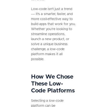
Low-code isn’t just a trend
–– it’s a smarter, faster, and
more cost-effective way to
build apps that work for you.
Whether you’re looking to
streamline operations,
launch a new product, or
solve a unique business
challenge, a low-code
platform makes it all
possible.
How We Chose
These Low-
Code Platforms
Selecting a low-code
platform can be