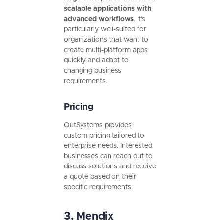
scalable applications with
advanced workflows
. It’s
particularly well-suited for
organizations that want to
create multi-platform apps
quickly and adapt to
changing business
requirements.
Pricing
OutSystems provides
custom pricing tailored to
enterprise needs. Interested
businesses can reach out to
discuss solutions and receive
a quote based on their
specific requirements.
3. Mendix