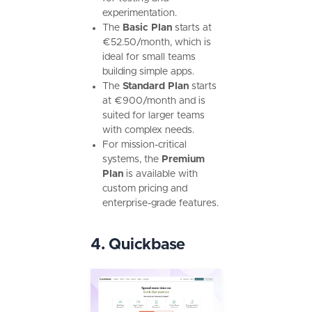
experimentation.
The
Basic Plan
starts at
€52.50/month, which is
ideal for small teams
building simple apps.
The
Standard Plan
starts
at €900/month and is
suited for larger teams
with complex needs.
For mission-critical
systems, the
Premium
Plan
is available with
custom pricing and
enterprise-grade features.
4. Quickbase