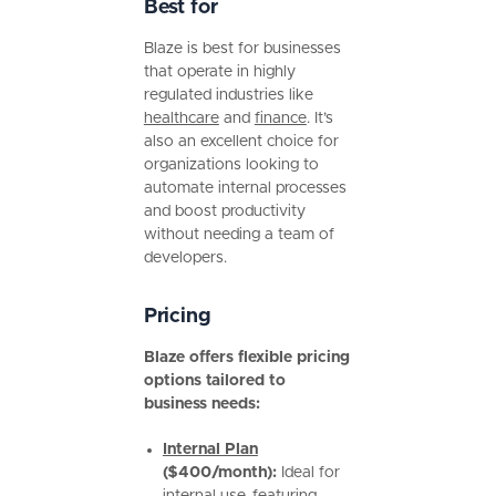
Best for
Blaze is best for businesses
that operate in highly
regulated industries like
healthcare
and
finance
. It’s
also an excellent choice for
organizations looking to
automate internal processes
and boost productivity
without needing a team of
developers.
Pricing
Blaze offers flexible pricing
options tailored to
business needs:
Internal Plan
($400/month):
Ideal for
internal use, featuring