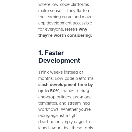
where low-code platforms
make sense — they flatten
the learning curve and make
app development accessible
for everyone.
Here’s why
they’re worth considering:
1. Faster
Development
Think weeks instead of
months. Low-code platforms
slash development time by
up to 50%
, thanks to drag-
and-drop builders, pre-made
templates, and streamlined
workflows. Whether you’re
racing against a tight
deadline or simply eager to
launch your idea, these tools