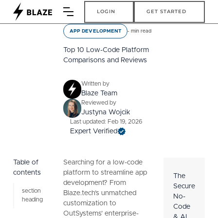
Login
Get Started
LOGIN
GET STARTED
-
min read
APP DEVELOPMENT
Top 10 Low-Code Platform
Comparisons and Reviews
Written by
Blaze Team
Reviewed by
Justyna Wojcik
Last updated: Feb 19, 2026
Expert Verified
Table of
Searching for a low-code
contents
platform to streamline app
The
development? From
Secure
section
Blaze.tech’s unmatched
No-
heading
customization to
Code
OutSystems’ enterprise-
& AI