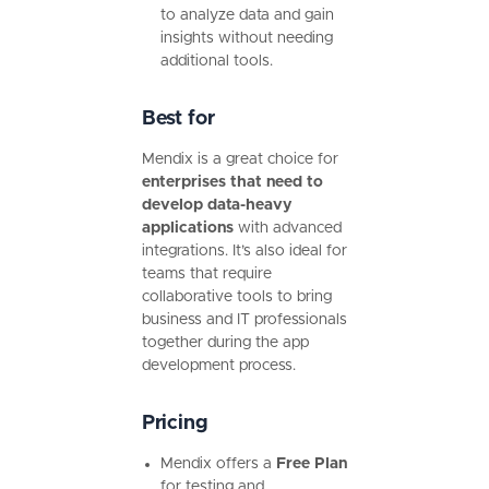
to analyze data and gain
insights without needing
additional tools.
Best for
Mendix is a great choice for
enterprises that need to
develop data-heavy
applications
with advanced
integrations. It’s also ideal for
teams that require
collaborative tools to bring
business and IT professionals
together during the app
development process.
Pricing
Mendix offers a
Free Plan
for testing and