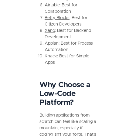
Airtable
: Best for
Collaboration
Betty Blocks
: Best for
Citizen Developers
Xano
: Best for Backend
Development
Appian
: Best for Process
Automation
Knack
: Best for Simple
Apps
Why Choose a
Low-Code
Platform?
Building applications from
scratch can feel like scaling a
mountain, especially if
coding isn’t your forte. That’s