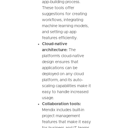
app-building process.
These tools offer
suggestions for creating
workflows, integrating
machine learning models,
and setting up app
features efficiently.
Cloud-native
architecture:
The
platform’s cloud-native
design ensures that
applications can be
deployed on any cloud
platform, and its auto-
scaling capabilities make it
easy to handle increased
usage.
Collaboration tools:
Mendix includes built-in
project management
features that make it easy