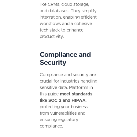
like CRMs, cloud storage,
and databases. They simplify
integration, enabling efficient
workflows and a cohesive
tech stack to enhance
productivity.
Compliance and
Security
Compliance and security are
crucial for industries handling
sensitive data. Platforms in
this guide
meet standards
like SOC 2 and HIPAA
,
protecting your business
from vulnerabilities and
ensuring regulatory
compliance.