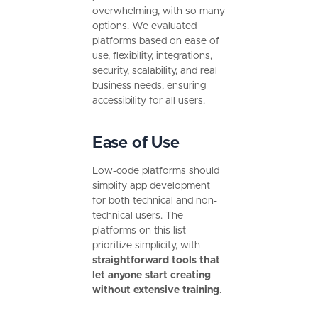
overwhelming, with so many
options. We evaluated
platforms based on ease of
use, flexibility, integrations,
security, scalability, and real
business needs, ensuring
accessibility for all users.
Ease of Use
Low-code platforms should
simplify app development
for both technical and non-
technical users. The
platforms on this list
prioritize simplicity, with
straightforward tools that
let anyone start creating
without extensive training
.