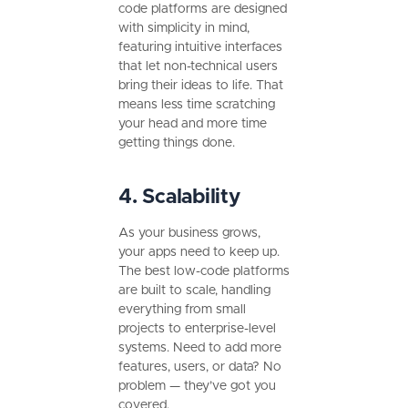
code platforms are designed
with simplicity in mind,
featuring intuitive interfaces
that let non-technical users
bring their ideas to life. That
means less time scratching
your head and more time
getting things done.
4. Scalability
As your business grows,
your apps need to keep up.
The best low-code platforms
are built to scale, handling
everything from small
projects to enterprise-level
systems. Need to add more
features, users, or data? No
problem — they’ve got you
covered.