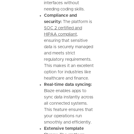
interfaces without
needing coding skills.
Compliance and
security:
The platform is
SOC 2 certified and
HIPAA compliant
,
ensuring that sensitive
data is securely managed
and meets strict
regulatory requirements.
This makes it an excellent
option for industries like
healthcare and finance.
Real-time data syncing:
Blaze enables apps to
sync data instantly across
all connected systems.
This feature ensures that
your operations run
smoothly and efficiently.
Extensive template