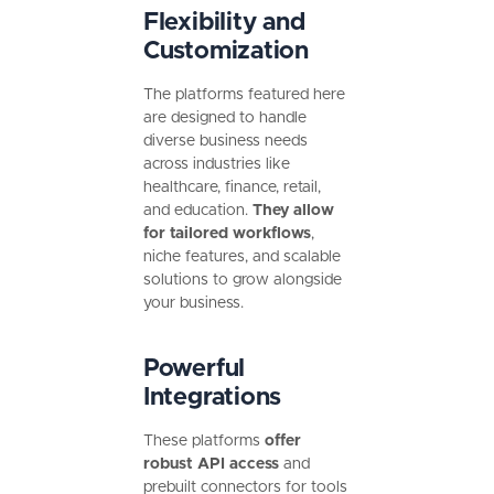
Flexibility and
Customization
The platforms featured here
are designed to handle
diverse business needs
across industries like
healthcare, finance, retail,
and education.
They allow
for tailored workflows
,
niche features, and scalable
solutions to grow alongside
your business.
Powerful
Integrations
These platforms
offer
robust API access
and
prebuilt connectors for tools