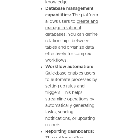
knowledge.
Database management
capabilities:
The platform
allows users to
create and
manage relational
databases
. You can define
relationships between
tables and organize data
effectively for complex
workflows.
Workflow automation:
Quickbase enables users
to automate processes by
setting up rules and
triggers. This helps
streamline operations by
automatically generating
tasks, sending
notifications, or updating
records.
Reporting dashboards: