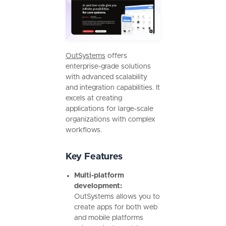
OutSystems
offers
enterprise-grade solutions
with advanced scalability
and integration capabilities. It
excels at creating
applications for large-scale
organizations with complex
workflows.
Key Features
Multi-platform
development:
OutSystems allows you to
create apps for both web
and mobile platforms