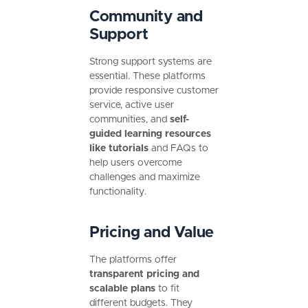
Community and
Support
Strong support systems are
essential. These platforms
provide responsive customer
service, active user
communities, and
self-
guided learning resources
like
tutorials
and FAQs to
help users overcome
challenges and maximize
functionality.
Pricing and Value
The platforms offer
transparent pricing and
scalable plans
to fit
different budgets. They