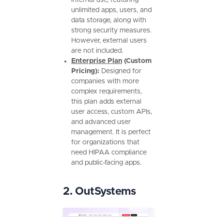
unlimited apps, users, and
data storage, along with
strong security measures.
However, external users
are not included.
Enterprise Plan
(Custom
Pricing):
Designed for
companies with more
complex requirements,
this plan adds external
user access, custom APIs,
and advanced user
management. It is perfect
for organizations that
need HIPAA compliance
and public-facing apps.
2. OutSystems