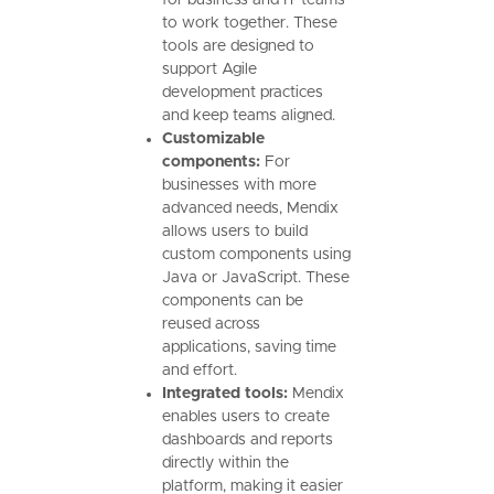
for business and IT teams
to work together. These
tools are designed to
support Agile
development practices
and keep teams aligned.
Customizable
components:
For
businesses with more
advanced needs, Mendix
allows users to build
custom components using
Java or JavaScript. These
components can be
reused across
applications, saving time
and effort.
Integrated tools:
Mendix
enables users to create
dashboards and reports
directly within the
platform, making it easier