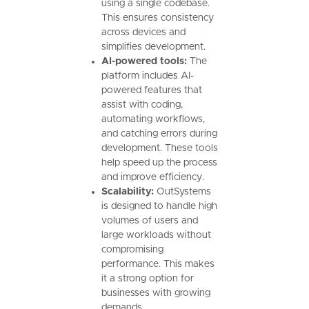
using a single codebase.
This ensures consistency
across devices and
simplifies development.
AI-powered tools:
The
platform includes AI-
powered features that
assist with coding,
automating workflows,
and catching errors during
development. These tools
help speed up the process
and improve efficiency.
Scalability:
OutSystems
is designed to handle high
volumes of users and
large workloads without
compromising
performance. This makes
it a strong option for
businesses with growing
demands.