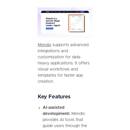
Mendix
supports advanced
integrations and
customization for data-
heavy applications. It offers
visual workflows and
templates for faster app
creation.
Key Features
AI-assisted
development:
Mendix
provides AI tools that
guide users through the