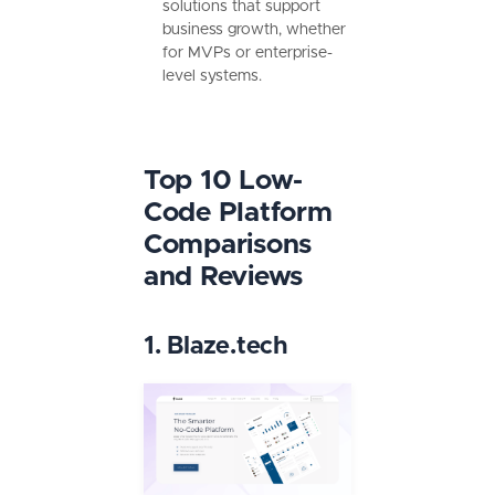
solutions that support
business growth, whether
for MVPs or enterprise-
level systems.
Top 10 Low-
Code Platform
Comparisons
and Reviews
1. Blaze.tech