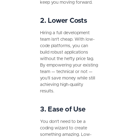
keep you moving forward.
2. Lower Costs
Hiring a full development
team isn’t cheap. With low-
code platforms, you can
build robust applications
without the hefty price tag.
By empowering your existing
team — technical or not —
you’ll save money while still
achieving high-quality
results.
3. Ease of Use
You don’t need to be a
coding wizard to create
something amazing. Low-