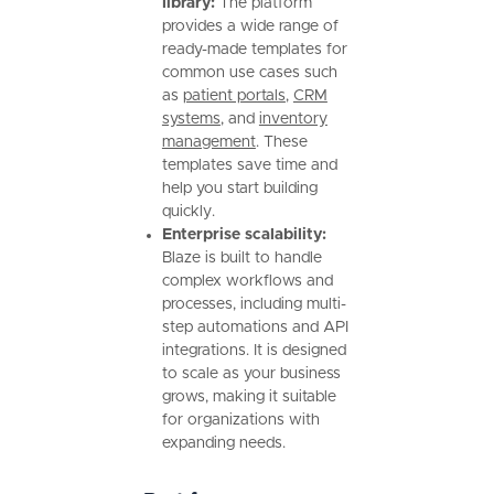
library:
The platform
provides a wide range of
ready-made templates for
common use cases such
as
patient portals
,
CRM
systems
, and
inventory
management
. These
templates save time and
help you start building
quickly.
Enterprise scalability:
Blaze is built to handle
complex workflows and
processes, including multi-
step automations and API
integrations. It is designed
to scale as your business
grows, making it suitable
for organizations with
expanding needs.