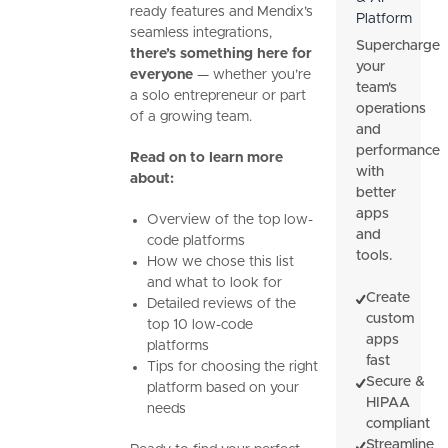
ready features and Mendix’s
Platform
seamless integrations,
Supercharge
there’s something here for
your
everyone
— whether you’re
team's
a solo entrepreneur or part
operations
of a growing team.
and
performance
Read on to learn more
with
about:
better
apps
Overview of the top low-
and
code platforms
tools.
How we chose this list
and what to look for
Create
Detailed reviews of the
custom
top 10 low-code
apps
platforms
fast
Tips for choosing the right
Secure &
platform based on your
HIPAA
needs
compliant
Streamline