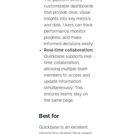
The platform offers
customizable dashboards
that provide clear, visual
insights into key metrics
and data. Users can track
performance, monitor
progress, and make
informed decisions easily.
Real-time collaboration:
Quickbase supports real-
time collaboration,
allowing multiple team
members to access and
update information
simultaneously. This
ensures teams stay on
the same page.
Best for
Quickbase is an excellent
choice for teams that need