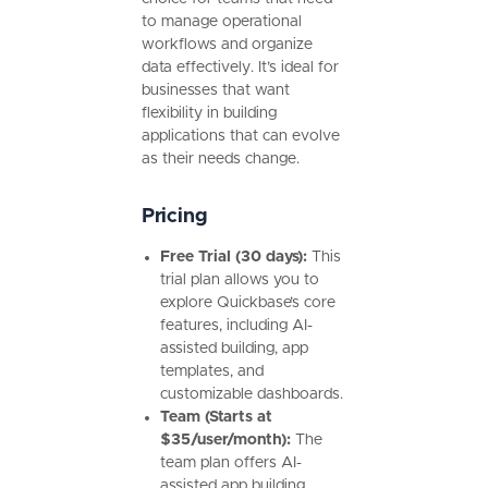
to manage operational
workflows and organize
data effectively. It’s ideal for
businesses that want
flexibility in building
applications that can evolve
as their needs change.
Pricing
Free Trial (30 days):
This
trial plan allows you to
explore Quickbase’s core
features, including AI-
assisted building, app
templates, and
customizable dashboards.
Team (Starts at
$35/user/month):
The
team plan offers AI-
assisted app building,