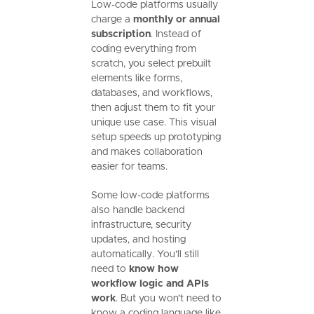
Low-code platforms usually
charge a
monthly or annual
subscription
. Instead of
coding everything from
scratch, you select prebuilt
elements like forms,
databases, and workflows,
then adjust them to fit your
unique use case. This visual
setup speeds up prototyping
and makes collaboration
easier for teams.
Some low-code platforms
also handle backend
infrastructure, security
updates, and hosting
automatically. You’ll still
need to
know how
workflow logic and APIs
work
. But you won’t need to
know a coding language like