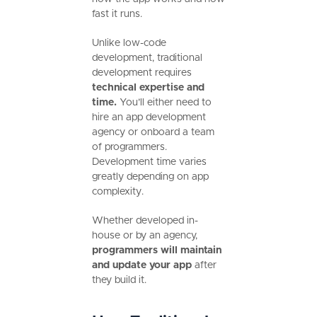
fast it runs.
Unlike low-code
development, traditional
development requires
technical expertise and
time.
You’ll either need to
hire an app development
agency or onboard a team
of programmers.
Development time varies
greatly depending on app
complexity.
Whether developed in-
house or by an agency,
programmers will maintain
and update your app
after
they build it.