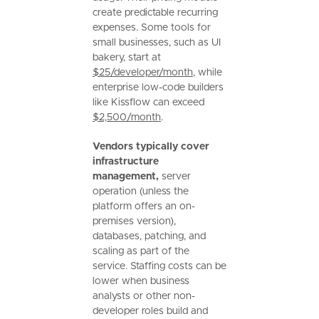
create predictable recurring
expenses. Some tools for
small businesses, such as UI
bakery, start at
$25/developer/month
, while
enterprise low-code builders
like Kissflow can exceed
$2,500/month
.
Vendors typically cover
infrastructure
management,
server
operation (unless the
platform offers an on-
premises version),
databases, patching, and
scaling as part of the
service. Staffing costs can be
lower when business
analysts or other non-
developer roles build and