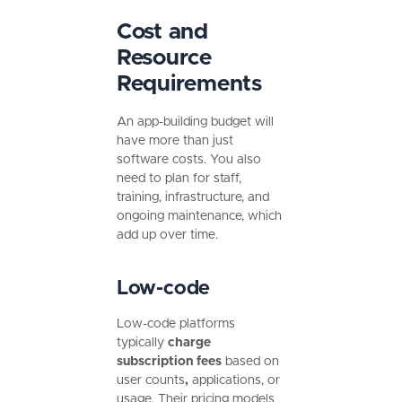
Cost and
Resource
Requirements
An app-building budget will
have more than just
software costs. You also
need to plan for staff,
training, infrastructure, and
ongoing maintenance, which
add up over time.
Low-code
Low-code platforms
typically
charge
subscription fees
based on
user counts
,
applications, or
usage.
Their pricing models