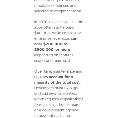
data storage, paid services,
or database licenses and
selected development tools.
In 2026, even simple custom
apps often start around
$40,000, while complex or
enterprise-level apps
can
cost $200,000 to
$500,000, or more
(depending on features,
scope, and team size).
Over time, maintenance and
updates
account for a
majority of the total cost
.
Developers must fix bugs
and add new capabilities,
which requires organizations
to retain an in-house team
or a development agency
throughout each app’s