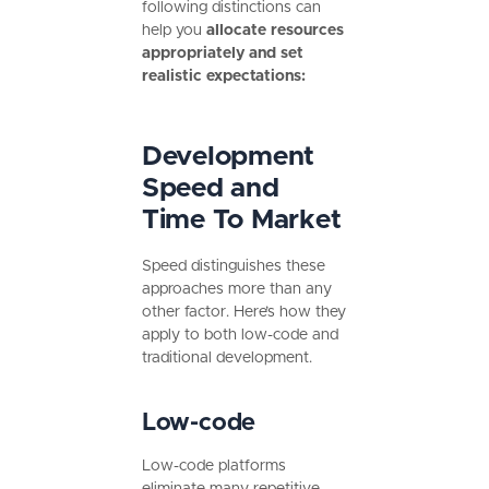
following distinctions can
help you
allocate resources
appropriately and set
realistic expectations:
Development
Speed and
Time To Market
Speed distinguishes these
approaches more than any
other factor. Here’s how they
apply to both low-code and
traditional development.
Low-code
Low-code platforms
eliminate many repetitive