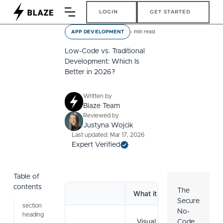
Login
Get Started
LOGIN
GET STARTED
-
min read
APP DEVELOPMENT
Low-Code vs. Traditional
Development: Which Is
Better in 2026?
Written by
Blaze Team
Reviewed by
Justyna Wojcik
Last updated: Mar 17, 2026
Expert Verified
Table of
contents
The
What it is
Pros
Secure
section
No-
heading
Visual tools
Code