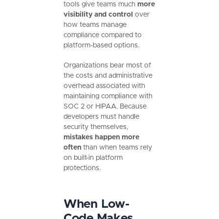
tools give teams much
more
visibility and control
over
how teams manage
compliance compared to
platform-based options.
Organizations bear most of
the costs and administrative
overhead associated with
maintaining compliance with
SOC 2 or HIPAA. Because
developers must handle
security themselves,
mistakes happen more
often
than when teams rely
on built-in platform
protections.
When Low-
Code Makes