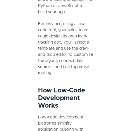
Python or JavaScript to
build your app.
For instance, using a low-
code tool, your sales team
could design its own lead-
tracking app. You’ll select a
template and use the drag-
and-drop editor to customize
the layout, connect data
sources, and build approval
routing.
How Low-Code
Development
Works
Low-code development
platforms simplify
application building with