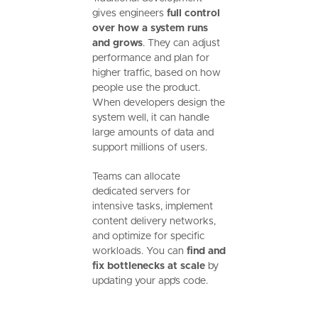
gives engineers
full control
over how a system runs
and grows
. They can adjust
performance and plan for
higher traffic, based on how
people use the product.
When developers design the
system well, it can handle
large amounts of data and
support millions of users.
Teams can allocate
dedicated servers for
intensive tasks, implement
content delivery networks,
and optimize for specific
workloads. You can
find and
fix bottlenecks at scale
by
updating your app’s code.