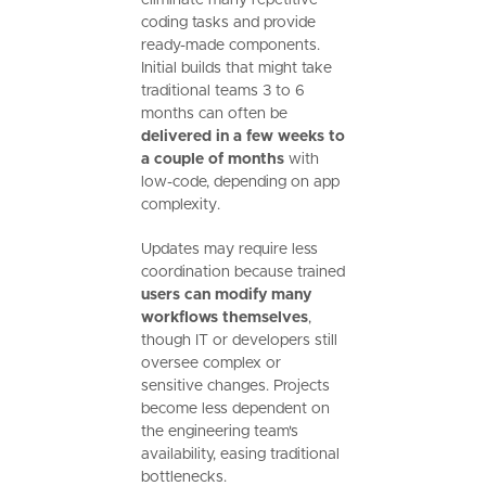
coding tasks and provide
ready-made components.
Initial builds that might take
traditional teams 3 to 6
months can often be
delivered in a few weeks to
a couple of months
with
low-code, depending on app
complexity.
Updates may require less
coordination because trained
users can modify many
workflows themselves
,
though IT or developers still
oversee complex or
sensitive changes. Projects
become less dependent on
the engineering team's
availability, easing traditional
bottlenecks.