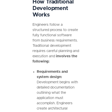
How Traditional
Development
Works
Engineers follow a
structured process to create
fully functional software
from business requirements.
Traditional development
requires careful planning and
execution and
involves the
following:
Requirements and
system design:
Development begins with
detailed documentation
outlining what the
application must
accomplish. Engineers
create architectural