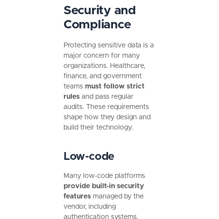
Security and
Compliance
Protecting sensitive data is a
major concern for many
organizations. Healthcare,
finance, and government
teams
must follow strict
rules
and pass regular
audits. These requirements
shape how they design and
build their technology.
Low-code
Many low-code platforms
provide built-in security
features
managed by the
vendor, including
authentication systems,