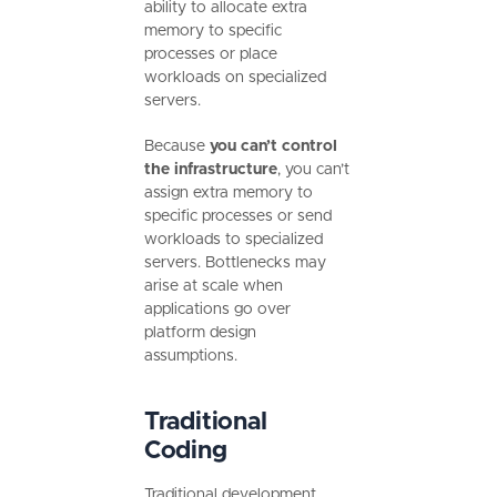
ability to allocate extra
memory to specific
processes or place
workloads on specialized
servers.
Because
you can’t control
the infrastructure
, you can’t
assign extra memory to
specific processes or send
workloads to specialized
servers. Bottlenecks may
arise at scale when
applications go over
platform design
assumptions.
Traditional
Coding
Traditional development