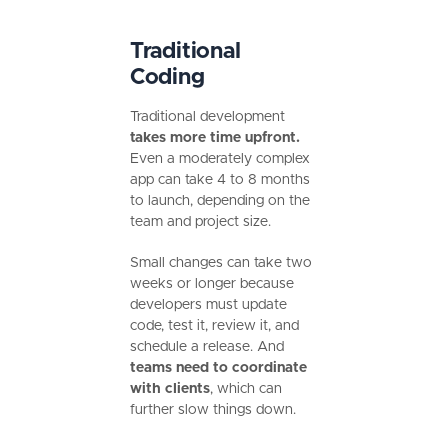
Traditional
Coding
Traditional development
takes more time upfront.
Even a moderately complex
app can take 4 to 8 months
to launch, depending on the
team and project size.
Small changes can take two
weeks or longer because
developers must update
code, test it, review it, and
schedule a release. And
teams need to coordinate
with clients
, which can
further slow things down.