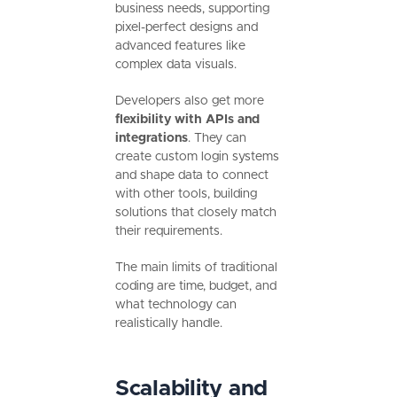
business needs, supporting
pixel-perfect designs and
advanced features like
complex data visuals.
Developers also get more
flexibility with APIs and
integrations
. They can
create custom login systems
and shape data to connect
with other tools, building
solutions that closely match
their requirements.
The main limits of traditional
coding are time, budget, and
what technology can
realistically handle.
Scalability and