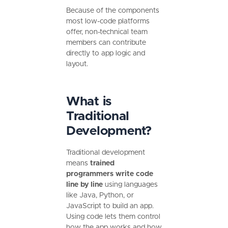
Because of the components
most low-code platforms
offer, non-technical team
members can contribute
directly to app logic and
layout.
What is
Traditional
Development?
Traditional development
means
trained
programmers write code
line by line
using languages
like Java, Python, or
JavaScript to build an app.
Using code lets them control
how the app works and how