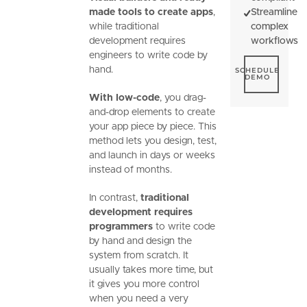
made tools to create apps
,
Streamline
while traditional
complex
development requires
workflows
engineers to write code by
Schedule De
hand.
SCHEDULE
DEMO
With low-code
, you drag-
and-drop elements to create
your app piece by piece. This
method lets you design, test,
and launch in days or weeks
instead of months.
In contrast,
traditional
development requires
programmers
to write code
by hand and design the
system from scratch. It
usually takes more time, but
it gives you more control
when you need a very