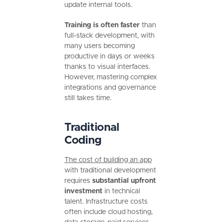
update internal tools.
Training is often faster
than
full-stack development, with
many users becoming
productive in days or weeks
thanks to visual interfaces.
However, mastering complex
integrations and governance
still takes time.
Traditional
Coding
The cost of building an app
with traditional development
requires
substantial upfront
investment
in technical
talent. Infrastructure costs
often include cloud hosting,