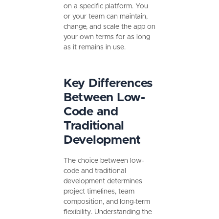
on a specific platform. You
or your team can maintain,
change, and scale the app on
your own terms for as long
as it remains in use.
Key Differences
Between Low-
Code and
Traditional
Development
The choice between low-
code and traditional
development determines
project timelines, team
composition, and long-term
flexibility. Understanding the