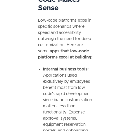
Sense
Low-code platforms excel in
specific scenarios where
speed and accessibility
outweigh the need for deep
customization. Here are
some
apps that low-code
platforms excel at building:
Internal business tools:
Applications used
exclusively by employees
benefit most from low-
code's rapid development
since brand customization
matters less than
functionality. Expense
approval systems,
equipment reservation
portals, and onboarding