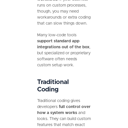
runs on custom processes,
though, you may need
workarounds or extra coding
that can slow things down.
Many low-code tools
support standard app
integrations out of the box
,
but specialized or proprietary
software often needs
custom setup work.
Traditional
Coding
Traditional coding gives
developers
full control over
how a system works
and
looks. They can build custom
features that match exact