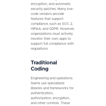
encryption, and automatic
security patches. Many low-
code vendors provide
features that support
compliance, such as SOC 2,
HIPAA, and GDPR. However,
organizations must actively
monitor their own apps to
support full compliance with
regulations.
Traditional
Coding
Engineering and operations
teams use specialized
libraries and frameworks for
authentication,
authorization, encryption,
and other controls. These