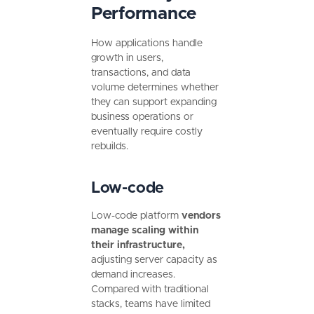
Performance
How applications handle
growth in users,
transactions, and data
volume determines whether
they can support expanding
business operations or
eventually require costly
rebuilds.
Low-code
Low-code platform
vendors
manage scaling within
their infrastructure,
adjusting server capacity as
demand increases.
Compared with traditional
stacks, teams have limited