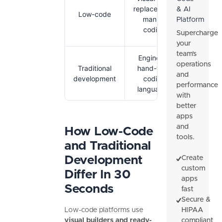
Faster bu
replace most
& AI
Low-code
lower sk
manual
Platform
requirem
coding
Supercharge
your
team's
Engineers
Full cont
operations
Traditional
hand-type
dee
and
development
coding
customiz
performance
languages
with
better
apps
and
How Low-Code
tools.
and Traditional
Development
Create
custom
Differ In 30
apps
Seconds
fast
Secure &
Low-code platforms use
HIPAA
visual builders and ready-
compliant