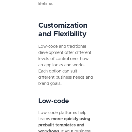
lifetime.
Customization
and Flexibility
Low-code and traditional
development offer different
levels of control over how
an app looks and works.
Each option can suit
different business needs and
brand goals
.
Low-code
Low-code platforms help
teams
move quickly using
prebuilt templates and
workflows
. If your business