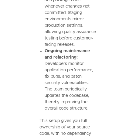
whenever changes get
committed. Staging
environments mirror
production settings,
allowing quality assurance
testing before customer-
facing releases.
Ongoing maintenance
and refactoring:
Developers monitor
application performance,
fix bugs, and patch
security vulnerabilities.
The team periodically
updates the codebase,
thereby improving the
overall code structure.
This setup gives you full
ownership of your source
code, with no dependency