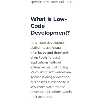
specific or custom-built app.
What Is Low-
Code
Development?
Low-code development
platforms use
visual
interfaces and drag-and-
drop tools
to build
applications without
extensive manual coding.
Much like a software-as-a-
service (SaaS) application,
businesses subscribe to a
low-code platform and
develop applications within
their accounts.