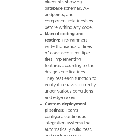
blueprints showing
database schemas, API
endpoints, and
component relationships
before writing any code.
Manual coding and
testing:
Programmers
write thousands of lines
of code across multiple
files, implementing
features according to the
design specifications.
They test each function to
verify it behaves correctly
under various conditions
and edge cases.
Custom deployment
pipelines:
Teams
configure continuous
integration systems that
automatically build, test,
and package code