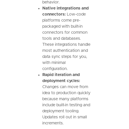
behavior.
Native integrations and
connectors:
Low-code
platforms come pre-
packaged with built-in
connectors for common
tools and databases.
These integrations handle
most authentication and
data sync steps for you,
with minimal
configuration.
Rapid iteration and
deployment cycles:
Changes can move from
idea to production quickly
because many platforms
include built-in testing and
deployment tooling.
Updates roll out in small
increments.