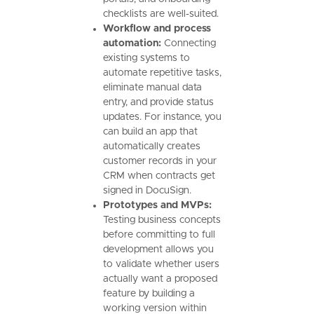
checklists are well-suited.
Workflow and process
automation:
Connecting
existing systems to
automate repetitive tasks,
eliminate manual data
entry, and provide status
updates. For instance, you
can build an app that
automatically creates
customer records in your
CRM when contracts get
signed in DocuSign.
Prototypes and MVPs:
Testing business concepts
before committing to full
development allows you
to validate whether users
actually want a proposed
feature by building a
working version within