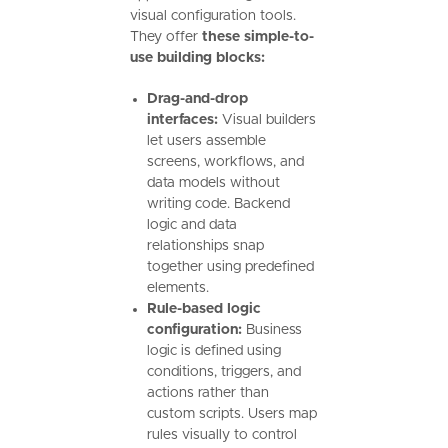
visual configuration tools.
They offer
these simple-to-
use building blocks:
Drag-and-drop
interfaces:
Visual builders
let users assemble
screens, workflows, and
data models without
writing code. Backend
logic and data
relationships snap
together using predefined
elements.
Rule-based logic
configuration:
Business
logic is defined using
conditions, triggers, and
actions rather than
custom scripts. Users map
rules visually to control