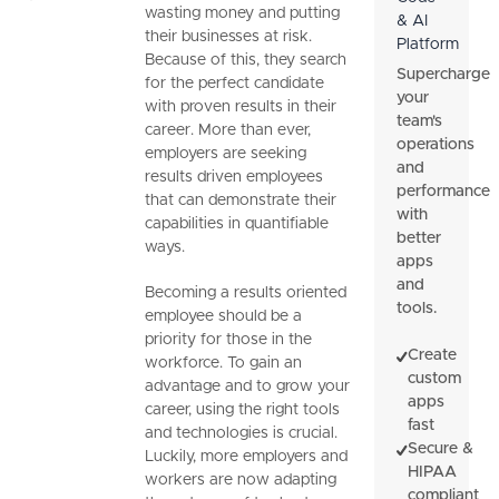
wasting money and putting
& AI
their businesses at risk.
Platform
Because of this, they search
Supercharge
for the perfect candidate
your
with proven results in their
team's
career. More than ever,
operations
employers are seeking
and
results driven employees
performance
that can demonstrate their
with
capabilities in quantifiable
better
ways.
apps
and
Becoming a results oriented
tools.
employee should be a
priority for those in the
Create
workforce. To gain an
custom
advantage and to grow your
apps
career, using the right tools
fast
and technologies is crucial.
Secure &
Luckily, more employers and
HIPAA
workers are now adapting
compliant