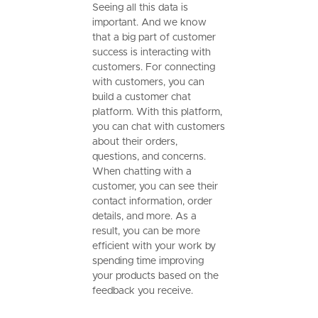
Seeing all this data is
important. And we know
that a big part of customer
success is interacting with
customers. For connecting
with customers, you can
build a customer chat
platform. With this platform,
you can chat with customers
about their orders,
questions, and concerns.
When chatting with a
customer, you can see their
contact information, order
details, and more. As a
result, you can be more
efficient with your work by
spending time improving
your products based on the
feedback you receive.