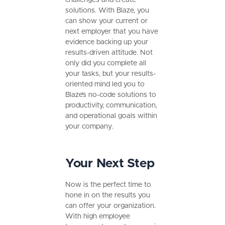
solutions. With Blaze, you
can show your current or
next employer that you have
evidence backing up your
results-driven attitude. Not
only did you complete all
your tasks, but your results-
oriented mind led you to
Blaze’s no-code solutions to
productivity, communication,
and operational goals within
your company.
Your Next Step
Now is the perfect time to
hone in on the results you
can offer your organization.
With high employee