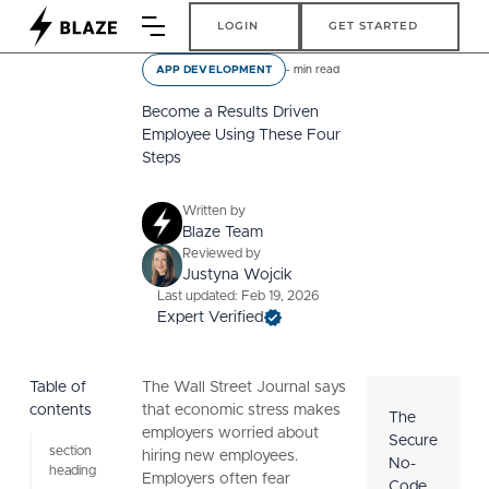
Login
Get Started
LOGIN
GET STARTED
-
min read
APP DEVELOPMENT
Become a Results Driven
Employee Using These Four
Steps
Written by
Blaze Team
Reviewed by
Justyna Wojcik
Last updated: Feb 19, 2026
Expert Verified
Table of
The Wall Street Journal says
contents
that economic stress makes
The
employers worried about
Secure
section
hiring new employees.
No-
heading
Employers often fear
Code