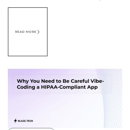
different factors that affect your bottom line.
Read More
READ MORE