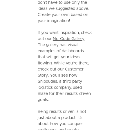
don’t have to use only the
ideas we suggested above.
Create your own based on
your imagination!
If you want inspiration, check
out our
No-Code Gallery
.
The gallery has visual
examples of dashboards
that will get your ideas
flowing. While you’re there,
check out our
Customer
Story
. You’ll see how
Shipdudes, a third party
logistics company, used
Blaze for their results-driven
goals.
Being results driven is not
just about a product. It's
about how you conquer
challenges and create