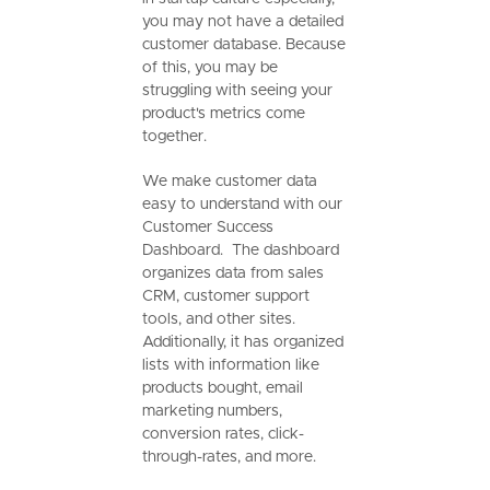
you may not have a detailed
customer database. Because
of this, you may be
struggling with seeing your
product's metrics come
together.
We make customer data
easy to understand with our
Customer Success
Dashboard. The dashboard
organizes data from sales
CRM, customer support
tools, and other sites.
Additionally, it has organized
lists with information like
products bought, email
marketing numbers,
conversion rates, click-
through-rates, and more.