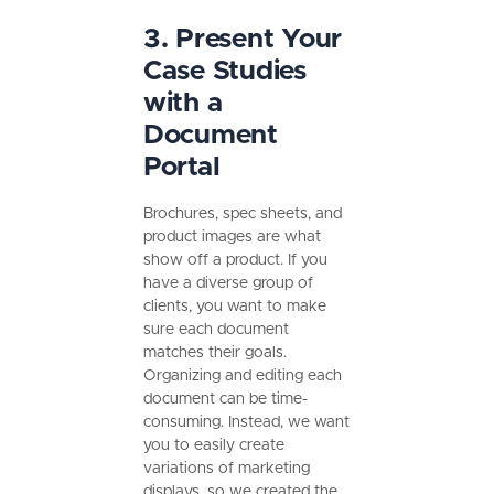
3. Present Your
Case Studies
with a
Document
Portal
Brochures, spec sheets, and
product images are what
show off a product. If you
have a diverse group of
clients, you want to make
sure each document
matches their goals.
Organizing and editing each
document can be time-
consuming. Instead, we want
you to easily create
variations of marketing
displays, so we created the