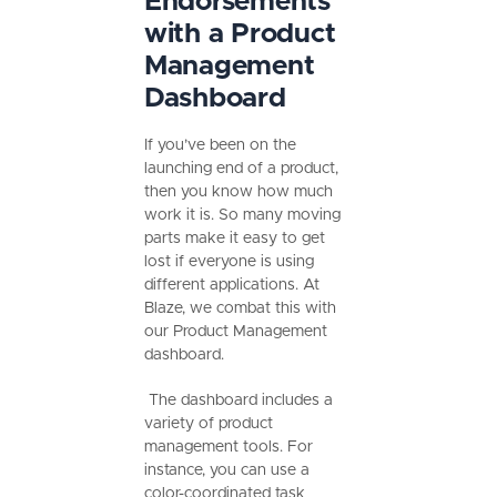
Endorsements
with a Product
Management
Dashboard
If you’ve been on the
launching end of a product,
then you know how much
work it is. So many moving
parts make it easy to get
lost if everyone is using
different applications. At
Blaze, we combat this with
our Product Management
dashboard.
The dashboard includes a
variety of product
management tools. For
instance, you can use a
color-coordinated task