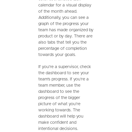
calendar for a visual display
of the month ahead.
Additionally, you can see a
graph of the progress your
team has made organized by
product or by day. There are
also tabs that tell you the
percentage of completion
towards your goals.
If you’re a supervisor, check
the dashboard to see your
team's progress. If you’re a
team member, use the
dashboard to see the
progress of the bigger
picture of what you’re
working towards. The
dashboard will help you
make confident and
intentional decisions.