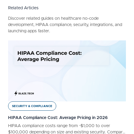
Related Articles
Discover related guides on healthcare no-code
development, HIPAA compliance, security, integrations, and
launching apps faster.
SECURITY & COMPLIANCE
HIPAA Compliance Cost: Average Pricing in 2026
HIPAA compliance costs range from ~$1,000 to over
$100,000 depending on size and existing security. Compare