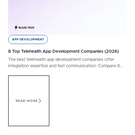
APP DEVELOPMENT
8 Top Telehealth App Development Companies (2026)
The best telehealth app development companies offer
integration expertise and fast communication. Compare 8
companies, capabilities, and customer reviews.
Read More
READ MORE