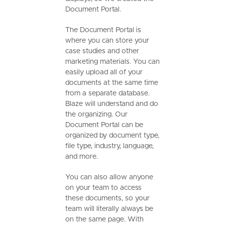
Document Portal.
The Document Portal is
where you can store your
case studies and other
marketing materials. You can
easily upload all of your
documents at the same time
from a separate database.
Blaze will understand and do
the organizing. Our
Document Portal can be
organized by document type,
file type, industry, language,
and more.
You can also allow anyone
on your team to access
these documents, so your
team will literally always be
on the same page. With