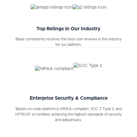
Top Ratings in Our Industry
Blaze consistently receives the best user reviews in the industry
for our platform.
Enterprise Security & Compliance
Blaze's no-code platform is HIPAA-compliant, SOC 2 Type II, and
HITRUST e1 certified, achieving the highest standards of security
and data privacy.