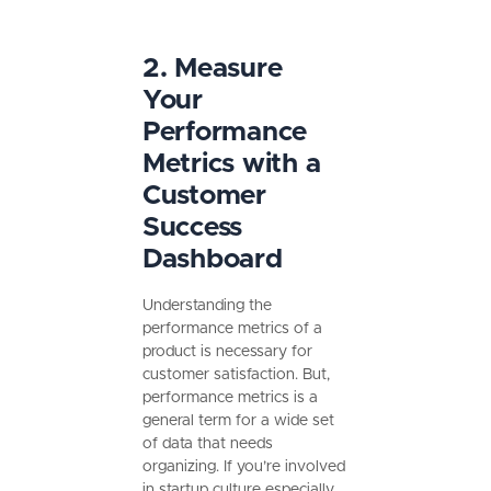
2. Measure
Your
Performance
Metrics with a
Customer
Success
Dashboard
Understanding the
performance metrics of a
product is necessary for
customer satisfaction. But,
performance metrics is a
general term for a wide set
of data that needs
organizing. If you’re involved
in startup culture especially,