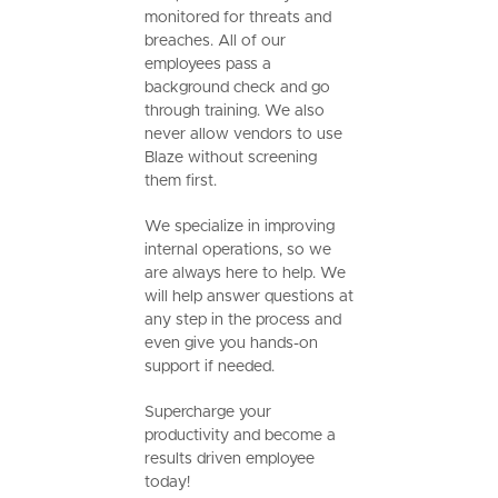
monitored for threats and
breaches. All of our
employees pass a
background check and go
through training. We also
never allow vendors to use
Blaze without screening
them first.
We specialize in improving
internal operations, so we
are always here to help. We
will help answer questions at
any step in the process and
even give you hands-on
support if needed.
Supercharge your
productivity and become a
results driven employee
today!