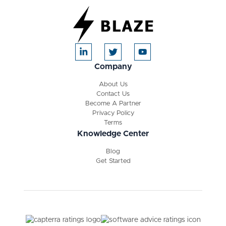
Company
About Us
Contact Us
Become A Partner
Privacy Policy
Terms
Knowledge Center
Blog
Get Started