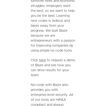
turnover rates and economic
struggles, employers want
the best, so we want to help
you be the best. Learning
new codes is tedious and
takes away from your
progress. We built Blaze
because we are
entrepreneurs with a passion
for improving companies by
using simple no-code tools.
Click
here
to request a demo
of Blaze and see how you
can drive results for your
team.
No-code with Blaze also
provides you with
enterprise-level security. All
of our tools are HIPAA
compliant and always