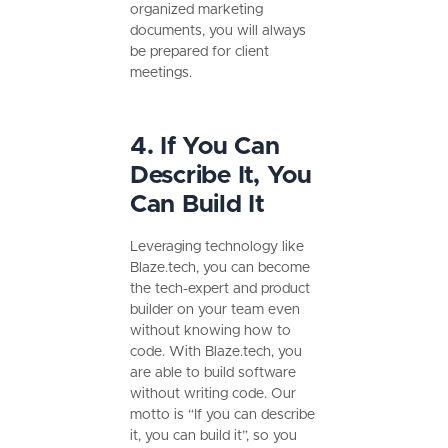
organized marketing
documents, you will always
be prepared for client
meetings.
4. If You Can
Describe It, You
Can Build It
Leveraging technology like
Blaze.tech, you can become
the tech-expert and product
builder on your team even
without knowing how to
code. With Blaze.tech, you
are able to build software
without writing code. Our
motto is “If you can describe
it, you can build it”, so you