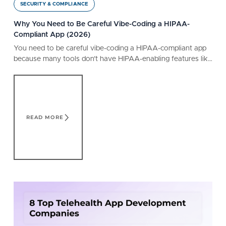
SECURITY & COMPLIANCE
Why You Need to Be Careful Vibe-Coding a HIPAA-
Compliant App (2026)
You need to be careful vibe-coding a HIPAA-compliant app
because many tools don’t have HIPAA-enabling features like
a BAA. Learn what a safe tool offers.
Read More
READ MORE