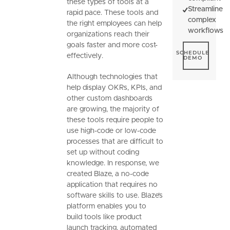
these types of tools at a
Streamline
rapid pace. These tools and
complex
the right employees can help
workflows
organizations reach their
goals faster and more cost-
Schedule De
SCHEDULE
effectively.
DEMO
Although technologies that
help display OKRs, KPIs, and
other custom dashboards
are growing, the majority of
these tools require people to
use high-code or low-code
processes that are difficult to
set up without coding
knowledge. In response, we
created Blaze, a no-code
application that requires no
software skills to use. Blaze’s
platform enables you to
build tools like product
launch tracking, automated