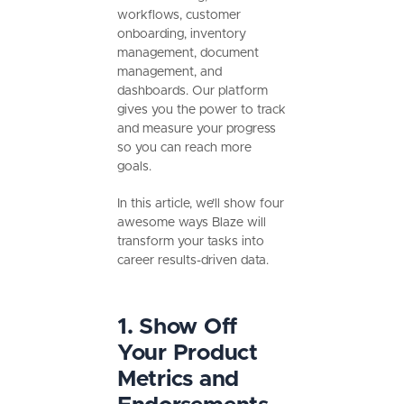
workflows, customer
onboarding, inventory
management, document
management, and
dashboards. Our platform
gives you the power to track
and measure your progress
so you can reach more
goals.
In this article, we’ll show four
awesome ways Blaze will
transform your tasks into
career results-driven data.
1. Show Off
Your Product
Metrics and