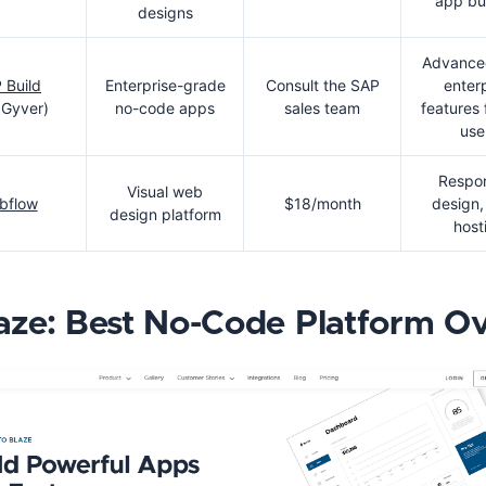
app bu
designs
Advanced
 Build
Enterprise-grade
Consult the SAP
enter
Gyver)
no-code apps
sales team
features
use
Respo
Visual web
bflow
$18/month
design
design platform
host
laze: Best No-Code Platform Ov