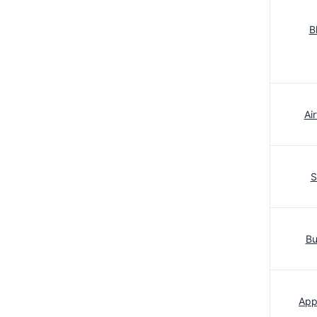
B
Ai
S
Bu
App