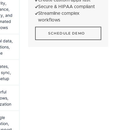
ity,
Secure & HIPAA compliant
ance,
Streamline complex
ty, and
workflows
omated
lows
Schedule Demo
SCHEDULE DEMO
l data,
tions,
se
ates,
 sync,
setup
rful
lows,
zation
gle
tion,
support