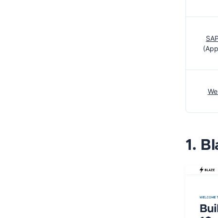
SAP
(App
We
1. B