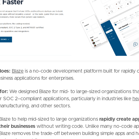
does:
Blaze
is a no-code development platform built for rapidly 
siness applications for enterprises.
 for:
We designed Blaze for mid- to large-sized organizations tha
 SOC 2–compliant applications, particularly in industries like
he
manufacturing, and other sectors.
Blaze to help mid-sized to large organizations
rapidly create app
their businesses
without writing code. Unlike many no-code a
 Blaze removes the trade-off between building simple apps and h