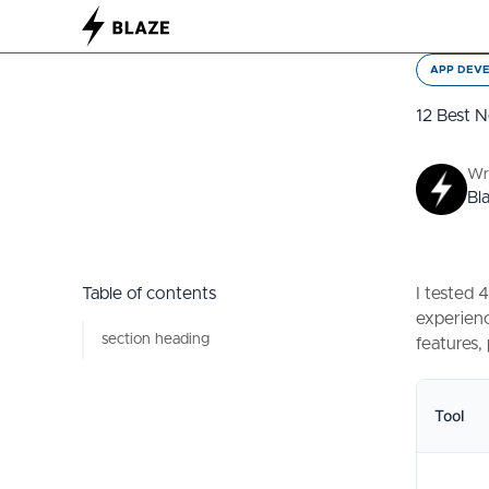
APP DEV
12 Best 
Wr
Bl
Table of contents
I tested 
experienc
section heading
features,
Tool