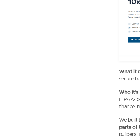
What it 
secure bu
Who it's
HIPAA- or
finance, 
We built 
parts of 
builders,