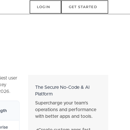
Login
Get Started
LOGIN
GET STARTED
iest user
 key
The Secure No-Code & AI
 2026.
Platform
Supercharge your team's
operations and performance
ngth
with better apps and tools.
prise
Create custom apps fast