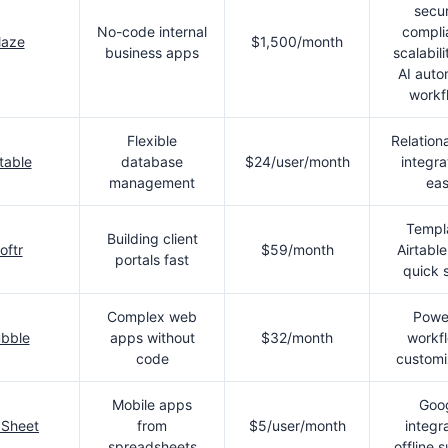
secur
No-code internal
compli
laze
$1,500/month
business apps
scalabili
AI aut
workf
Flexible
Relationa
rtable
database
$24/user/month
integra
management
ea
Templ
Building client
oftr
$59/month
Airtable
portals fast
quick 
Complex web
Powe
bble
apps without
$32/month
workf
code
customi
Mobile apps
Goo
Sheet
from
$5/user/month
integra
spreadsheets
offline 