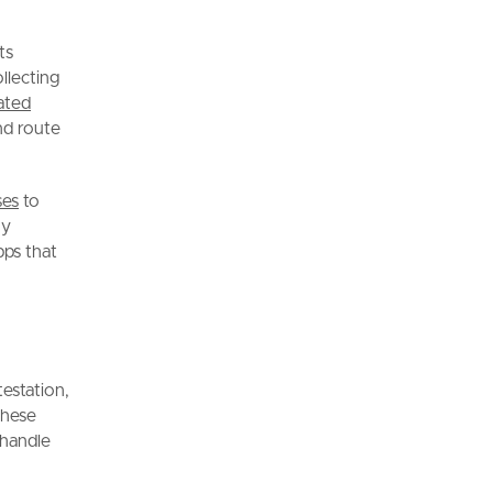
ts
ollecting
ated
nd route
ses
to
ny
pps that
estation,
These
 handle