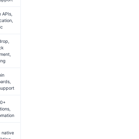
e APIs,
cation,
ic
drop,
ck
ment,
ing
in
ards,
 support
00+
tions,
omation
 native