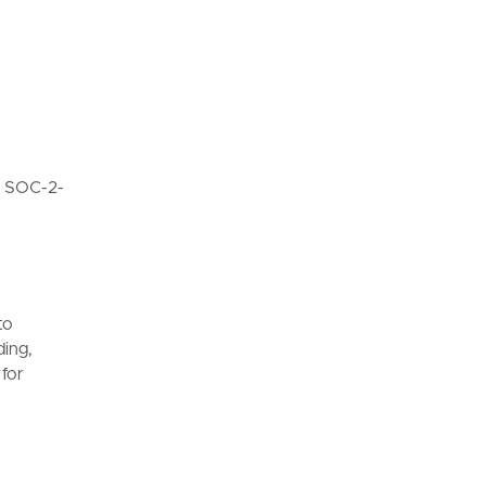
d SOC-2-
to
ding,
 for