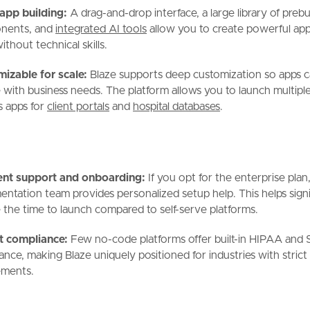
app building:
A drag-and-drop interface, a large library of prebui
nents, and
integrated AI tools
allow you to create powerful apps
thout technical skills.
izable for scale:
Blaze supports deep customization so apps 
 with business needs. The platform allows you to launch multiple
s apps for
client portals
and
hospital databases
.
ent support and onboarding:
If you opt for the enterprise plan,
entation team provides personalized setup help. This helps signi
 the time to launch compared to self-serve platforms.
t compliance:
Few no-code platforms offer built-in HIPAA and
ance, making Blaze uniquely positioned for industries with strict
ements.