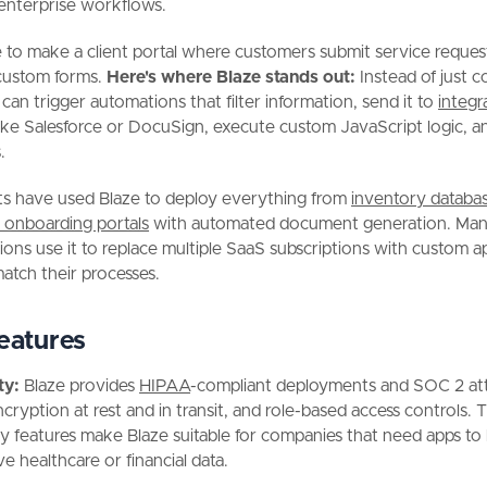
enterprise workflows.
 to make a client portal where customers submit service reques
custom forms.
Here's where Blaze stands out:
Instead of just c
 can trigger automations that filter information, send it to
integr
ike Salesforce or DocuSign, execute custom JavaScript logic, a
.
ts have used Blaze to deploy everything from
inventory databa
 onboarding portals
with automated document generation. Ma
ions use it to replace multiple SaaS subscriptions with custom a
match their processes.
eatures
ty:
Blaze provides
HIPAA
-compliant deployments and SOC 2 att
ncryption at rest and in transit, and role-based access controls. 
ty features make Blaze suitable for companies that need apps to
ve healthcare or financial data.