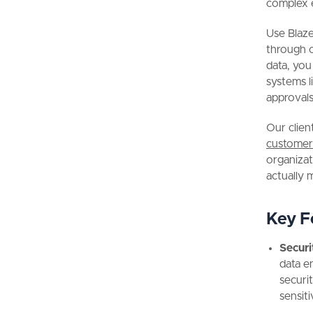
complex 
Use Blaze
through 
data, you
systems l
approvals
Our clien
customer
organizat
actually 
Key F
Securi
data e
securi
sensiti