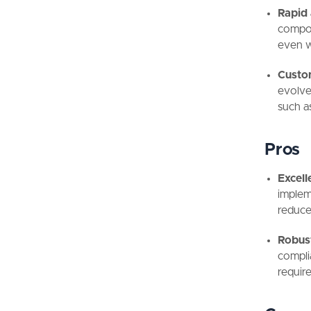
Rapid 
compo
even wi
Custom
evolve
such a
Pros
Excell
implem
reduce
Robus
compli
requir