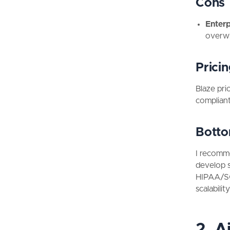
Cons
Enter
overwh
Prici
Blaze pri
complian
Botto
I recomme
develop s
HIPAA/SOC
scalabilit
2. A