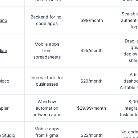
Scalabl
Backend for no-
ano
$99/month
authenti
code apps
log
Drag-
Mobile apps
qui
lide
from
$25/month
deploy
spreadsheets
shar
Adm
Internal tools for
loco
$29/month
dashbo
businesses
Airtable
Workflow
8,0
pier
automation
$29.99/month
integra
between apps
task aut
Mobile apps
No-code
 Studio
from Figma
$22/month