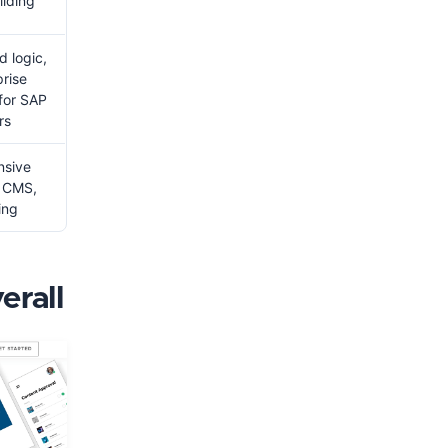
ilding
 logic,
prise
 for SAP
rs
nsive
, CMS,
ing
erall