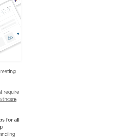
creating
t require
althcare
,
s for all
pp
andling