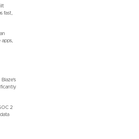
lt
 fast,
can
 apps,
 Blaze's
ficantly
 SOC 2
 data