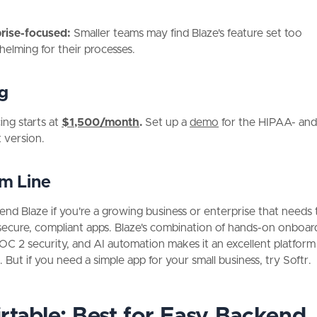
prise-focused:
Smaller teams may find Blaze's feature set too
elming for their processes.
ng
cing starts at
$1,500/month
.
Set up a
demo
for the HIPAA- an
t version.
m Line
nd Blaze if you're a growing business or enterprise that needs 
ecure, compliant apps. Blaze's combination of hands-on onboar
 2 security, and AI automation makes it an excellent platform
y. But if you need a simple app for your small business, try Softr.
irtable: Best for Easy Backend