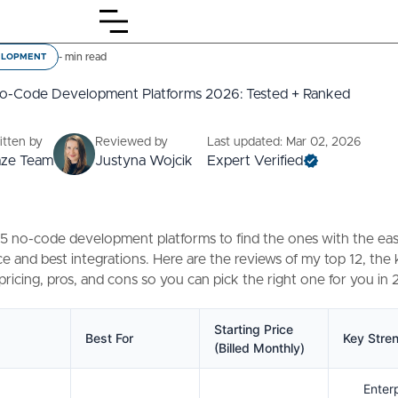
-
min read
ELOPMENT
No-Code Development Platforms 2026: Tested + Ranked
itten by
Reviewed by
Last updated: Mar 02, 2026
aze Team
Justyna Wojcik
Expert Verified
45 no-code development platforms to find the ones with the eas
e and best integrations. Here are the reviews of my top 12, the
 pricing, pros, and cons so you can pick the right one for you in
Starting Price
Best For
Key Stre
(Billed Monthly)
Enter