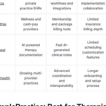
aze
private
workflows and
implementation
practice EHRs
integrations
collaboration
Wellness and
Membership
Limited
thie
cash-pay
and package
insurance
providers
billing tools
billing depth
Limited
AI-powered
Fast AI-
scheduling
eal
therapy
generated
customization
documentation
clinical notes
features
Advanced
Longer
Growing multi-
coordination
onboarding
health
provider
and
and setup
practices
interoperability
process