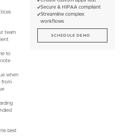
Secure & HIPAA compliant
tices
Streamline complex
workflows
Schedule Demo
our team
SCHEDULE DEMO
tient
me to
d note
alue when
s from
ue
arding
andled
the best