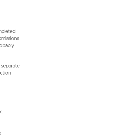
r
ompleted
bmissions
robably
h separate
nction
k.
e