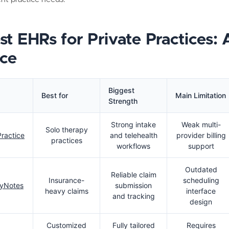
st EHRs for Private Practices: 
ce
Biggest
Best for
Main Limitation
Strength
Strong intake
Weak multi-
Solo therapy
ractice
and telehealth
provider billing
practices
workflows
support
Outdated
Reliable claim
Insurance-
scheduling
yNotes
submission
heavy claims
interface
and tracking
design
Customized
Fully tailored
Requires