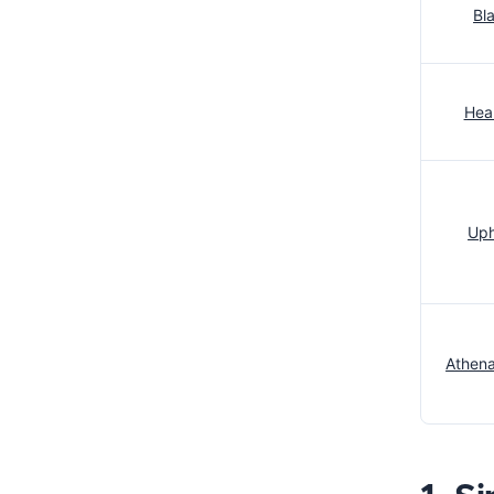
Bl
Heal
Uph
Athena