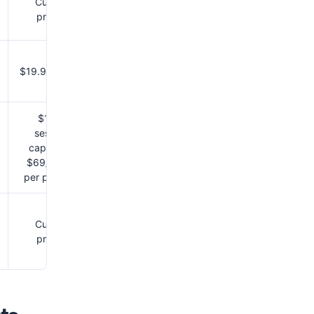
Custom
pricing
$19.99/month
$1 per
session,
capped at
$69/month
per provider
Custom
pricing