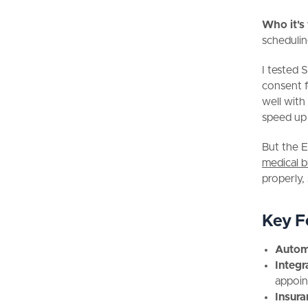
Who it's
schedulin
I tested 
consent 
well with
speed up 
But the E
medical bi
properly, 
Key F
Autom
Integr
appoin
Insura