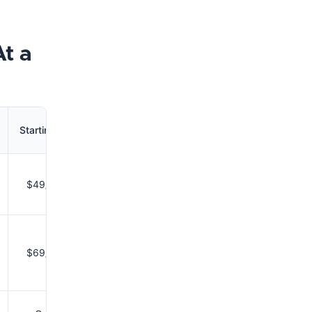
At a
Starting Price
$49/month
$69/month