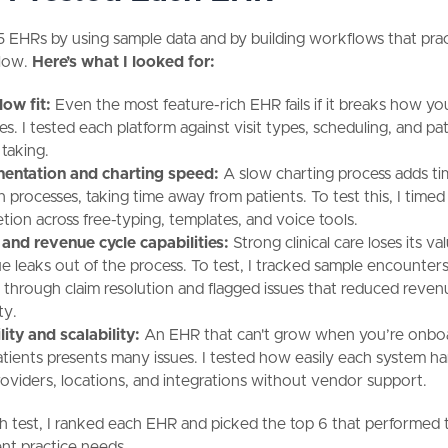
15 EHRs by using sample data and by building workflows that prac
llow.
Here’s what I looked for:
ow fit:
Even the most feature-rich EHR fails if it breaks how y
s. I tested each platform against visit types, scheduling, and pa
 taking.
entation and charting speed:
A slow charting process adds ti
an processes, taking time away from patients. To test this, I time
tion across free-typing, templates, and voice tools.
g and revenue cycle capabilities:
Strong clinical care loses its v
e leaks out of the process. To test, I tracked sample encounter
 through claim resolution and flagged issues that reduced reven
ity.
lity and scalability:
An EHR that can't grow when you’re onbo
tients presents many issues. I tested how easily each system h
oviders, locations, and integrations without vendor support.
h test, I ranked each EHR and picked the top 6 that performed 
rent practice needs.