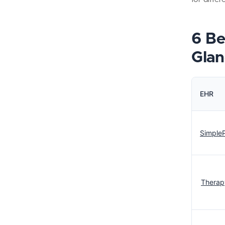
6 Be
Glan
EHR
SimpleP
Therap