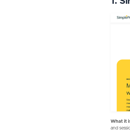
1. S
What it i
and sessi