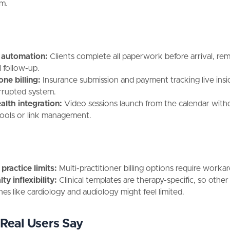
rm.
 automation:
Clients complete all paperwork before arrival, re
 follow-up.
one billing:
Insurance submission and payment tracking live ins
rrupted system.
alth integration:
Video sessions launch from the calendar witho
tools or link management.
practice limits:
Multi-practitioner billing options require worka
ty inflexibility:
Clinical templates are therapy-specific, so other
ines like cardiology and audiology might feel limited.
Real Users Say