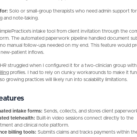
 for:
Solo or small-group therapists who need admin support fo
g and note-taking.
SimplePractice’s intake tool from client invitation through the c
form. The automated paperwork pipeline handled document su
 no manual follow-ups needed on my end. This feature would p
new-patient inflows.
HR struggled when I configured it for a two-clinician group wit
lling
profiles. I had to rely on clunky workarounds to make it fu
so growing practices will likely run into scalability limitations.
eatures
ated intake forms:
Sends, collects, and stores client paperwor
ated telehealth:
Built-in video sessions connect directly to the
tment and clinical note platform.
nce billing tools:
Submits claims and tracks payments within th