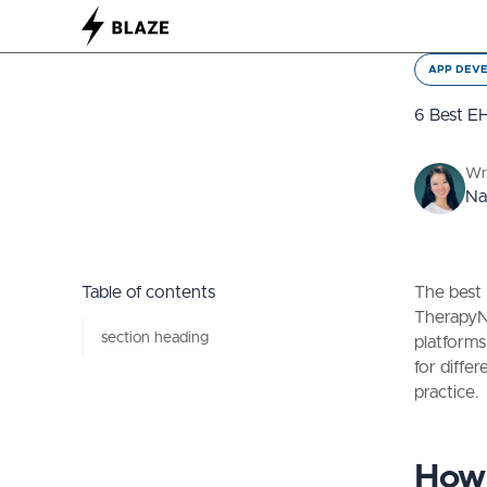
APP DEV
6 Best EH
Wr
Na
Table of contents
The best 
TherapyNo
section heading
platforms
for diffe
practice.
How 