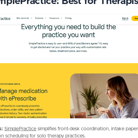
implePractice: Best for Therapis
s:
SimplePractice
simplifies front-desk coordination, intake pap
on scheduling for solo therapy practices.