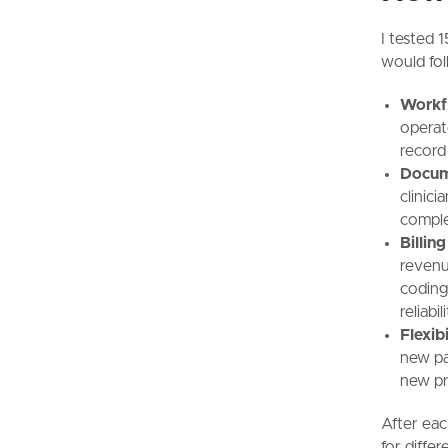
I tested 
would fo
Workfl
operate
record
Docum
clinici
comple
Billin
revenu
coding
reliabil
Flexibi
new pa
new pr
After eac
for diffe