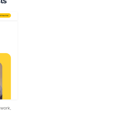
ts
erwork,