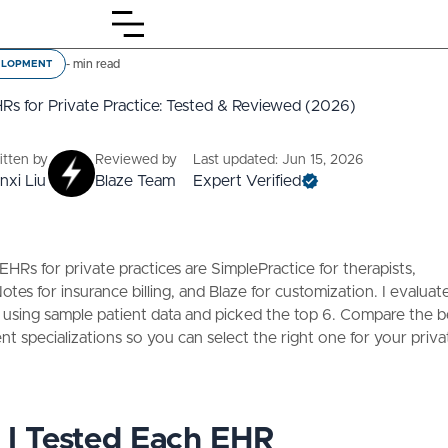
-
min read
ELOPMENT
Rs for Private Practice: Tested & Reviewed (2026)
itten by
Reviewed by
Last updated: Jun 15, 2026
nxi Liu
Blaze Team
Expert Verified
EHRs for private practices are SimplePractice for therapists,
tes for insurance billing, and Blaze for customization. I evaluat
 using sample patient data and picked the top 6. Compare the 
rent specializations so you can select the right one for your priva
I Tested Each EHR