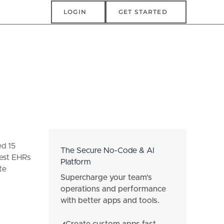
Login
Get Started
LOGIN
GET STARTED
ed 15
The Secure No-Code & AI
best EHRs
Platform
te
Supercharge your team's
operations and performance
with better apps and tools.
Create custom apps fast