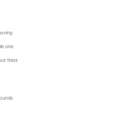
moving
ide one
ut third-
rounds.