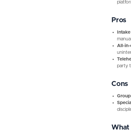
platfo
Pros
Intake
manual
All-in-
uninte
Telehe
party 
Cons
Group 
Special
discipl
What 