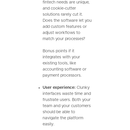
fintech needs are unique,
and cookie-cutter
solutions rarely cut it.
Does the software let you
add custom features or
adjust workflows to
match your processes?
Bonus points if it
integrates with your
existing tools, like
accounting software or
payment processors.
User experience:
Clunky
interfaces waste time and
frustrate users. Both your
team and your customers
should be able to
navigate the platform
easily.