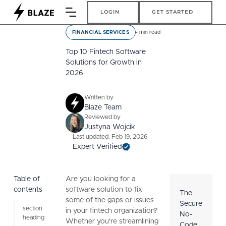
Login
Get Started
LOGIN
GET STARTED
-
min read
FINANCIAL SERVICES
Top 10 Fintech Software
Solutions for Growth in
2026
Written by
Blaze Team
Reviewed by
Justyna Wojcik
Last updated: Feb 19, 2026
Expert Verified
Table of
Are you looking for a
contents
software solution to fix
The
some of the gaps or issues
Secure
section
in your fintech organization?
No-
heading
Whether you're streamlining
Code