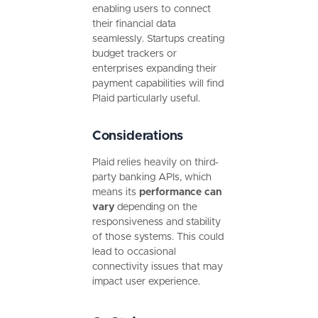
enabling users to connect
their financial data
seamlessly. Startups creating
budget trackers or
enterprises expanding their
payment capabilities will find
Plaid particularly useful.
Considerations
Plaid relies heavily on third-
party banking APIs, which
means its
performance can
vary
depending on the
responsiveness and stability
of those systems. This could
lead to occasional
connectivity issues that may
impact user experience.