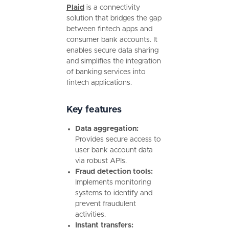
Plaid
is a connectivity
solution that bridges the gap
between fintech apps and
consumer bank accounts. It
enables secure data sharing
and simplifies the integration
of banking services into
fintech applications.
Key features
Data aggregation:
Provides secure access to
user bank account data
via robust APIs.
Fraud detection tools:
Implements monitoring
systems to identify and
prevent fraudulent
activities.
Instant transfers: