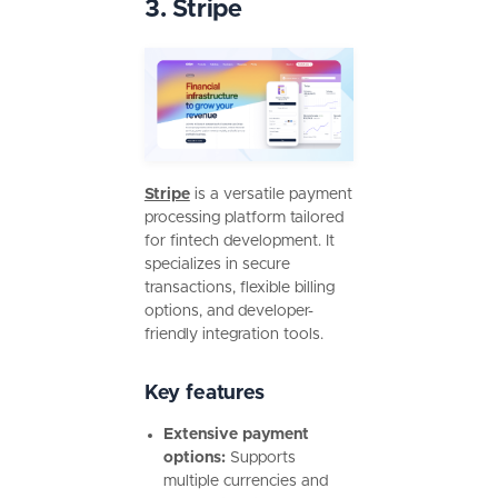
3. Stripe
Stripe
is a versatile payment
processing platform tailored
for fintech development. It
specializes in secure
transactions, flexible billing
options, and developer-
friendly integration tools.
Key features
Extensive payment
options:
Supports
multiple currencies and