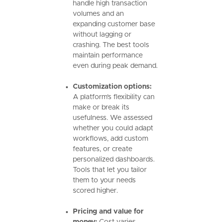
handle high transaction
volumes and an
expanding customer base
without lagging or
crashing. The best tools
maintain performance
even during peak demand.
Customization options:
A platform’s flexibility can
make or break its
usefulness. We assessed
whether you could adapt
workflows, add custom
features, or create
personalized dashboards.
Tools that let you tailor
them to your needs
scored higher.
Pricing and value for
money:
Cost varies