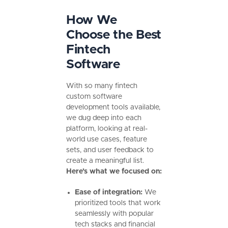
How We
Choose the Best
Fintech
Software
With so many fintech
custom software
development tools available,
we dug deep into each
platform, looking at real-
world use cases, feature
sets, and user feedback to
create a meaningful list.
Here’s what we focused on:
Ease of integration:
We
prioritized tools that work
seamlessly with popular
tech stacks and financial