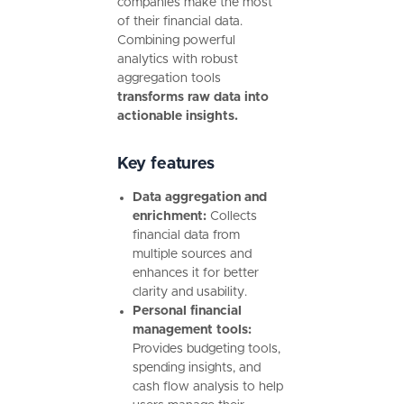
companies make the most
of their financial data.
Combining powerful
analytics with robust
aggregation tools
transforms raw data into
actionable insights.
Key features
Data aggregation and
enrichment:
Collects
financial data from
multiple sources and
enhances it for better
clarity and usability.
Personal financial
management tools:
Provides budgeting tools,
spending insights, and
cash flow analysis to help