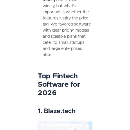
widely, but what’s
important is whether the
features justify the price
tag. We favored software
with clear pricing models
and scalable plans that
cater to small startups
and large enterprises
alike.
Top Fintech
Software for
2026
1. Blaze.tech