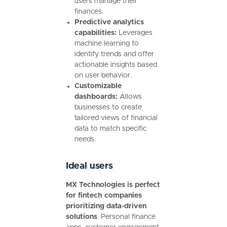
users manage their
finances.
Predictive analytics
capabilities:
Leverages
machine learning to
identify trends and offer
actionable insights based
on user behavior.
Customizable
dashboards:
Allows
businesses to create
tailored views of financial
data to match specific
needs.
Ideal users
MX Technologies is perfect
for fintech companies
prioritizing data-driven
solutions
. Personal finance