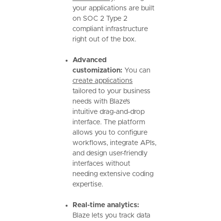
your applications are built
on SOC 2 Type 2
compliant infrastructure
right out of the box.
Advanced
customization:
You can
create applications
tailored to your business
needs with Blaze’s
intuitive drag-and-drop
interface. The platform
allows you to configure
workflows, integrate APIs,
and design user-friendly
interfaces without
needing extensive coding
expertise.
Real-time analytics:
Blaze lets you track data