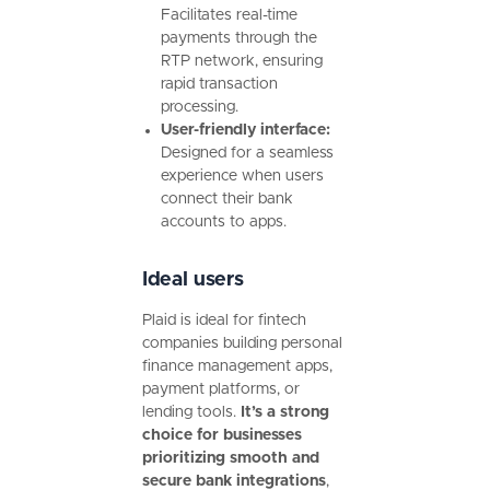
Facilitates real-time
payments through the
RTP network, ensuring
rapid transaction
processing.
User-friendly interface:
Designed for a seamless
experience when users
connect their bank
accounts to apps.
Ideal users
Plaid is ideal for fintech
companies building personal
finance management apps,
payment platforms, or
lending tools.
It’s a strong
choice for businesses
prioritizing smooth and
secure bank integrations
,