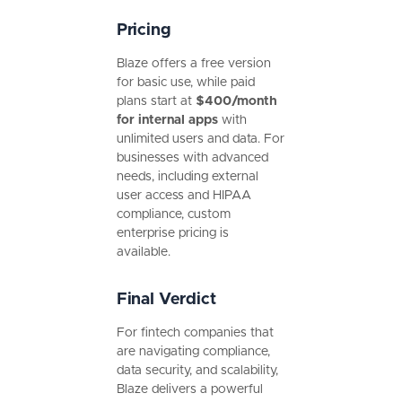
Pricing
Blaze offers a free version
for basic use, while paid
plans start at
$400/month
for internal apps
with
unlimited users and data. For
businesses with advanced
needs, including external
user access and HIPAA
compliance, custom
enterprise pricing is
available.
Final Verdict
For fintech companies that
are navigating compliance,
data security, and scalability,
Blaze delivers a powerful