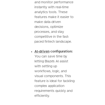
and monitor performance
instantly with real-time
analytics tools. These
features make it easier to
make data-driven
decisions, optimize
processes, and stay
competitive in the fast-
paced fintech landscape.
AI-driven
configuration:
You can save time by
letting Blaze’s AI assist
with setting up
workflows, logic, and
visual components. This
feature is ideal for tackling
complex application
requirements quickly and
efficiently.