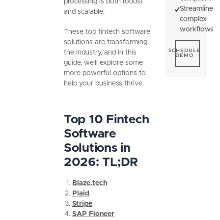
processing is both robust
Streamline
and scalable.
complex
workflows
These top fintech software
solutions are transforming
Schedule De
SCHEDULE
the industry, and in this
DEMO
guide, we'll explore some
more powerful options to
help your business thrive.
Top 10 Fintech
Software
Solutions in
2026: TL;DR
Blaze.tech
Plaid
Stripe
SAP Fioneer