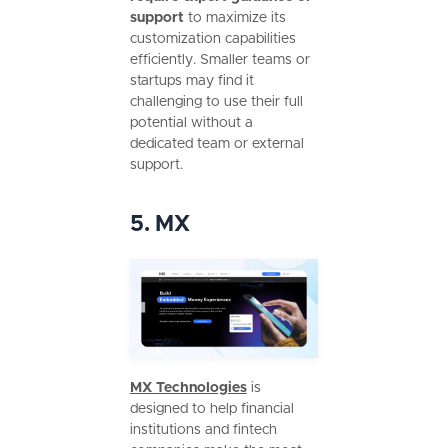
support
to maximize its
customization capabilities
efficiently. Smaller teams or
startups may find it
challenging to use their full
potential without a
dedicated team or external
support.
5. MX
MX Technologies
is
designed to help financial
institutions and fintech