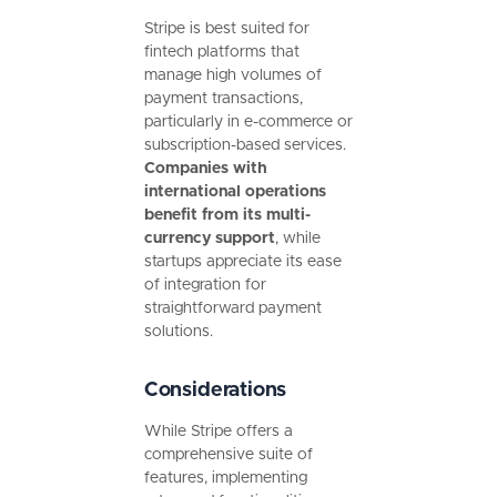
Stripe is best suited for
fintech platforms that
manage high volumes of
payment transactions,
particularly in e-commerce or
subscription-based services.
Companies with
international operations
benefit from its multi-
currency support
, while
startups appreciate its ease
of integration for
straightforward payment
solutions.
Considerations
While Stripe offers a
comprehensive suite of
features, implementing