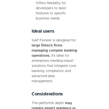
Offers flexibility for
developers to tailor
features to specific
business needs.
Ideal users
SAP Fioneer is designed for
large fintech firms
managing complex banking
operations.
It’s ideal for
enterprises needing robust
solutions that integrate core
banking, compliance, and
advanced data
management.
Considerations
The platform's depth
may
require expert guidance or