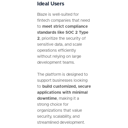
Ideal Users
Blaze is well-suited for
fintech companies that need
to
meet strict compliance
standards like SOC 2 Type
2
, prioritize the security of
sensitive data, and scale
operations efficiently
without relying on large
development teams.
The platform is designed to
support businesses looking
to
build customized, secure
applications with minimal
downtime
, making it a
strong choice for
organizations that value
security, scalability, and
streamlined development.