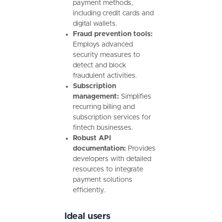
payment methods,
including credit cards and
digital wallets.
Fraud prevention tools:
Employs advanced
security measures to
detect and block
fraudulent activities.
Subscription
management:
Simplifies
recurring billing and
subscription services for
fintech businesses.
Robust API
documentation:
Provides
developers with detailed
resources to integrate
payment solutions
efficiently.
Ideal users