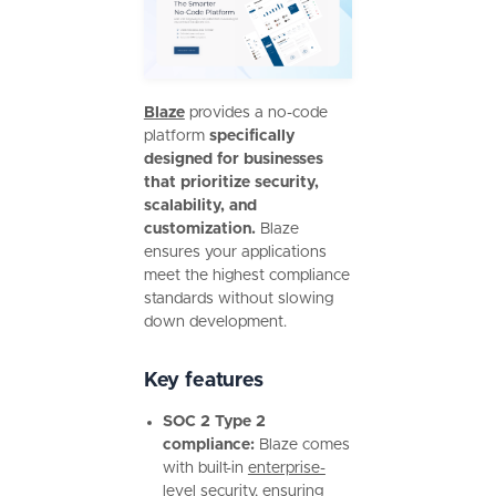
Blaze
provides a no-code
platform
specifically
designed for businesses
that prioritize security,
scalability, and
customization.
Blaze
ensures your applications
meet the highest compliance
standards without slowing
down development.
Key features
SOC 2 Type 2
compliance:
Blaze comes
with built-in
enterprise-
level security
, ensuring