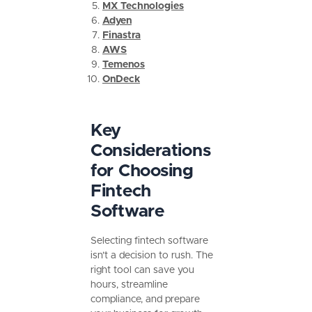
MX Technologies
Adyen
Finastra
AWS
Temenos
OnDeck
Key
Considerations
for Choosing
Fintech
Software
Selecting fintech software
isn’t a decision to rush. The
right tool can save you
hours, streamline
compliance, and prepare