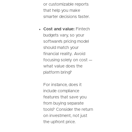
or customizable reports
that help you make
smarter decisions faster.
Cost and value:
Fintech
budgets vary, so your
software’s pricing model
should match your
financial reality. Avoid
focusing solely on cost —
what value does the
platform bring?
For instance, does it
include compliance
features that save you
from buying separate
tools? Consider the return
on investment, not just
the upfront price.