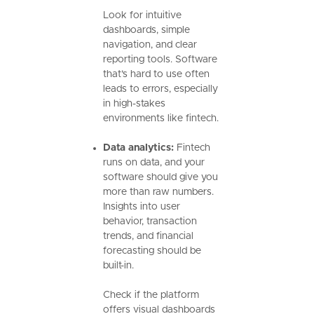
Look for intuitive
dashboards, simple
navigation, and clear
reporting tools. Software
that’s hard to use often
leads to errors, especially
in high-stakes
environments like fintech.
Data analytics:
Fintech
runs on data, and your
software should give you
more than raw numbers.
Insights into user
behavior, transaction
trends, and financial
forecasting should be
built-in.
Check if the platform
offers visual dashboards