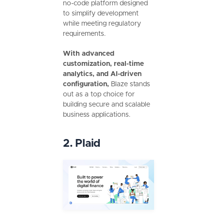
no-code platform designed
to simplify development
while meeting regulatory
requirements.
With advanced
customization, real-time
analytics, and AI-driven
configuration,
Blaze stands
out as a top choice for
building secure and scalable
business applications.
2. Plaid