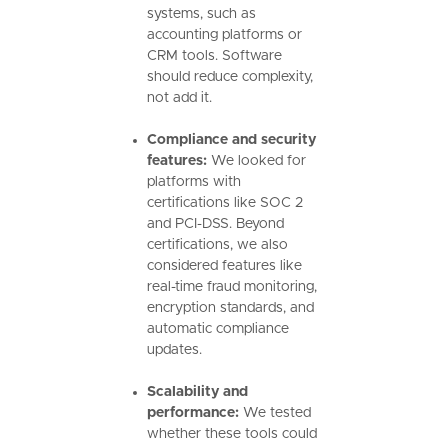
systems, such as
accounting platforms or
CRM tools. Software
should reduce complexity,
not add it.
Compliance and security
features:
We looked for
platforms with
certifications like SOC 2
and PCI-DSS. Beyond
certifications, we also
considered features like
real-time fraud monitoring,
encryption standards, and
automatic compliance
updates.
Scalability and
performance:
We tested
whether these tools could