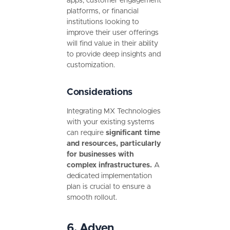
apps, customer engagement
platforms, or financial
institutions looking to
improve their user offerings
will find value in their ability
to provide deep insights and
customization.
Considerations
Integrating MX Technologies
with your existing systems
can require
significant time
and resources, particularly
for businesses with
complex infrastructures.
A
dedicated implementation
plan is crucial to ensure a
smooth rollout.
6. Adyen