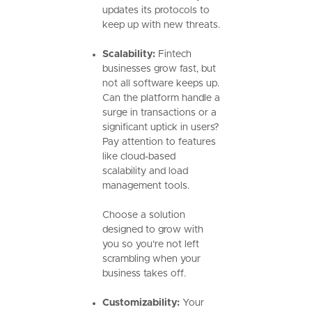
updates its protocols to
keep up with new threats.
Scalability:
Fintech
businesses grow fast, but
not all software keeps up.
Can the platform handle a
surge in transactions or a
significant uptick in users?
Pay attention to features
like cloud-based
scalability and load
management tools.
Choose a solution
designed to grow with
you so you’re not left
scrambling when your
business takes off.
Customizability:
Your