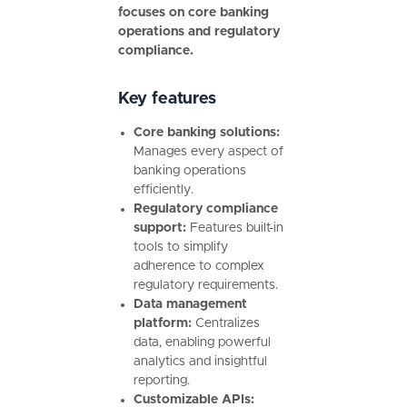
focuses on core banking
operations and regulatory
compliance.
Key features
Core banking solutions:
Manages every aspect of
banking operations
efficiently.
Regulatory compliance
support:
Features built-in
tools to simplify
adherence to complex
regulatory requirements.
Data management
platform:
Centralizes
data, enabling powerful
analytics and insightful
reporting.
Customizable APIs: