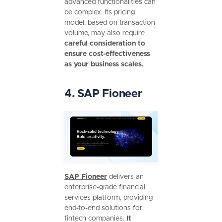
advanced functionalities can
be complex. Its pricing
model, based on transaction
volume, may also require
careful consideration to
ensure cost-effectiveness
as your business scales.
4. SAP Fioneer
SAP Fioneer
delivers an
enterprise-grade financial
services platform, providing
end-to-end solutions for
fintech companies.
It