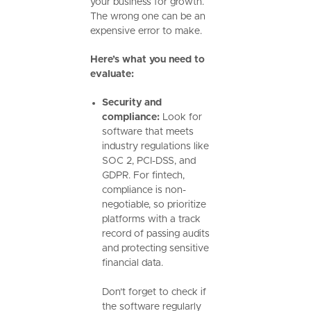
your business for growth.
The wrong one can be an
expensive error to make.
Here’s what you need to
evaluate:
Security and
compliance:
Look for
software that meets
industry regulations like
SOC 2, PCI-DSS, and
GDPR. For fintech,
compliance is non-
negotiable, so prioritize
platforms with a track
record of passing audits
and protecting sensitive
financial data.
Don’t forget to check if
the software regularly