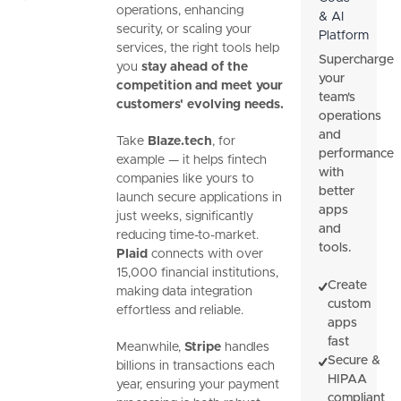
operations, enhancing
& AI
security, or scaling your
Platform
services, the right tools help
Supercharge
you
stay ahead of the
your
competition and meet your
team's
customers' evolving needs.
operations
and
Take
Blaze.tech
, for
performance
example — it helps fintech
with
companies like yours to
better
launch secure applications in
apps
just weeks, significantly
and
reducing time-to-market.
tools.
Plaid
connects with over
15,000 financial institutions,
Create
making data integration
custom
effortless and reliable.
apps
fast
Meanwhile,
Stripe
handles
Secure &
billions in transactions each
HIPAA
year, ensuring your payment
compliant