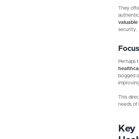
They ofte
authentic
valuable
security.
Focus
Perhaps t
healthcar
bogged do
improving
This dire
needs of 
Key 