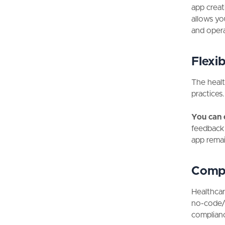
app creat
allows yo
and opera
Flexibi
The healt
practices
You can 
feedback 
app remai
Compl
Healthcar
no-code/l
complian