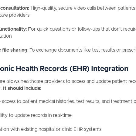
consultation:
High-quality, secure video calls between patients
care providers
unctionality
: For quick questions or follow-ups that don't require
tation
 file sharing
: To exchange documents like test results or prescr
ronic Health Records (EHR) Integration
ure allows healthcare providers to access and update patient rec
.
It should include:
access to patient medical histories, test results, and treatment 
lity to update records in real-time
tion with existing hospital or clinic EHR systems