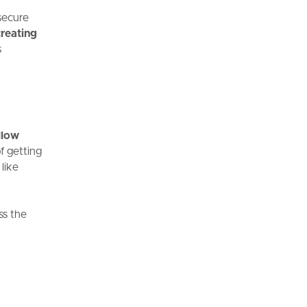
secure
creating
s
llow
f getting
like
ss the