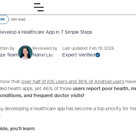
-
min read
ARE
evelop a Healthcare App in 7 Simple Steps
itten by
Reviewed by
Last updated: Feb 19, 2026
aze Team
Nanxi Liu
Expert Verified
know that
over half of iOS users and 36% of Android users
hav
ed health apps, yet 46% of those
users report poor health, mu
onditions, and frequent doctor visits?
y developing a healthcare app has become a top priority for m
.
ide, you’ll learn: