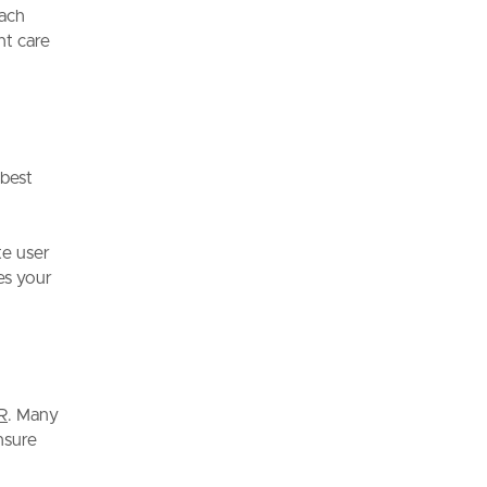
oach
nt care
 best
te user
es your
R
. Many
nsure