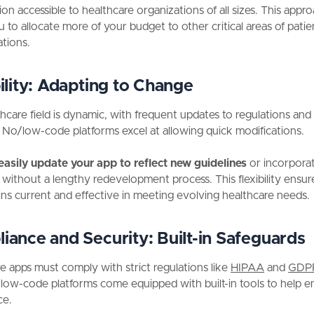
ion accessible to healthcare organizations of all sizes. This appr
u to allocate more of your budget to other critical areas of patie
tions.
lity:
Adapting to Change
hcare field is dynamic, with frequent updates to regulations and
. No/low-code platforms excel at allowing quick modifications.
easily update your app to reflect new guidelines
or incorpora
without a lengthy redevelopment process. This flexibility ensur
ns current and effective in meeting evolving healthcare needs.
iance and Security:
Built-in Safeguards
e apps must comply with strict regulations like
HIPAA
and
GDP
ow-code platforms come equipped with built-in tools to help e
ce.