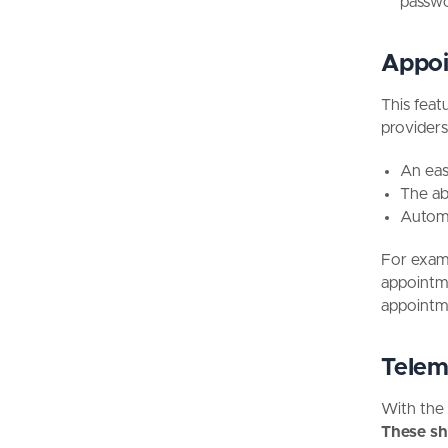
passwo
Appoi
This feat
providers
An easy
The ab
Automa
For examp
appointme
appointm
Telem
With the 
These sh