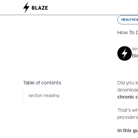
HEALTHC
How To D
Wr
Bl
Table of contents
Did you 
download
section heading
chronic c
That’s wh
providers
In this gu