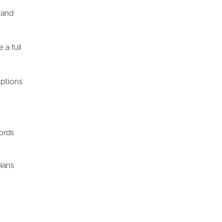
 and
 a full
iptions
ords
plans