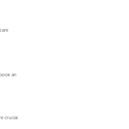
hcare
, book an
e crucial.