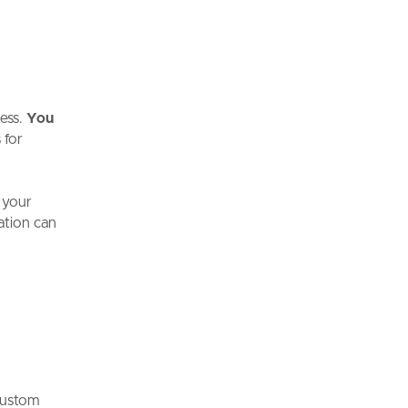
ess.
You
 for
 your
tation can
custom