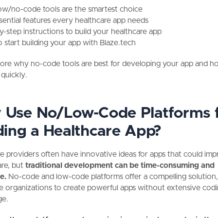
w/no-code tools are the smartest choice
sential features every healthcare app needs
y-step instructions to build your healthcare app
 start building your app with Blaze.tech
lore why no-code tools are best for developing your app and h
 quickly.
Use No/Low-Code Platforms 
ding a Healthcare App?
e providers often have innovative ideas for apps that could im
are, but
traditional development can be time-consuming and
e.
No-code and low-code platforms offer a compelling solution,
e organizations to create powerful apps without extensive cod
ge.