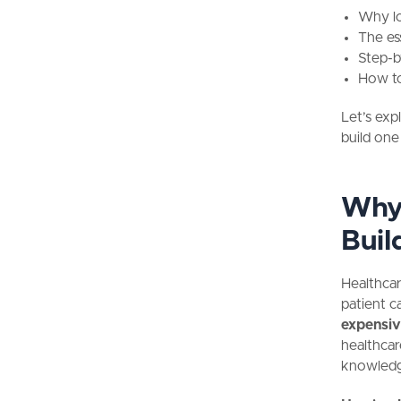
Why lo
The es
Step-b
How to
Let’s exp
build one
Why 
Buil
Healthcar
patient c
expensiv
healthcar
knowled