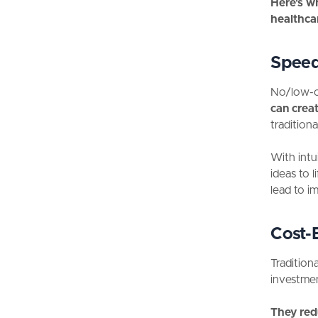
Here's w
healthca
Spee
No/low-co
can creat
tradition
With intu
ideas to 
lead to i
Cost-E
Tradition
investme
They red