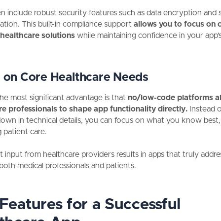
n include robust security features such as data encryption and 
ation. This built-in compliance support
allows you to focus on 
 healthcare solutions
while maintaining confidence in your app'
 on Core Healthcare Needs
he most significant advantage is that
no/low-code platforms a
e professionals to shape app functionality directly.
Instead o
wn in technical details, you can focus on what you know best, 
 patient care.
ct input from healthcare providers results in apps that truly addre
both medical professionals and patients.
Features for a Successful