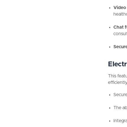
Video 
health
Chat f
consul
Secure
Elect
This feat
efficiently
Secure 
The abi
Integra