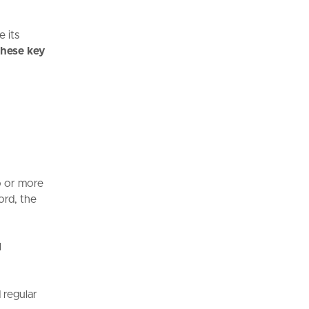
e its
these key
o or more
ord, the
l
 regular