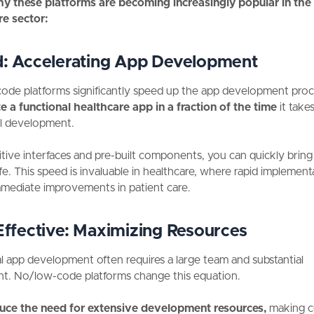
hy these platforms are becoming increasingly popular in the
re sector:
d:
Accelerating App Development
de platforms significantly speed up the app development proc
e a functional healthcare app in a fraction of the time
it takes
al development.
itive interfaces and pre-built components, you can quickly bring
life. This speed is invaluable in healthcare, where rapid implemen
mmediate improvements in patient care.
ffective:
Maximizing Resources
al app development often requires a large team and substantial
nt. No/low-code platforms change this equation.
uce the need for extensive development resources,
making 