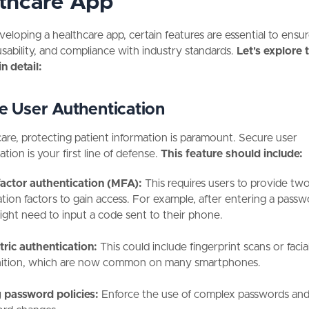
thcare App
loping a healthcare app, certain features are essential to ensur
usability, and compliance with industry standards.
Let's explore 
in detail:
e User Authentication
care, protecting patient information is paramount. Secure user
tion is your first line of defense.
This feature should include:
factor authentication (MFA):
This requires users to provide tw
cation factors to gain access. For example, after entering a passw
ight need to input a code sent to their phone.
ric authentication:
This could include fingerprint scans or facia
ition, which are now common on many smartphones.
 password policies:
Enforce the use of complex passwords and