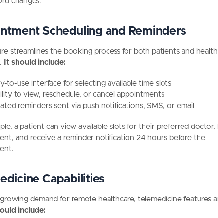
rd changes.
ntment Scheduling and Reminders
ure streamlines the booking process for both patients and healt
.
It should include:
-to-use interface for selecting available time slots
ility to view, reschedule, or cancel appointments
ted reminders sent via push notifications, SMS, or email
le, a patient can view available slots for their preferred doctor
nt, and receive a reminder notification 24 hours before the
ent.
edicine Capabilities
growing demand for remote healthcare, telemedicine features ar
ould include: