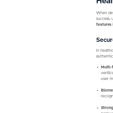
Heal
When deve
success, 
features 
Secur
In health
authentica
Multi-
verifi
user m
Biomet
recogn
Strong