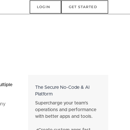
Login
Get Started
LOGIN
GET STARTED
e
ltiple
The Secure No-Code & AI
Platform
Supercharge your team's
any
operations and performance
with better apps and tools.
Create custom apps fast