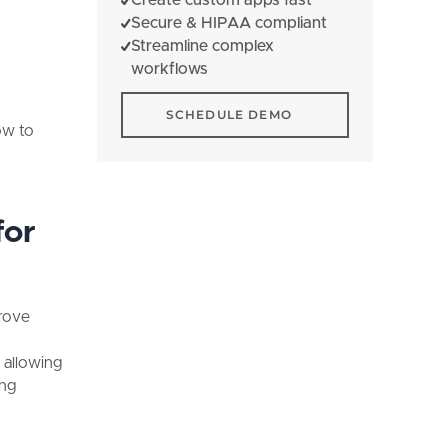
Secure & HIPAA compliant
Streamline complex
workflows
Schedule Demo
SCHEDULE DEMO
ow to
for
prove
 allowing
ing