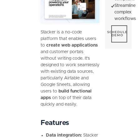
Streamline
complex
workflows
Schedule De
Stacker is a no-code
SCHEDULE
DEMO
platform that enables users
to
create web applications
and customer portals
without writing code. It's
designed to work seamlessly
with existing data sources,
particularly Airtable and
Google Sheets, allowing
users to
build functional
apps
on top of their data
quickly and easily.
Features
Data integration:
Stacker