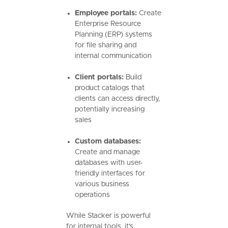
Employee portals:
Create
Enterprise Resource
Planning (ERP) systems
for file sharing and
internal communication
Client portals:
Build
product catalogs that
clients can access directly,
potentially increasing
sales
Custom databases:
Create and manage
databases with user-
friendly interfaces for
various business
operations
While Stacker is powerful
for internal tools, it's