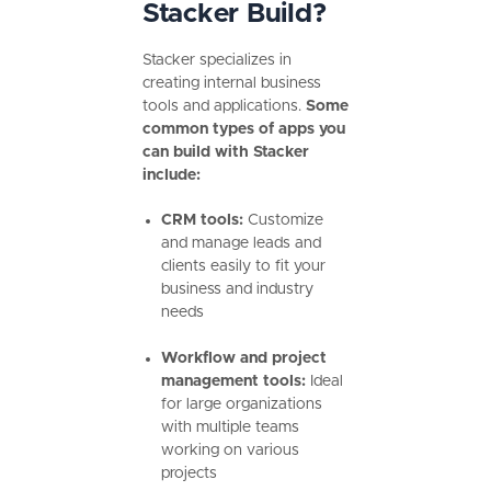
Stacker Build?
Stacker specializes in
creating internal business
tools and applications.
Some
common types of apps you
can build with Stacker
include:
CRM tools:
Customize
and manage leads and
clients easily to fit your
business and industry
needs
Workflow and project
management tools:
Ideal
for large organizations
with multiple teams
working on various
projects