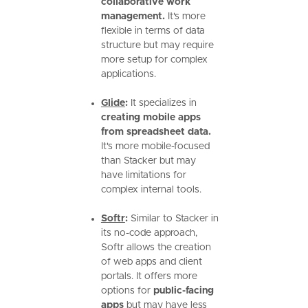
collaborative work
management.
It's more
flexible in terms of data
structure but may require
more setup for complex
applications.
Glide
:
It specializes in
creating mobile apps
from spreadsheet data.
It's more mobile-focused
than Stacker but may
have limitations for
complex internal tools.
Softr
:
Similar to Stacker in
its no-code approach,
Softr allows the creation
of web apps and client
portals. It offers more
options for
public-facing
apps
but may have less