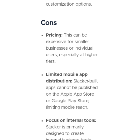
customization options.
Cons
Pricing:
This can be
expensive for smaller
businesses or individual
users, especially at higher
tiers.
Limited mobile app
distribution:
Stacker-built
apps cannot be published
on the Apple App Store
or Google Play Store,
limiting mobile reach.
Focus on internal tools:
Stacker is primarily
designed to create