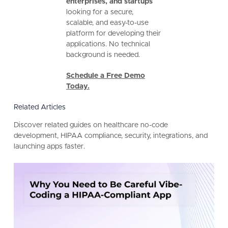
enterprises, and startups
looking for a secure,
scalable, and easy-to-use
platform for developing their
applications. No technical
background is needed.
Schedule a Free Demo
Today.
Related Articles
Discover related guides on healthcare no-code
development, HIPAA compliance, security, integrations, and
launching apps faster.