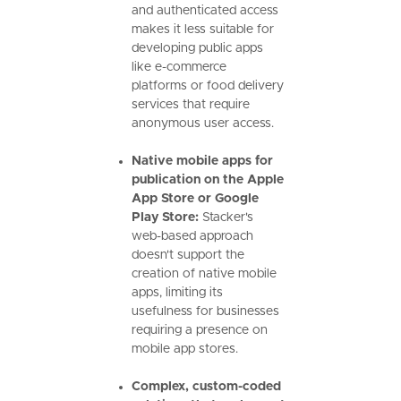
and authenticated access
makes it less suitable for
developing public apps
like e-commerce
platforms or food delivery
services that require
anonymous user access.
Native mobile apps for
publication on the Apple
App Store or Google
Play Store:
Stacker's
web-based approach
doesn't support the
creation of native mobile
apps, limiting its
usefulness for businesses
requiring a presence on
mobile app stores.
Complex, custom-coded