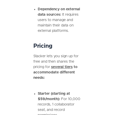
Dependency on external
data sources:
It requires
users to manage and
maintain their data on
external platforms.
Pricing
Stacker lets you sign up for
free and then shares the
pricing for
several tiers
to
accommodate different
needs:
Starter (starting at
$59/month):
For
10,000
records, 1 collaborator
seat, and record