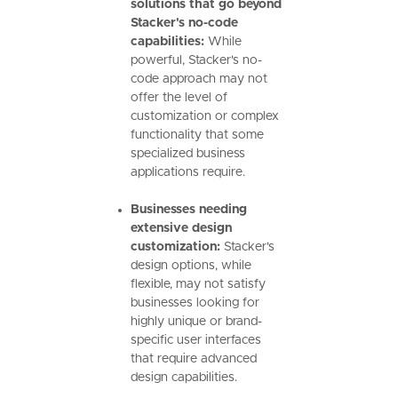
solutions that go beyond
Stacker's no-code
capabilities:
While
powerful, Stacker's no-
code approach may not
offer the level of
customization or complex
functionality that some
specialized business
applications require.
Businesses needing
extensive design
customization:
Stacker's
design options, while
flexible, may not satisfy
businesses looking for
highly unique or brand-
specific user interfaces
that require advanced
design capabilities.