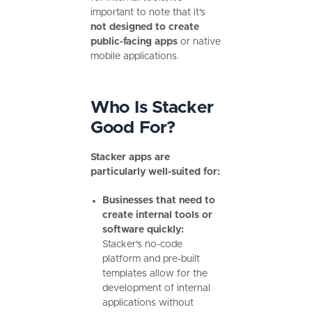
important to note that it's
not designed to create
public-facing apps
or native
mobile applications.
Who Is Stacker
Good For?
Stacker apps are
particularly well-suited for:
Businesses that need to
create internal tools or
software quickly:
Stacker's no-code
platform and pre-built
templates allow for the
development of internal
applications without