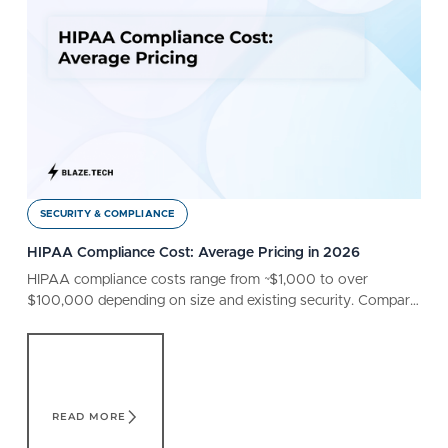
SECURITY & COMPLIANCE
HIPAA Compliance Cost: Average Pricing in 2026
HIPAA compliance costs range from ~$1,000 to over
$100,000 depending on size and existing security. Compare
different factors that affect your bottom line.
Read More
READ MORE