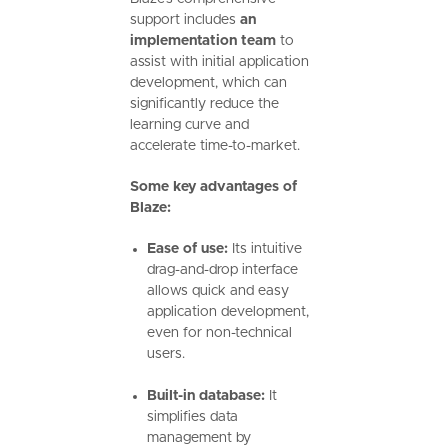
support includes
an
implementation team
to
assist with initial application
development, which can
significantly reduce the
learning curve and
accelerate time-to-market.
Some key advantages of
Blaze:
Ease of use:
Its intuitive
drag-and-drop interface
allows quick and easy
application development,
even for non-technical
users.
Built-in database:
It
simplifies data
management by