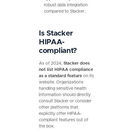
robust data integration
compared to Stacker.
Is Stacker
HIPAA-
compliant?
As of 2024,
Stacker does
not list HIPAA compliance
as a standard feature
on its
website. Organizations
handling sensitive health
information should directly
consult Stacker or consider
other platforms that
explicitly offer HIPAA-
compliant features out of
the box.