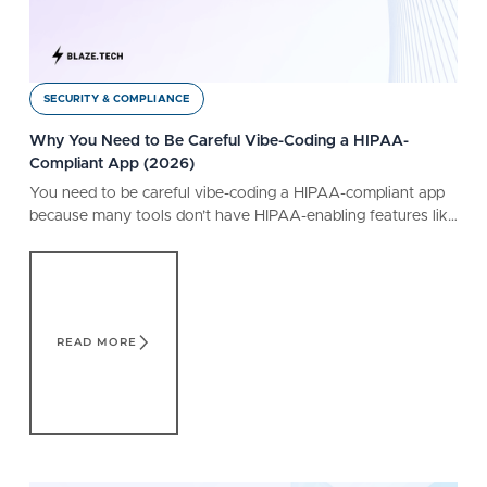
SECURITY & COMPLIANCE
Why You Need to Be Careful Vibe-Coding a HIPAA-
Compliant App (2026)
You need to be careful vibe-coding a HIPAA-compliant app
because many tools don’t have HIPAA-enabling features like
a BAA. Learn what a safe tool offers.
Read More
READ MORE