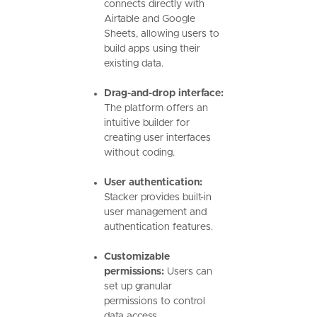
connects directly with
Airtable and Google
Sheets, allowing users to
build apps using their
existing data.
Drag-and-drop interface:
The platform offers an
intuitive builder for
creating user interfaces
without coding.
User authentication:
Stacker provides built-in
user management and
authentication features.
Customizable
permissions:
Users can
set up granular
permissions to control
data access.