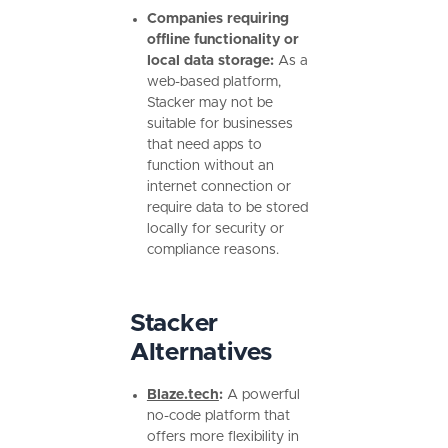
Companies requiring
offline functionality or
local data storage:
As a
web-based platform,
Stacker may not be
suitable for businesses
that need apps to
function without an
internet connection or
require data to be stored
locally for security or
compliance reasons.
Stacker
Alternatives
Blaze.tech
:
A powerful
no-code platform that
offers more flexibility in