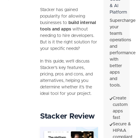
& AI
Stacker has gained
Platform
popularity for allowing
Supercharge
businesses to
build internal
your
tools and apps
without
team's
needing to hire developers.
operations
But is it the right solution for
and
your specific needs?
performance
with
In this guide, we'll discuss
better
Stacker’s key features,
apps
pricing, pros and cons, and
and
alternatives, helping you
tools.
determine whether it’s the
ideal tool for your project.
Create
custom
apps
Stacker Review
fast
Secure &
HIPAA
compliant