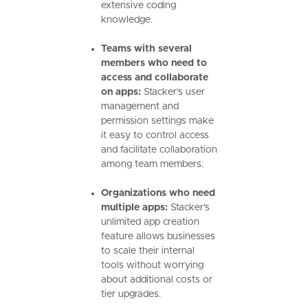
extensive coding
knowledge.
Teams with several
members who need to
access and collaborate
on apps:
Stacker's user
management and
permission settings make
it easy to control access
and facilitate collaboration
among team members.
Organizations who need
multiple apps:
Stacker's
unlimited app creation
feature allows businesses
to scale their internal
tools without worrying
about additional costs or
tier upgrades.