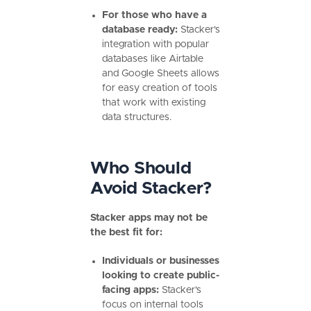
For those who have a
database ready:
Stacker's
integration with popular
databases like Airtable
and Google Sheets allows
for easy creation of tools
that work with existing
data structures.
Who Should
Avoid Stacker?
Stacker apps may not be
the best fit for:
Individuals or businesses
looking to create public-
facing apps:
Stacker's
focus on internal tools