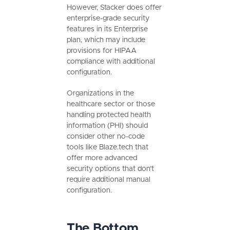
However, Stacker does offer
enterprise-grade security
features in its Enterprise
plan, which may include
provisions for HIPAA
compliance with additional
configuration.
Organizations in the
healthcare sector or those
handling protected health
information (PHI) should
consider other no-code
tools like Blaze.tech that
offer more advanced
security options that don’t
require additional manual
configuration.
The Bottom