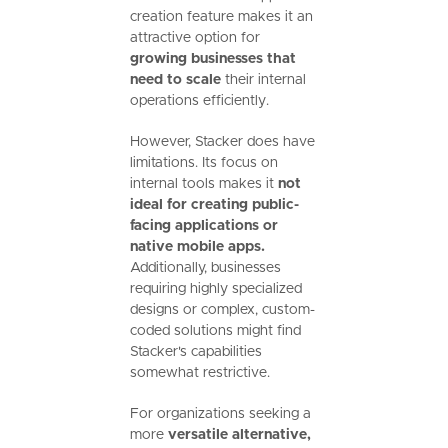
creation feature makes it an
attractive option for
growing businesses that
need to scale
their internal
operations efficiently.
However, Stacker does have
limitations. Its focus on
internal tools makes it
not
ideal for creating public-
facing applications or
native mobile apps.
Additionally, businesses
requiring highly specialized
designs or complex, custom-
coded solutions might find
Stacker's capabilities
somewhat restrictive.
For organizations seeking a
more
versatile alternative,