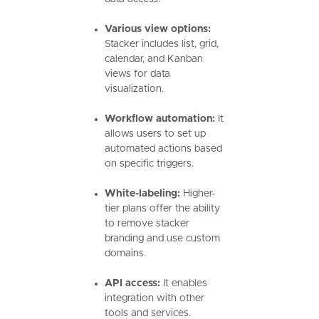
Various view options:
Stacker includes list, grid,
calendar, and Kanban
views for data
visualization.
Workflow automation:
It
allows users to set up
automated actions based
on specific triggers.
White-labeling:
Higher-
tier plans offer the ability
to remove stacker
branding and use custom
domains.
API access:
It enables
integration with other
tools and services.