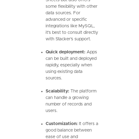
Sheets but also offers
some flexibility with other
data sources. For
advanced or specific
integrations like MySQL,
it’s best to consult directly
with Stacker's support.
Quick deployment:
Apps
can be built and deployed
rapidly, especially when
using existing data
sources.
Scalability:
The platform
can handle a growing
number of records and
users.
Customization:
It offers a
good balance between
ease of use and