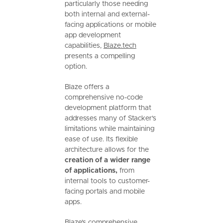
particularly those needing
both internal and external-
facing applications or mobile
app development
capabilities,
Blaze.tech
presents a compelling
option.
Blaze offers a
comprehensive no-code
development platform that
addresses many of Stacker's
limitations while maintaining
ease of use. Its flexible
architecture allows for the
creation of a wider range
of applications,
from
internal tools to customer-
facing portals and mobile
apps.
Blaze's comprehensive