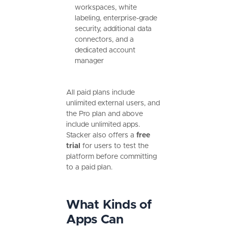
workspaces, white
labeling, enterprise-grade
security, additional data
connectors, and a
dedicated account
manager
All paid plans include
unlimited external users, and
the Pro plan and above
include unlimited apps.
Stacker also offers a
free
trial
for users to test the
platform before committing
to a paid plan.
What Kinds of
Apps Can