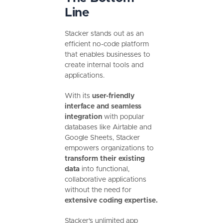
Line
Stacker stands out as an
efficient no-code platform
that enables businesses to
create internal tools and
applications.
With its
user-friendly
interface and seamless
integration
with popular
databases like Airtable and
Google Sheets, Stacker
empowers organizations to
transform their existing
data
into functional,
collaborative applications
without the need for
extensive coding expertise.
Stacker's unlimited app