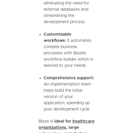
eliminating the need for
external databases and
streamlining the
development process.
Customizable
workflows:
It automates
complex business
processes with Blaze's
workflow builder, which is
tailored to your needs.
Comprehensive support:
An implementation team
helps build the initial
version of your
application, speeding up
your development cycle.
Blaze is
ideal for
healthcare
organizations
, large