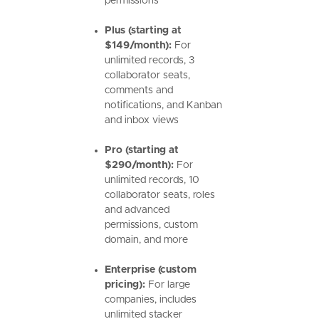
permissions
Plus (starting at
$149/month):
For
unlimited records, 3
collaborator seats,
comments and
notifications, and Kanban
and inbox views
Pro (starting at
$290/month):
For
unlimited records, 10
collaborator seats, roles
and advanced
permissions, custom
domain, and more
Enterprise (custom
pricing):
For large
companies, includes
unlimited stacker