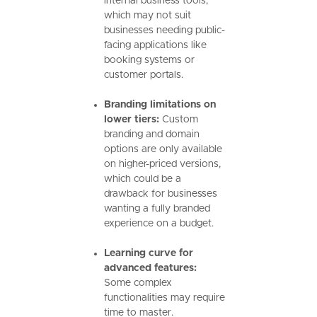
internal business tools,
which may not suit
businesses needing public-
facing applications like
booking systems or
customer portals.
Branding limitations on
lower tiers:
Custom
branding and domain
options are only available
on higher-priced versions,
which could be a
drawback for businesses
wanting a fully branded
experience on a budget.
Learning curve for
advanced features:
Some complex
functionalities may require
time to master.