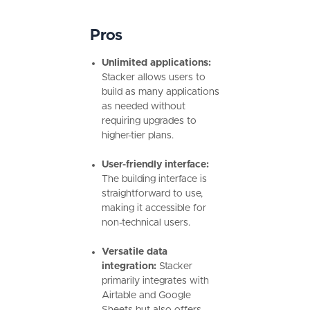
Pros
Unlimited applications:
Stacker allows users to
build as many applications
as needed without
requiring upgrades to
higher-tier plans.
User-friendly interface:
The building interface is
straightforward to use,
making it accessible for
non-technical users.
Versatile data
integration:
Stacker
primarily integrates with
Airtable and Google