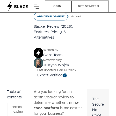
Login
Get Started
LOGIN
GET STARTED
-
min read
APP DEVELOPMENT
Stacker Review (2026):
Features, Pricing, &
Alternatives
Written by
Blaze Team
Reviewed by
Justyna Wojcik
Last updated: Feb 19, 2026
Expert Verified
Table of
Are you looking for an in-
contents
depth Stacker review to
The
determine whether this
no-
Secure
section
code platform
is the best fit
No-
heading
for your business?
Code