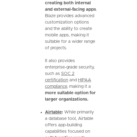
creating both internal
and external-facing apps
.
Blaze provides advanced
customization options
and the ability to create
mobile apps, making it
suitable for a wider range
of projects.
It also provides
enterprise-grade security,
such as
SOC 2
certification
and
HIPAA
compliance
, making it a
more suitable option for
larger organizations.
Airtable
:
While primarily
a database tool, Airtable
offers app-building
capabilities focused on