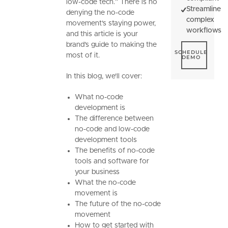
low-code tech.” There is no
Streamline
denying the no-code
complex
movement's staying power,
workflows
and this article is your
brand’s guide to making the
Schedule De
SCHEDULE
most of it.
DEMO
In this blog, we'll cover:
What no-code
development is
The difference between
no-code and low-code
development tools
The benefits of no-code
tools and software for
your business
What the no-code
movement is
The future of the no-code
movement
How to get started with