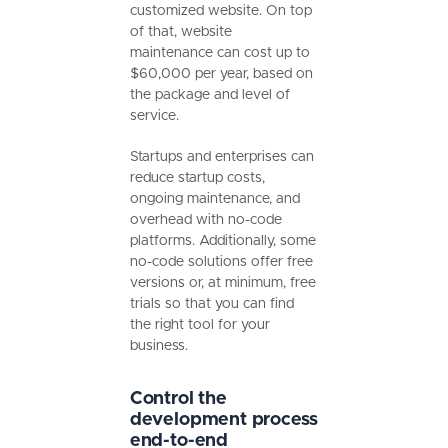
customized website. On top
of that, website
maintenance can cost up to
$60,000 per year, based on
the package and level of
service.
Startups and enterprises can
reduce startup costs,
ongoing maintenance, and
overhead with no-code
platforms. Additionally, some
no-code solutions offer free
versions or, at minimum, free
trials so that you can find
the right tool for your
business.
Control the
development process
end-to-end