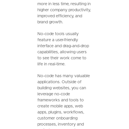
more in less time, resulting in
higher company productivity,
improved efficiency, and
brand growth.
No-code tools usually
feature a user-friendly
interface and drag-and-drop
capabilities, allowing users
to see their work come to
life in real-time.
No-code has many valuable
applications. Outside of
building websites, you can
leverage no-code
frameworks and tools to
create mobile apps, web
apps, plugins, workflows,
customer onboarding
processes, inventory and