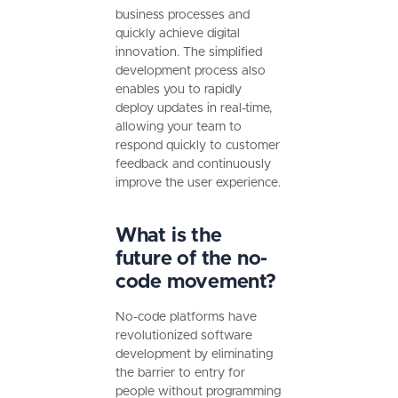
business processes and
quickly achieve digital
innovation. The simplified
development process also
enables you to rapidly
deploy updates in real-time,
allowing your team to
respond quickly to customer
feedback and continuously
improve the user experience.
What is the
future of the no-
code movement?
No-code platforms have
revolutionized software
development by eliminating
the barrier to entry for
people without programming