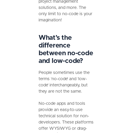
project management
solutions, and more. The
only limit to no-code is your
imagination!
What’s the
difference
between no-code
and low-code?
People sometimes use the
terms ‘no-code’ and ‘low-
code’ interchangeably, but
they are not the same.
No-code apps and tools
provide an easy-to-use
technical solution for non-
developers. These platforms
offer WYSIWYG or drag-