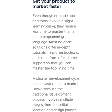
Get your product to
market faster
Even though no-code apps
and tools involve a slight
learning curve, they require
less time to master than an
entire programming
language. Most no-code
solutions offer in-depth
tutorials, helpful instructions,
and some form of customer
support so that you can
master the tool in no time.
A shorter development cycle
means faster time to market.
How? Because the
traditional development
process involves multiple
stages, from the initial
ideation and design phases