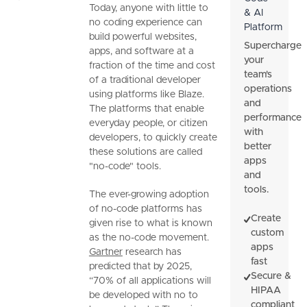
Today, anyone with little to
& AI
no coding experience can
Platform
build powerful websites,
Supercharge
apps, and software at a
your
fraction of the time and cost
team's
of a traditional developer
operations
using platforms like Blaze.
and
The platforms that enable
performance
everyday people, or citizen
with
developers, to quickly create
better
these solutions are called
apps
"no-code" tools.
and
tools.
The ever-growing adoption
of no-code platforms has
Create
given rise to what is known
custom
as the no-code movement.
apps
Gartner
research has
fast
predicted that by 2025,
Secure &
“70% of all applications will
HIPAA
be developed with no to
compliant