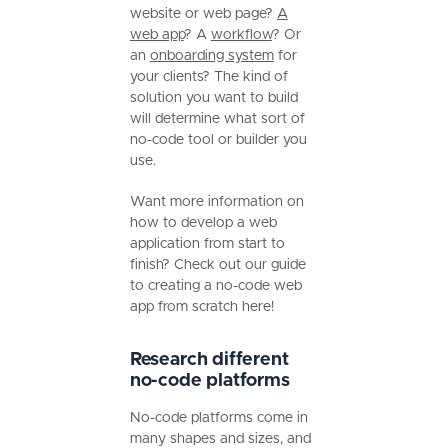
website or web page?
A
web app
? A
workflow
? Or
an
onboarding system
for
your clients? The kind of
solution you want to build
will determine what sort of
no-code tool or builder you
use.
Want more information on
how to develop a web
application from start to
finish? Check out our guide
to creating a no-code web
app from scratch here!
Research different
no-code platforms
No-code platforms come in
many shapes and sizes, and