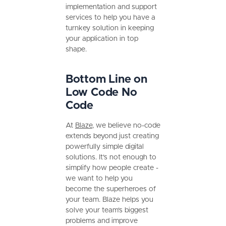
implementation and support
services to help you have a
turnkey solution in keeping
your application in top
shape.
Bottom Line on
Low Code No
Code
At
Blaze
, we believe no-code
extends beyond just creating
powerfully simple digital
solutions. It's not enough to
simplify how people create -
we want to help you
become the superheroes of
your team. Blaze helps you
solve your team's biggest
problems and improve