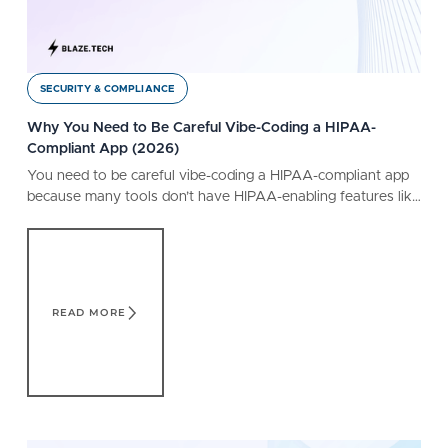
SECURITY & COMPLIANCE
Why You Need to Be Careful Vibe-Coding a HIPAA-
Compliant App (2026)
You need to be careful vibe-coding a HIPAA-compliant app
because many tools don’t have HIPAA-enabling features like
a BAA. Learn what a safe tool offers.
Read More
READ MORE