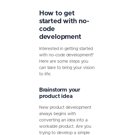
How to get
started with no-
code
development
Interested in getting started
with no-code development?
Here are some steps you
can take to bring your vision
to life.
Brainstorm your
product idea
New product development
always begins with
converting an idea into a
workable product. Are you
trying to develop a simple