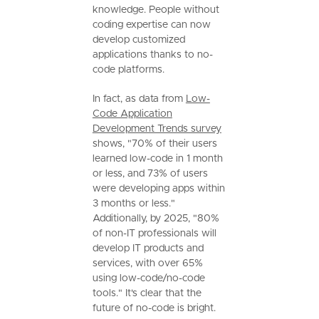
knowledge. People without
coding expertise can now
develop customized
applications thanks to no-
code platforms.
In fact, as data from
Low-
Code Application
Development Trends survey
shows, "70% of their users
learned low-code in 1 month
or less, and 73% of users
were developing apps within
3 months or less."
Additionally, by 2025, "80%
of non-IT professionals will
develop IT products and
services, with over 65%
using low-code/no-code
tools." It's clear that the
future of no-code is bright.