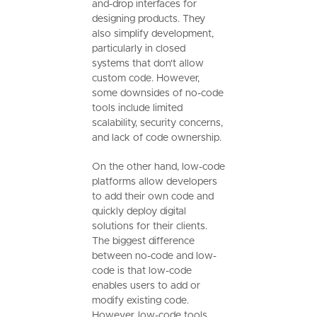
and-drop interfaces for
designing products. They
also simplify development,
particularly in closed
systems that don't allow
custom code. However,
some downsides of no-code
tools include limited
scalability, security concerns,
and lack of code ownership.
On the other hand, low-code
platforms allow developers
to add their own code and
quickly deploy digital
solutions for their clients.
The biggest difference
between no-code and low-
code is that low-code
enables users to add or
modify existing code.
However, low-code tools