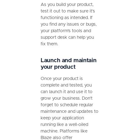
As you build your product,
test it out to make sure it’s
functioning as intended. If
you find any issues or bugs,
your platform's tools and
support desk can help you
fix them.
Launch and maintain
your product
Once your product is
complete and tested, you
can launch it and use it to
grow your business. Don’t
forget to schedule regular
maintenance and updates to
keep your application
running like a well-oiled
machine. Platforms like
Blaze also offer