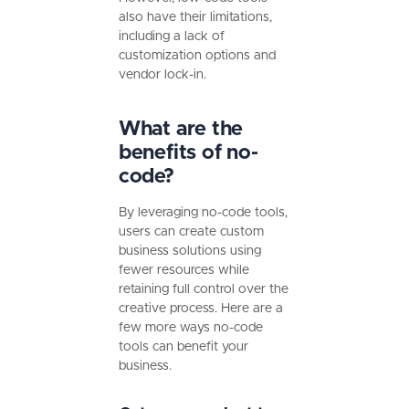
also have their limitations,
including a lack of
customization options and
vendor lock-in.
What are the
benefits of no-
code?
By leveraging no-code tools,
users can create custom
business solutions using
fewer resources while
retaining full control over the
creative process. Here are a
few more ways no-code
tools can benefit your
business.