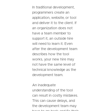
In traditional development,
programmers create an
application, website, or tool
and deliver it to the client. If
an organization does not
have a team member to
support it, an outside hire
will need to learn it. Even
after the development team
describes how the tool
works, your new hire may
not have the same level of
technical knowledge as the
development team.
An inadequate
understanding of the tool
can result in costly mistakes.
This can cause delays, and
the development team may