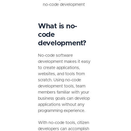
no-code development
What is no-
code
development?
No-code software
development makes it easy
to create applications,
websites, and tools from
scratch. Using no-code
development tools, team
members familiar with your
business goals can develop
applications without any
programming experience.
With no-code tools, citizen
developers can accomplish