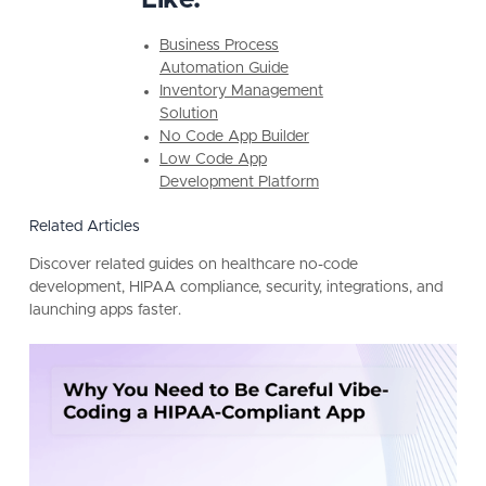
Business Process
Automation Guide
Inventory Management
Solution
No Code App Builder
Low Code App
Development Platform
Related Articles
Discover related guides on healthcare no-code
development, HIPAA compliance, security, integrations, and
launching apps faster.