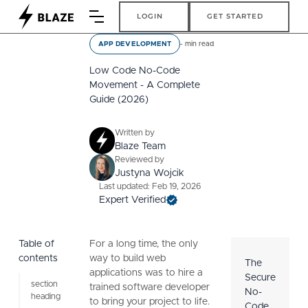
Login
Get Started
LOGIN
GET STARTED
-
min read
APP DEVELOPMENT
Low Code No-Code
Movement - A Complete
Guide (2026)
Written by
Blaze Team
Reviewed by
Justyna Wojcik
Last updated: Feb 19, 2026
Expert Verified
Table of
For a long time, the only
contents
way to build web
The
applications was to hire a
Secure
section
trained software developer
No-
heading
to bring your project to life.
Code