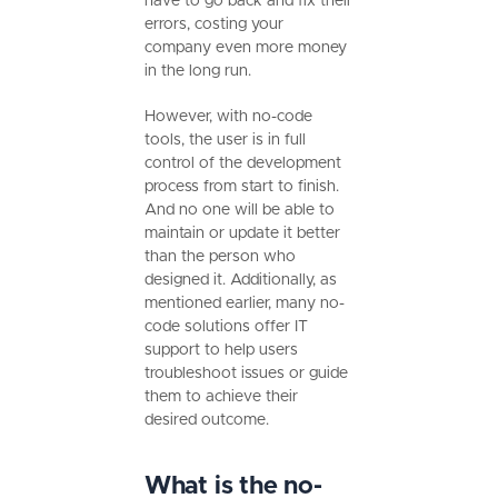
have to go back and fix their
errors, costing your
company even more money
in the long run.
However, with no-code
tools, the user is in full
control of the development
process from start to finish.
And no one will be able to
maintain or update it better
than the person who
designed it. Additionally, as
mentioned earlier, many no-
code solutions offer IT
support to help users
troubleshoot issues or guide
them to achieve their
desired outcome.
What is the no-