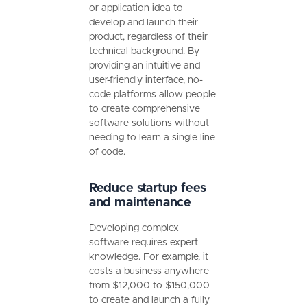
or application idea to
develop and launch their
product, regardless of their
technical background. By
providing an intuitive and
user-friendly interface, no-
code platforms allow people
to create comprehensive
software solutions without
needing to learn a single line
of code.
Reduce startup fees
and maintenance
Developing complex
software requires expert
knowledge. For example, it
costs
a business anywhere
from $12,000 to $150,000
to create and launch a fully