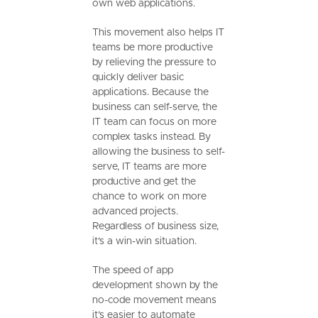
own web applications.
This movement also helps IT
teams be more productive
by relieving the pressure to
quickly deliver basic
applications. Because the
business can self-serve, the
IT team can focus on more
complex tasks instead. By
allowing the business to self-
serve, IT teams are more
productive and get the
chance to work on more
advanced projects.
Regardless of business size,
it's a win-win situation.
The speed of app
development shown by the
no-code movement means
it’s easier to automate