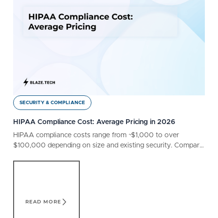
SECURITY & COMPLIANCE
HIPAA Compliance Cost: Average Pricing in 2026
HIPAA compliance costs range from ~$1,000 to over
$100,000 depending on size and existing security. Compare
different factors that affect your bottom line.
Read More
READ MORE