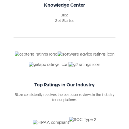
Knowledge Center
Blog
Get Started
Top Ratings in Our Industry
Blaze consistently receives the best user reviews in the industry
for our platform.