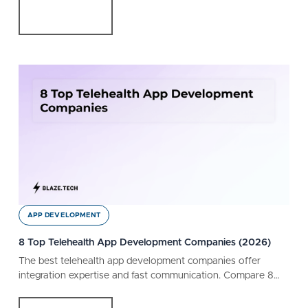
APP DEVELOPMENT
8 Top Telehealth App Development Companies (2026)
The best telehealth app development companies offer
integration expertise and fast communication. Compare 8
companies, capabilities, and customer reviews.
Read More