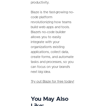
productivity.
Blaze is the fast-growing no-
code platform
revolutionizing how teams
build web apps and tools.
Blaze's no-code builder
allows you to easily
integrate with your
organization's existing
applications, collect data,
create forms, and automate
tasks and processes, so you
can focus on your brand's
next big idea.
Try out Blaze for free today!
You May Also
Like: