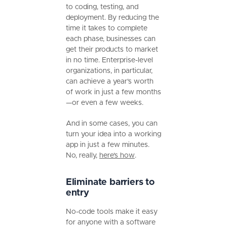
to coding, testing, and
deployment. By reducing the
time it takes to complete
each phase, businesses can
get their products to market
in no time. Enterprise-level
organizations, in particular,
can achieve a year's worth
of work in just a few months
—or even a few weeks.
And in some cases, you can
turn your idea into a working
app in just a few minutes.
No, really,
here's how
.
Eliminate barriers to
entry
No-code tools make it easy
for anyone with a software