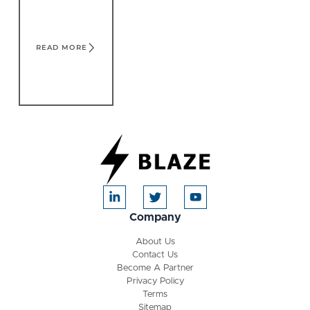
READ MORE
Company
About Us
Contact Us
Become A Partner
Privacy Policy
Terms
Sitemap