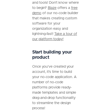
and tools! Don't know where
to begin?
Blaze
offers a
free
demo
of our no-code builder
that makes creating custom
software for your
organization easy and
lightning-fast!
Take a tour of
our platform today!
Start building your
product
Once you've created your
account, it’s time to build
your no-code application. A
number of no-code
platforms provide ready-
made templates and simple
drag-and-drop functionality
to streamline the design
process!