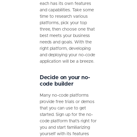
each has its own features
and capabilities. Take some
time to research various
platforms, pick your top
three, then choose one that
best meets your business
needs and goals. With the
right platform, developing
and deploying your no-code
application will be a breeze.
Decide on your no-
code builder
Many no-code platforms
provide free trials or demos
that you can use to get
started. Sign up for the no-
code platform that's right for
you and start familiarizing
yourself with its features