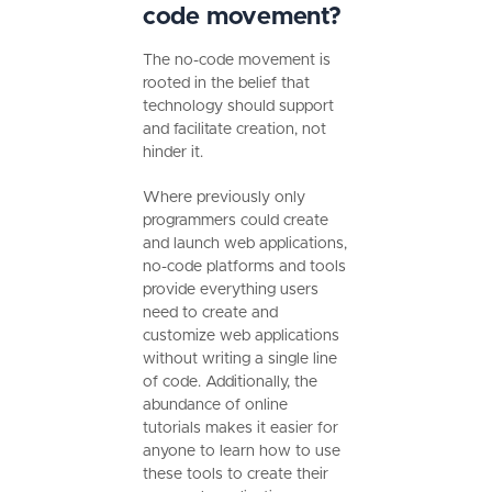
code movement?
The no-code movement is
rooted in the belief that
technology should support
and facilitate creation, not
hinder it.
Where previously only
programmers could create
and launch web applications,
no-code platforms and tools
provide everything users
need to create and
customize web applications
without writing a single line
of code. Additionally, the
abundance of online
tutorials makes it easier for
anyone to learn how to use
these tools to create their