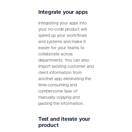
Integrate your apps
Integrating your apps into
your no-code product will
speed up your workflows
and systems and make it
easier for your teams to
collaborate across
departments. You can also
import existing customer and
client information from
another app, eliminating the
time-consuming and
cumbersome task of
manually copying and
pasting the information.
Test and iterate your
product